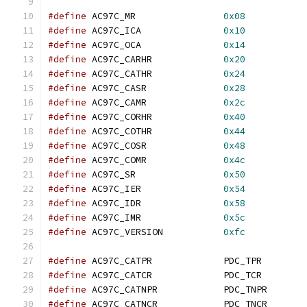
#define
 AC97C_MR		
0x08
#define
 AC97C_ICA		
0x10
#define
 AC97C_OCA		
0x14
#define
 AC97C_CARHR		
0x20
#define
 AC97C_CATHR		
0x24
#define
 AC97C_CASR		
0x28
#define
 AC97C_CAMR		
0x2c
#define
 AC97C_CORHR		
0x40
#define
 AC97C_COTHR		
0x44
#define
 AC97C_COSR		
0x48
#define
 AC97C_COMR		
0x4c
#define
 AC97C_SR		
0x50
#define
 AC97C_IER		
0x54
#define
 AC97C_IDR		
0x58
#define
 AC97C_IMR		
0x5c
#define
 AC97C_VERSION		
0xfc
#define
 AC97C_CATPR		PDC_TPR
#define
 AC97C_CATCR		PDC_TCR
#define
 AC97C_CATNPR		PDC_TNPR
#define
 AC97C_CATNCR		PDC_TNCR