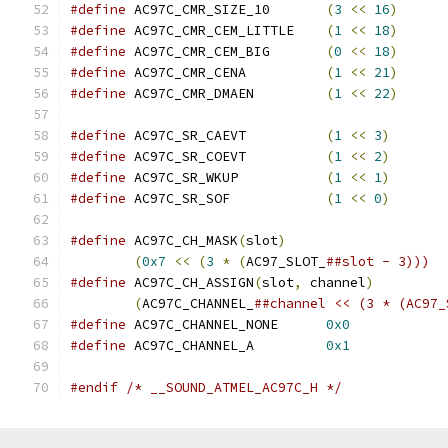
#define
 AC97C_CMR_SIZE_10	
(
3
<<
16
)
#define
 AC97C_CMR_CEM_LITTLE	
(
1
<<
18
)
#define
 AC97C_CMR_CEM_BIG	
(
0
<<
18
)
#define
 AC97C_CMR_CENA		
(
1
<<
21
)
#define
 AC97C_CMR_DMAEN		
(
1
<<
22
)
#define
 AC97C_SR_CAEVT		
(
1
<<
3
)
#define
 AC97C_SR_COEVT		
(
1
<<
2
)
#define
 AC97C_SR_WKUP		
(
1
<<
1
)
#define
 AC97C_SR_SOF		
(
1
<<
0
)
#define
 AC97C_CH_MASK
(
slot
)
(
0x7
<<
(
3
*
(
AC97_SLOT_
##slot - 3)))
#define
 AC97C_CH_ASSIGN
(
slot
,
 channel
)
(
AC97C_CHANNEL_
##channel << (3 * (AC97_
#define
 AC97C_CHANNEL_NONE	
0x0
#define
 AC97C_CHANNEL_A		
0x1
#endif
/* __SOUND_ATMEL_AC97C_H */