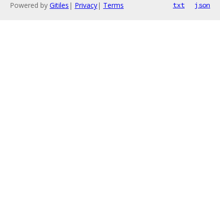
Powered by
Gitiles
|
Privacy
|
Terms
txt
json