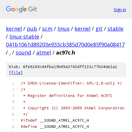
Sign in
kernel
/
pub
/
scm
/
linux
/
kernel
/
git
/
stable
/
linux-stable
/
041b1061d89203e933cb385d70d0e85f90a08417
/
.
/
sound
/
atmel
/
ac97c.h
blob: 6fe9245c44fba15b09a3743dff232c77b34de2a2
[
file
]
/* SPDX-License-Identifier: GPL-2.0-only */
/*
 * Register definitions for Atmel AC97C
 *
 * Copyright (C) 2005-2009 Atmel Corporation
 */
#ifndef
 __SOUND_ATMEL_AC97C_H
#define
 __SOUND_ATMEL_AC97C_H