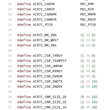
#define
 AC97C_CARPR		PDC_RPR
#define
 AC97C_CARCR		PDC_RCR
#define
 AC97C_CARNPR		PDC_RNPR
#define
 AC97C_CARNCR		PDC_RNCR
#define
 AC97C_PTCR		PDC_PTCR
#define
 AC97C_MR_ENA		
(
1
<<
0
)
#define
 AC97C_MR_WRST		
(
1
<<
1
)
#define
 AC97C_MR_VRA		
(
1
<<
2
)
#define
 AC97C_CSR_TXRDY		
(
1
<<
0
)
#define
 AC97C_CSR_TXEMPTY	
(
1
<<
1
)
#define
 AC97C_CSR_UNRUN		
(
1
<<
2
)
#define
 AC97C_CSR_RXRDY		
(
1
<<
4
)
#define
 AC97C_CSR_OVRUN		
(
1
<<
5
)
#define
 AC97C_CSR_ENDTX		
(
1
<<
10
)
#define
 AC97C_CSR_ENDRX		
(
1
<<
14
)
#define
 AC97C_CMR_SIZE_20	
(
0
<<
16
)
#define
 AC97C_CMR_SIZE_18	
(
1
<<
16
)
#define
 AC97C_CMR_SIZE_16	
(
2
<<
16
)