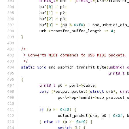
uint8_t
*
 buf 
=
(
uint8_t
*)
urb
->
transfer
	buf
[
0
]
=
 p1
;
	buf
[
1
]
=
 p2
;
	buf
[
2
]
=
 p3
;
	buf
[
3
]
=
(
p0 
&
0xf0
)
|
 snd_usbmidi_cin
	urb
->
transfer_buffer_length 
+=
4
;
}
/*
 * Converts MIDI commands to USB MIDI packets.
 */
static
void
 snd_usbmidi_transmit_byte
(
usbmidi_
uint8_t
 
{
uint8_t
 p0 
=
 port
->
cable
;
void
(*
output_packet
)(
struct
 urb
*,
uin
		port
->
ep
->
umidi
->
usb_protocol_
if
(
b 
>=
0xf8
)
{
		output_packet
(
urb
,
 p0 
|
0x0f
,
 
}
else
if
(
b 
>=
0xf0
)
{
switch
(
b
)
{