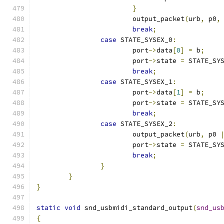
}
			output_packet
(
urb
,
 p0
,
break
;
case
 STATE_SYSEX_0
:
			port
->
data
[
0
]
=
 b
;
			port
->
state 
=
 STATE_SY
break
;
case
 STATE_SYSEX_1
:
			port
->
data
[
1
]
=
 b
;
			port
->
state 
=
 STATE_SY
break
;
case
 STATE_SYSEX_2
:
			output_packet
(
urb
,
 p0 
			port
->
state 
=
 STATE_SY
break
;
}
}
}
static
void
 snd_usbmidi_standard_output
(
snd_us
{