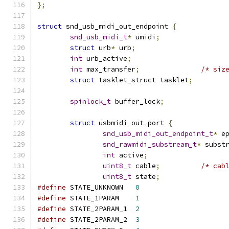
};
struct
 snd_usb_midi_out_endpoint 
{
snd_usb_midi_t
*
 umidi
;
struct
 urb
*
 urb
;
int
 urb_active
;
int
 max_transfer
;
/* siz
struct
 tasklet_struct tasklet
;
spinlock_t
 buffer_lock
;
struct
 usbmidi_out_port 
{
snd_usb_midi_out_endpoint_t
*
 e
snd_rawmidi_substream_t
*
 subst
int
 active
;
uint8_t
 cable
;
/* cab
uint8_t
 state
;
#define
 STATE_UNKNOWN	
0
#define
 STATE_1PARAM	
1
#define
 STATE_2PARAM_1	
2
#define
 STATE_2PARAM_2	
3