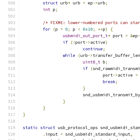
struct
 urb
*
 urb 
=
 ep
->
urb
;
int
 p
;
/* FIXME: lower-numbered ports can sta
for
(
p 
=
0
;
 p 
<
0x10
;
++
p
)
{
usbmidi_out_port_t
*
 port 
=
&
ep
if
(!
port
->
active
)
continue
;
while
(
urb
->
transfer_buffer_le
uint8_t
 b
;
if
(
snd_rawmidi_transm
				port
->
active 
=
break
;
}
			snd_usbmidi_transmit_b
}
}
}
static
struct
 usb_protocol_ops snd_usbmidi_sta
.
input 
=
 snd_usbmidi_standard_input
,