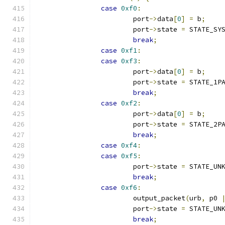
case
0xf0
:
			port
->
data
[
0
]
=
 b
;
			port
->
state 
=
 STATE_SY
break
;
case
0xf1
:
case
0xf3
:
			port
->
data
[
0
]
=
 b
;
			port
->
state 
=
 STATE_1P
break
;
case
0xf2
:
			port
->
data
[
0
]
=
 b
;
			port
->
state 
=
 STATE_2P
break
;
case
0xf4
:
case
0xf5
:
			port
->
state 
=
 STATE_UN
break
;
case
0xf6
:
			output_packet
(
urb
,
 p0 
			port
->
state 
=
 STATE_UN
break
;