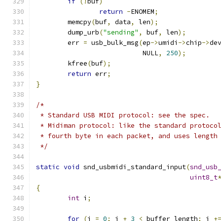
if
(!
buf
)
return
-
ENOMEM
;
	memcpy
(
buf
,
 data
,
 len
);
	dump_urb
(
"sending"
,
 buf
,
 len
);
	err 
=
 usb_bulk_msg
(
ep
->
umidi
->
chip
->
de
			   NULL
,
250
);
	kfree
(
buf
);
return
 err
;
}
/*
 * Standard USB MIDI protocol: see the spec.
 * Midiman protocol: like the standard protoco
 * fourth byte in each packet, and uses length
 */
static
void
 snd_usbmidi_standard_input
(
snd_usb
uint8_t
{
int
 i
;
for
(
i 
=
0
;
 i 
+
3
<
 buffer_length
;
 i 
+