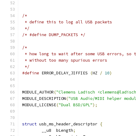
/*
 * define this to log all USB packets
 */
/* #define DUMP_PACKETS */
/*
 * how long to wait after some USB errors, so 
 * without too many spurious errors
 */
#define
 ERROR_DELAY_JIFFIES 
(
HZ 
/
10
)
MODULE_AUTHOR
(
"Clemens Ladisch <clemens@ladisc
MODULE_DESCRIPTION
(
"USB Audio/MIDI helper modu
MODULE_LICENSE
(
"Dual BSD/GPL"
);
struct
 usb_ms_header_descriptor 
{
	__u8  bLength
;