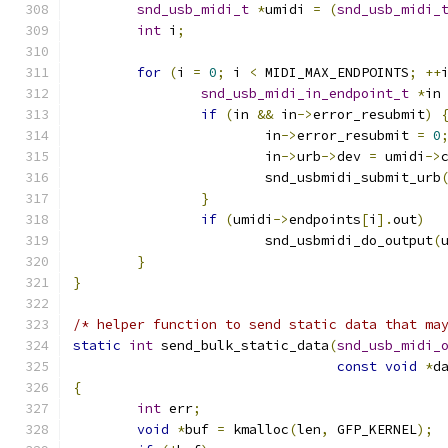
snd_usb_midi_t
*
umidi 
=
(
snd_usb_midi_
int
 i
;
for
(
i 
=
0
;
 i 
<
 MIDI_MAX_ENDPOINTS
;
++
snd_usb_midi_in_endpoint_t
*
in
if
(
in 
&&
 in
->
error_resubmit
)
			in
->
error_resubmit 
=
0
			in
->
urb
->
dev 
=
 umidi
->
			snd_usbmidi_submit_urb
}
if
(
umidi
->
endpoints
[
i
].
out
)
			snd_usbmidi_do_output
(
}
}
/* helper function to send static data that ma
static
int
 send_bulk_static_data
(
snd_usb_midi_
const
void
*
d
{
int
 err
;
void
*
buf 
=
 kmalloc
(
len
,
 GFP_KERNEL
);