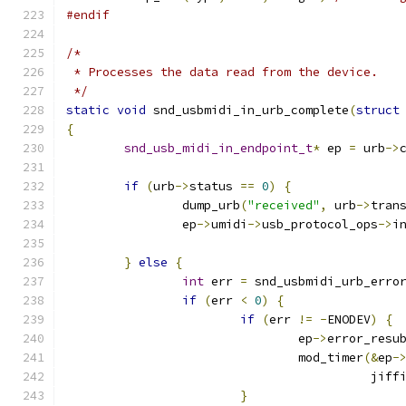
#endif
/*
 * Processes the data read from the device.
 */
static
void
 snd_usbmidi_in_urb_complete
(
struct
{
snd_usb_midi_in_endpoint_t
*
 ep 
=
 urb
->
if
(
urb
->
status 
==
0
)
{
		dump_urb
(
"received"
,
 urb
->
tran
		ep
->
umidi
->
usb_protocol_ops
->
i
}
else
{
int
 err 
=
 snd_usbmidi_urb_erro
if
(
err 
<
0
)
{
if
(
err 
!=
-
ENODEV
)
{
				ep
->
error_resu
				mod_timer
(&
ep
-
					  jif
}