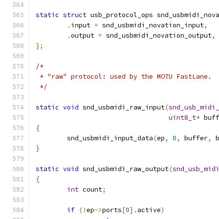
static
struct
 usb_protocol_ops snd_usbmidi_nov
.
input 
=
 snd_usbmidi_novation_input
,
.
output 
=
 snd_usbmidi_novation_output
,
};
/*
 * "raw" protocol: used by the MOTU FastLane.
 */
static
void
 snd_usbmidi_raw_input
(
snd_usb_midi
uint8_t
*
 buf
{
	snd_usbmidi_input_data
(
ep
,
0
,
 buffer
,
 
}
static
void
 snd_usbmidi_raw_output
(
snd_usb_mid
{
int
 count
;
if
(!
ep
->
ports
[
0
].
active
)