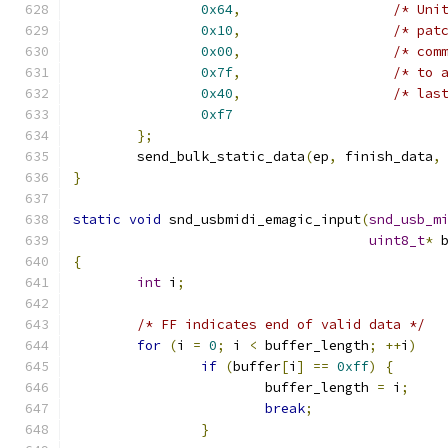
0x64
,
/* Uni
0x10
,
/* pat
0x00
,
/* com
0x7f
,
/* to 
0x40
,
/* las
0xf7
};
	send_bulk_static_data
(
ep
,
 finish_data
,
}
static
void
 snd_usbmidi_emagic_input
(
snd_usb_m
uint8_t
*
 
{
int
 i
;
/* FF indicates end of valid data */
for
(
i 
=
0
;
 i 
<
 buffer_length
;
++
i
)
if
(
buffer
[
i
]
==
0xff
)
{
			buffer_length 
=
 i
;
break
;
}