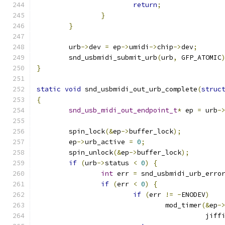
return
;
}
}
	urb
->
dev 
=
 ep
->
umidi
->
chip
->
dev
;
	snd_usbmidi_submit_urb
(
urb
,
 GFP_ATOMIC
}
static
void
 snd_usbmidi_out_urb_complete
(
struc
{
snd_usb_midi_out_endpoint_t
*
 ep 
=
 urb
-
	spin_lock
(&
ep
->
buffer_lock
);
	ep
->
urb_active 
=
0
;
	spin_unlock
(&
ep
->
buffer_lock
);
if
(
urb
->
status 
<
0
)
{
int
 err 
=
 snd_usbmidi_urb_erro
if
(
err 
<
0
)
{
if
(
err 
!=
-
ENODEV
)
				mod_timer
(&
ep
-
					  jif