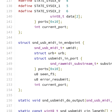
#define
 STATE_SYSEX_0	
4
#define
 STATE_SYSEX_1	
5
#define
 STATE_SYSEX_2	
6
uint8_t
 data
[
2
];
}
 ports
[
0x10
];
int
 current_port
;
};
struct
 snd_usb_midi_in_endpoint 
{
snd_usb_midi_t
*
 umidi
;
struct
 urb
*
 urb
;
struct
 usbmidi_in_port 
{
snd_rawmidi_substream_t
*
 subst
}
 ports
[
0x10
];
	u8 seen_f5
;
	u8 error_resubmit
;
int
 current_port
;
};
static
void
 snd_usbmidi_do_output
(
snd_usb_midi
static
const
uint8_t
 snd_usbmidi_cin_length
[]