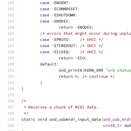
case
-
ENOENT
:
case
-
ECONNRESET
:
case
-
ESHUTDOWN
:
case
-
ENODEV
:
return
-
ENODEV
;
/* errors that might occur during unpl
case
-
EPROTO
:
/* EHCI */
case
-
ETIMEDOUT
:
/* OHCI */
case
-
EILSEQ
:
/* UHCI */
return
-
EIO
;
default
:
		snd_printk
(
KERN_ERR 
"urb statu
return
0
;
/* continue */
}
}
/*
 * Receives a chunk of MIDI data.
 */
static
void
 snd_usbmidi_input_data
(
snd_usb_mid
uint8_t
*
 da