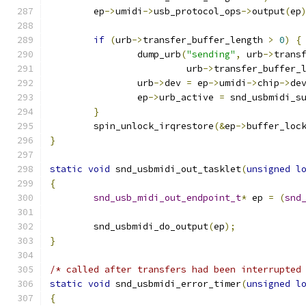
	ep
->
umidi
->
usb_protocol_ops
->
output
(
ep
if
(
urb
->
transfer_buffer_length 
>
0
)
{
		dump_urb
(
"sending"
,
 urb
->
trans
			 urb
->
transfer_buffer_
		urb
->
dev 
=
 ep
->
umidi
->
chip
->
de
		ep
->
urb_active 
=
 snd_usbmidi_s
}
	spin_unlock_irqrestore
(&
ep
->
buffer_loc
}
static
void
 snd_usbmidi_out_tasklet
(
unsigned
l
{
snd_usb_midi_out_endpoint_t
*
 ep 
=
(
snd
	snd_usbmidi_do_output
(
ep
);
}
/* called after transfers had been interrupted
static
void
 snd_usbmidi_error_timer
(
unsigned
l
{