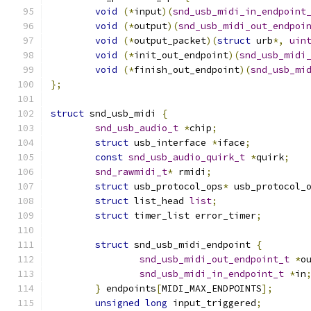
void
(*
input
)(
snd_usb_midi_in_endpoint
void
(*
output
)(
snd_usb_midi_out_endpoi
void
(*
output_packet
)(
struct
 urb
*,
uin
void
(*
init_out_endpoint
)(
snd_usb_midi
void
(*
finish_out_endpoint
)(
snd_usb_mi
};
struct
 snd_usb_midi 
{
snd_usb_audio_t
*
chip
;
struct
 usb_interface 
*
iface
;
const
snd_usb_audio_quirk_t
*
quirk
;
snd_rawmidi_t
*
 rmidi
;
struct
 usb_protocol_ops
*
 usb_protocol_
struct
 list_head 
list
;
struct
 timer_list error_timer
;
struct
 snd_usb_midi_endpoint 
{
snd_usb_midi_out_endpoint_t
*
o
snd_usb_midi_in_endpoint_t
*
in
}
 endpoints
[
MIDI_MAX_ENDPOINTS
];
unsigned
long
 input_triggered
;