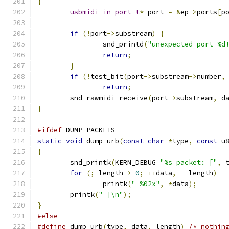
{
usbmidi_in_port_t
*
 port 
=
&
ep
->
ports
[
p
if
(!
port
->
substream
)
{
		snd_printd
(
"unexpected port %d
return
;
}
if
(!
test_bit
(
port
->
substream
->
number
,
return
;
	snd_rawmidi_receive
(
port
->
substream
,
 d
}
#ifdef
 DUMP_PACKETS
static
void
 dump_urb
(
const
char
*
type
,
const
 u
{
	snd_printk
(
KERN_DEBUG 
"%s packet: ["
,
 
for
(;
 length 
>
0
;
++
data
,
--
length
)
		printk
(
" %02x"
,
*
data
);
	printk
(
" ]\n"
);
}
#else
#define
 dump_urb
(
type
,
 data
,
 length
)
/* nothin