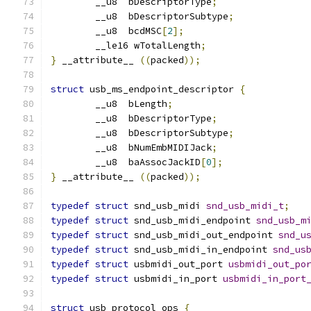
	__u8  bDescriptorType
;
	__u8  bDescriptorSubtype
;
	__u8  bcdMSC
[
2
];
	__le16 wTotalLength
;
}
 __attribute__ 
((
packed
));
struct
 usb_ms_endpoint_descriptor 
{
	__u8  bLength
;
	__u8  bDescriptorType
;
	__u8  bDescriptorSubtype
;
	__u8  bNumEmbMIDIJack
;
	__u8  baAssocJackID
[
0
];
}
 __attribute__ 
((
packed
));
typedef
struct
 snd_usb_midi 
snd_usb_midi_t
;
typedef
struct
 snd_usb_midi_endpoint 
snd_usb_m
typedef
struct
 snd_usb_midi_out_endpoint 
snd_u
typedef
struct
 snd_usb_midi_in_endpoint 
snd_us
typedef
struct
 usbmidi_out_port 
usbmidi_out_po
typedef
struct
 usbmidi_in_port 
usbmidi_in_port
struct
 usb_protocol_ops 
{