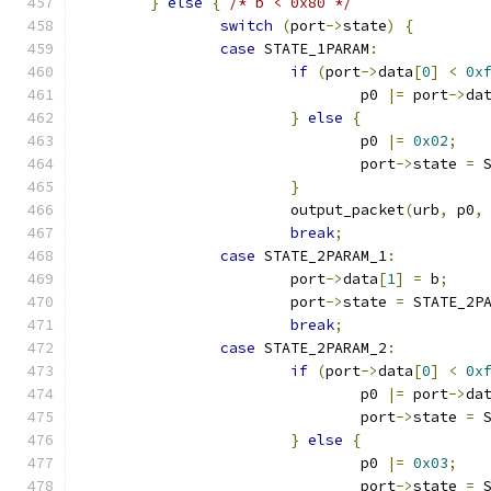
}
else
{
/* b < 0x80 */
switch
(
port
->
state
)
{
case
 STATE_1PARAM
:
if
(
port
->
data
[
0
]
<
0x
				p0 
|=
 port
->
da
}
else
{
				p0 
|=
0x02
;
				port
->
state 
=
 
}
			output_packet
(
urb
,
 p0
,
break
;
case
 STATE_2PARAM_1
:
			port
->
data
[
1
]
=
 b
;
			port
->
state 
=
 STATE_2P
break
;
case
 STATE_2PARAM_2
:
if
(
port
->
data
[
0
]
<
0x
				p0 
|=
 port
->
da
				port
->
state 
=
 
}
else
{
				p0 
|=
0x03
;
				port
->
state 
=
 