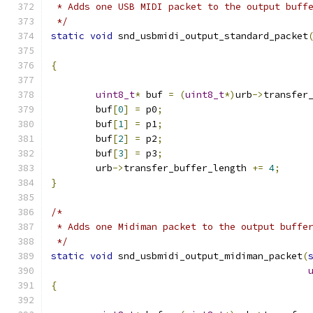
 * Adds one USB MIDI packet to the output buff
 */
static
void
 snd_usbmidi_output_standard_packet
{
uint8_t
*
 buf 
=
(
uint8_t
*)
urb
->
transfer
	buf
[
0
]
=
 p0
;
	buf
[
1
]
=
 p1
;
	buf
[
2
]
=
 p2
;
	buf
[
3
]
=
 p3
;
	urb
->
transfer_buffer_length 
+=
4
;
}
/*
 * Adds one Midiman packet to the output buffe
 */
static
void
 snd_usbmidi_output_midiman_packet
(
{