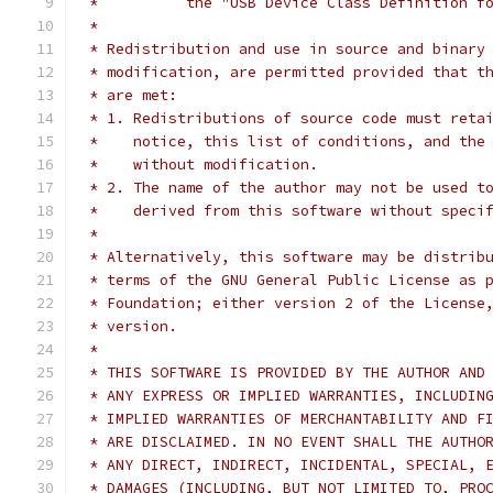
 *          the "USB Device Class Definition f
 *
 * Redistribution and use in source and binary
 * modification, are permitted provided that t
 * are met:
 * 1. Redistributions of source code must reta
 *    notice, this list of conditions, and the
 *    without modification.
 * 2. The name of the author may not be used t
 *    derived from this software without speci
 *
 * Alternatively, this software may be distrib
 * terms of the GNU General Public License as 
 * Foundation; either version 2 of the License
 * version.
 *
 * THIS SOFTWARE IS PROVIDED BY THE AUTHOR AND
 * ANY EXPRESS OR IMPLIED WARRANTIES, INCLUDIN
 * IMPLIED WARRANTIES OF MERCHANTABILITY AND F
 * ARE DISCLAIMED. IN NO EVENT SHALL THE AUTHO
 * ANY DIRECT, INDIRECT, INCIDENTAL, SPECIAL, 
 * DAMAGES (INCLUDING, BUT NOT LIMITED TO, PRO