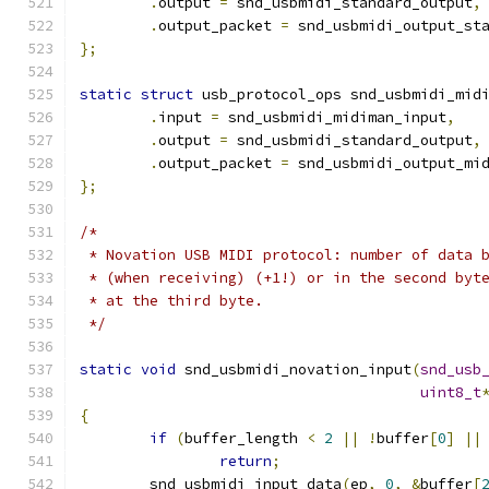
.
output 
=
 snd_usbmidi_standard_output
,
.
output_packet 
=
 snd_usbmidi_output_st
};
static
struct
 usb_protocol_ops snd_usbmidi_mid
.
input 
=
 snd_usbmidi_midiman_input
,
.
output 
=
 snd_usbmidi_standard_output
,
.
output_packet 
=
 snd_usbmidi_output_mi
};
/*
 * Novation USB MIDI protocol: number of data 
 * (when receiving) (+1!) or in the second byt
 * at the third byte.
 */
static
void
 snd_usbmidi_novation_input
(
snd_usb
uint8_t
{
if
(
buffer_length 
<
2
||
!
buffer
[
0
]
||
return
;
	snd_usbmidi_input_data
(
ep
,
0
,
&
buffer
[