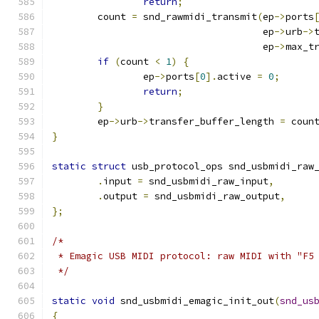
return
;
	count 
=
 snd_rawmidi_transmit
(
ep
->
ports
				     ep
->
urb
->
				     ep
->
max_t
if
(
count 
<
1
)
{
		ep
->
ports
[
0
].
active 
=
0
;
return
;
}
	ep
->
urb
->
transfer_buffer_length 
=
 coun
}
static
struct
 usb_protocol_ops snd_usbmidi_raw
.
input 
=
 snd_usbmidi_raw_input
,
.
output 
=
 snd_usbmidi_raw_output
,
};
/*
 * Emagic USB MIDI protocol: raw MIDI with "F5
 */
static
void
 snd_usbmidi_emagic_init_out
(
snd_us
{