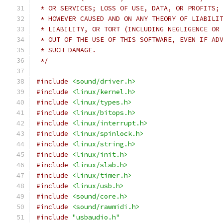
 * OR SERVICES; LOSS OF USE, DATA, OR PROFITS;
 * HOWEVER CAUSED AND ON ANY THEORY OF LIABILI
 * LIABILITY, OR TORT (INCLUDING NEGLIGENCE OR
 * OUT OF THE USE OF THIS SOFTWARE, EVEN IF AD
 * SUCH DAMAGE.
 */
#include
<sound/driver.h>
#include
<linux/kernel.h>
#include
<linux/types.h>
#include
<linux/bitops.h>
#include
<linux/interrupt.h>
#include
<linux/spinlock.h>
#include
<linux/string.h>
#include
<linux/init.h>
#include
<linux/slab.h>
#include
<linux/timer.h>
#include
<linux/usb.h>
#include
<sound/core.h>
#include
<sound/rawmidi.h>
#include
"usbaudio.h"