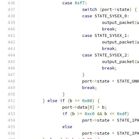
case
0xf7
:
switch
(
port
->
state
)
{
case
 STATE_SYSEX_0
:
				output_packet
(
break
;
case
 STATE_SYSEX_1
:
				output_packet
(
break
;
case
 STATE_SYSEX_2
:
				output_packet
(
break
;
}
			port
->
state 
=
 STATE_UN
break
;
}
}
else
if
(
b 
>=
0x80
)
{
		port
->
data
[
0
]
=
 b
;
if
(
b 
>=
0xc0
&&
 b 
<=
0xdf
)
			port
->
state 
=
 STATE_1P
else
			port
->
state 
=
 STATE_2P