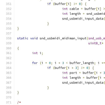
if
(
buffer
[
i
]
!=
0
)
{
int
 cable 
=
 buffer
[
i
]
int
 length 
=
 snd_usbmi
			snd_usbmidi_input_data
}
}
static
void
 snd_usbmidi_midiman_input
(
snd_usb_
uint8_t
*
{
int
 i
;
for
(
i 
=
0
;
 i 
+
3
<
 buffer_length
;
 i 
+
if
(
buffer
[
i 
+
3
]
!=
0
)
{
int
 port 
=
 buffer
[
i 
+
int
 length 
=
 buffer
[
i 
			snd_usbmidi_input_data
}
}
/*