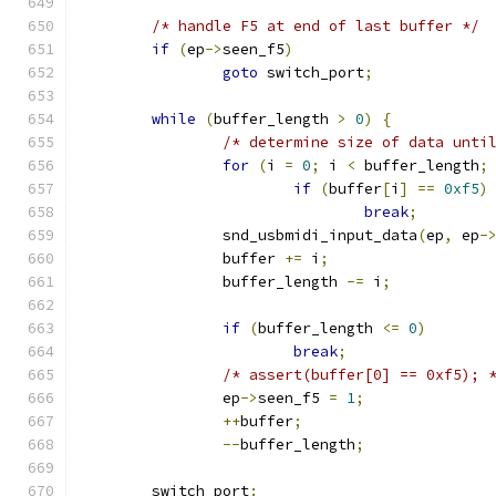
/* handle F5 at end of last buffer */
if
(
ep
->
seen_f5
)
goto
 switch_port
;
while
(
buffer_length 
>
0
)
{
/* determine size of data unti
for
(
i 
=
0
;
 i 
<
 buffer_length
;
if
(
buffer
[
i
]
==
0xf5
)
break
;
		snd_usbmidi_input_data
(
ep
,
 ep
-
		buffer 
+=
 i
;
		buffer_length 
-=
 i
;
if
(
buffer_length 
<=
0
)
break
;
/* assert(buffer[0] == 0xf5); 
		ep
->
seen_f5 
=
1
;
++
buffer
;
--
buffer_length
;
	switch_port
: