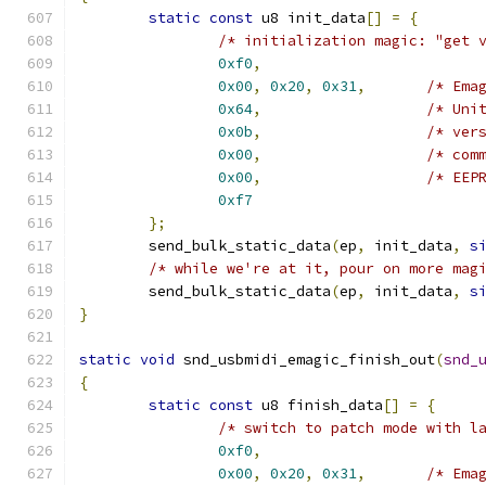
static
const
 u8 init_data
[]
=
{
/* initialization magic: "get 
0xf0
,
0x00
,
0x20
,
0x31
,
/* Ema
0x64
,
/* Uni
0x0b
,
/* ver
0x00
,
/* com
0x00
,
/* EEP
0xf7
};
	send_bulk_static_data
(
ep
,
 init_data
,
s
/* while we're at it, pour on more mag
	send_bulk_static_data
(
ep
,
 init_data
,
s
}
static
void
 snd_usbmidi_emagic_finish_out
(
snd_
{
static
const
 u8 finish_data
[]
=
{
/* switch to patch mode with l
0xf0
,
0x00
,
0x20
,
0x31
,
/* Ema