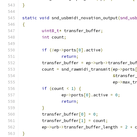
}
static
void
 snd_usbmidi_novation_output
(
snd_us
{
uint8_t
*
 transfer_buffer
;
int
 count
;
if
(!
ep
->
ports
[
0
].
active
)
return
;
	transfer_buffer 
=
 ep
->
urb
->
transfer_bu
	count 
=
 snd_rawmidi_transmit
(
ep
->
ports
&
transfer
				     ep
->
max_t
if
(
count 
<
1
)
{
		ep
->
ports
[
0
].
active 
=
0
;
return
;
}
	transfer_buffer
[
0
]
=
0
;
	transfer_buffer
[
1
]
=
 count
;
	ep
->
urb
->
transfer_buffer_length 
=
2
+
 
}