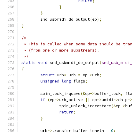
return
;
}
}
	snd_usbmidi_do_output
(
ep
);
}
/*
 * This is called when some data should be tra
 * (from one or more substreams).
 */
static
void
 snd_usbmidi_do_output
(
snd_usb_midi
{
struct
 urb
*
 urb 
=
 ep
->
urb
;
unsigned
long
 flags
;
	spin_lock_irqsave
(&
ep
->
buffer_lock
,
 fl
if
(
ep
->
urb_active 
||
 ep
->
umidi
->
chip
-
		spin_unlock_irqrestore
(&
ep
->
bu
return
;
}
	urb
->
transfer_buffer_length 
=
0
;