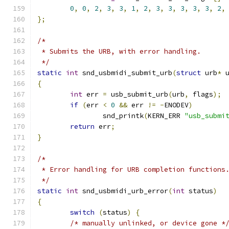
0
,
0
,
2
,
3
,
3
,
1
,
2
,
3
,
3
,
3
,
3
,
3
,
2
,
};
/*
 * Submits the URB, with error handling.
 */
static
int
 snd_usbmidi_submit_urb
(
struct
 urb
*
 
{
int
 err 
=
 usb_submit_urb
(
urb
,
 flags
);
if
(
err 
<
0
&&
 err 
!=
-
ENODEV
)
		snd_printk
(
KERN_ERR 
"usb_submi
return
 err
;
}
/*
 * Error handling for URB completion functions
 */
static
int
 snd_usbmidi_urb_error
(
int
 status
)
{
switch
(
status
)
{
/* manually unlinked, or device gone *