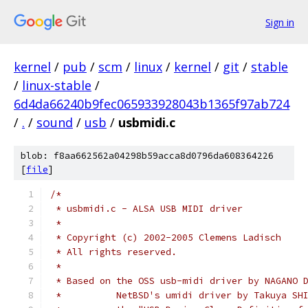
Sign in
kernel
/
pub
/
scm
/
linux
/
kernel
/
git
/
stable
/
linux-stable
/
6d4da66240b9fec065933928043b1365f97ab724
/
.
/
sound
/
usb
/
usbmidi.c
blob: f8aa662562a04298b59acca8d0796da608364226
[
file
]
/*
 * usbmidi.c - ALSA USB MIDI driver
 *
 * Copyright (c) 2002-2005 Clemens Ladisch
 * All rights reserved.
 *
 * Based on the OSS usb-midi driver by NAGANO 
 *          NetBSD's umidi driver by Takuya SH