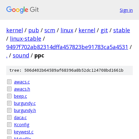
Sign in
kernel
/
pub
/
scm
/
linux
/
kernel
/
git
/
stable
/
linux-stable
/
9497f702ab82314dffa457823be91783ca5a4531
/
.
/
sound
/
ppc
tree: 506d402b64589af68396a8b52dc124708bd1661b
awacs.c
awacs.h
beep.c
burgundy.c
burgundy.h
daca.c
Kconfig
keywest.c
Makefile