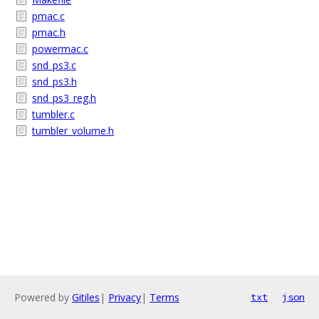
pmac.c
pmac.h
powermac.c
snd_ps3.c
snd_ps3.h
snd_ps3_reg.h
tumbler.c
tumbler_volume.h
Powered by
Gitiles
|
Privacy
|
Terms
txt
json