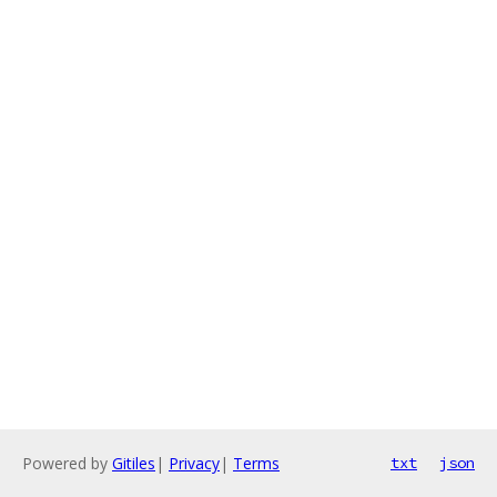
Powered by
Gitiles
|
Privacy
|
Terms
txt
json