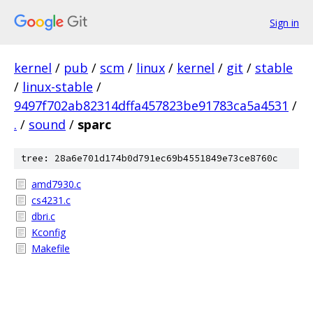
Sign in
kernel
/
pub
/
scm
/
linux
/
kernel
/
git
/
stable
/
linux-stable
/
9497f702ab82314dffa457823be91783ca5a4531
/
.
/
sound
/
sparc
tree: 28a6e701d174b0d791ec69b4551849e73ce8760c
amd7930.c
cs4231.c
dbri.c
Kconfig
Makefile