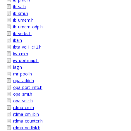
ib_sa.h
ib_smi.h
ib_umem.h
ib_umem_odp.h
ib_verbs.h
iba.h
ibta_vol1_c12.h
iw_cm.h
iw_portmap.h
lag.h
mr_pool.h
opa_addr.h
opa_port_info.h
opa_smi.h
opa_vnic.h
rdma_cm.h
rdma_cm_ib.h
rdma_counter.h
rdma_netlink.h