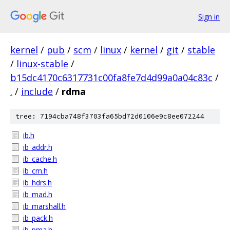
Sign in
kernel
/
pub
/
scm
/
linux
/
kernel
/
git
/
stable
/
linux-stable
/
b15dc4170c6317731c00fa8fe7d4d99a0a04c83c
/
.
/
include
/
rdma
tree: 7194cba748f3703fa65bd72d0106e9c8ee072244
ib.h
ib_addr.h
ib_cache.h
ib_cm.h
ib_hdrs.h
ib_mad.h
ib_marshall.h
ib_pack.h
ib_pma.h