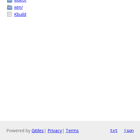
xen/
Kbuild
Powered by
Gitiles
|
Privacy
|
Terms
txt
json