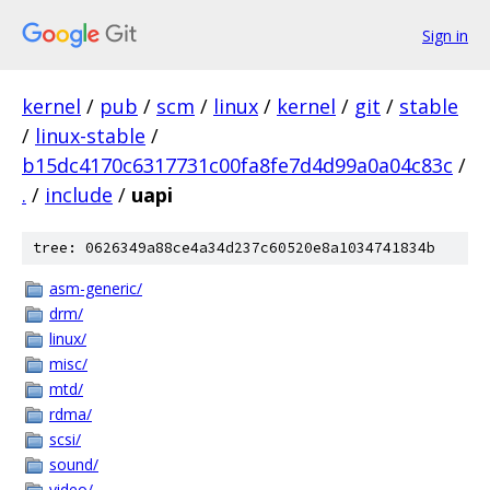
Sign in
kernel
/
pub
/
scm
/
linux
/
kernel
/
git
/
stable
/
linux-stable
/
b15dc4170c6317731c00fa8fe7d4d99a0a04c83c
/
.
/
include
/
uapi
tree: 0626349a88ce4a34d237c60520e8a1034741834b
asm-generic/
drm/
linux/
misc/
mtd/
rdma/
scsi/
sound/
video/