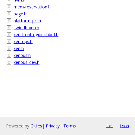
mem-reservation.h
page.h
platform_pci.h
swiotlb-xen.h
xen-front-pgdir-shbuf.h
xen-ops.h
xen.h
xenbus.h
xenbus_dev.h
Powered by
Gitiles
|
Privacy
|
Terms
txt
json