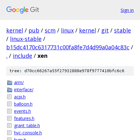
Sign in
kernel
/
pub
/
scm
/
linux
/
kernel
/
git
/
stable
/
linux-stable
/
b15dc4170c6317731c00fa8fe7d4d99a0a04c83c
/
.
/
include
/
xen
tree: d70cc66267a55f27932888e978f9777410bfc6c6
arm/
interface/
acpi.h
balloon.h
events.h
features.h
grant_table.h
hvc-console.h
hvm.h