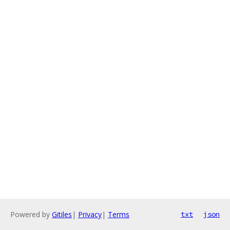
Powered by
Gitiles
|
Privacy
|
Terms
txt
json