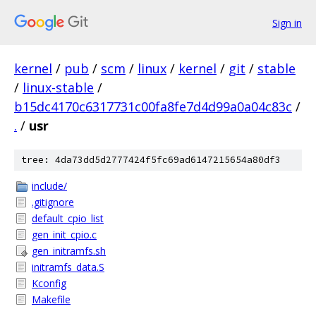
Sign in
kernel
/
pub
/
scm
/
linux
/
kernel
/
git
/
stable
/
linux-stable
/
b15dc4170c6317731c00fa8fe7d4d99a0a04c83c
/
.
/
usr
tree: 4da73dd5d2777424f5fc69ad6147215654a80df3
include/
.gitignore
default_cpio_list
gen_init_cpio.c
gen_initramfs.sh
initramfs_data.S
Kconfig
Makefile