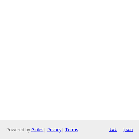
Powered by
Gitiles
|
Privacy
|
Terms
txt
json