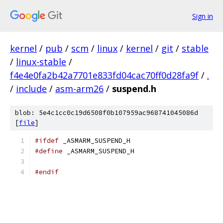
Sign in
kernel
/
pub
/
scm
/
linux
/
kernel
/
git
/
stable
/
linux-stable
/
f4e4e0fa2b42a7701e833fd04cac70ff0d28fa9f
/
.
/
include
/
asm-arm26
/
suspend.h
blob: 5e4c1cc0c19d6508f0b107959ac968741045086d
[
file
]
#ifdef
 _ASMARM_SUSPEND_H
#define
 _ASMARM_SUSPEND_H
#endif