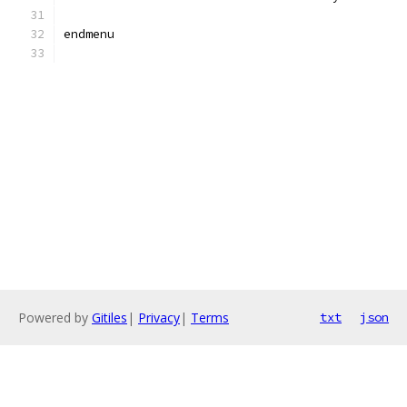
endmenu
Powered by
Gitiles
|
Privacy
|
Terms
txt
json