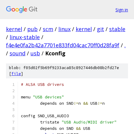
Sign in
kernel
/
pub
/
scm
/
linux
/
kernel
/
git
/
stable
/
linux-stable
/
f4e4e0fa2b42a7701e833fd04cac70ff0d28fa9f
/
.
/
sound
/
usb
/
Kconfig
blob: f05d02f5b69f9233aca85c8927446db08b2fd27e
[
file
]
# ALSA USB drivers
menu 
"USB devices"
	depends on SND
!=
n 
&&
 USB
!=
n
config SND_USB_AUDIO
	tristate 
"USB Audio/MIDI driver"
	depends on SND 
&&
 USB