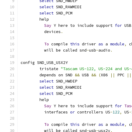
select
 SND_HWDEP
select
 SND_RAWMIDI
select
 SND_PCM
	help
Say
 Y here to include support 
for
 USB
	  devices
.
To
 compile 
this
 driver 
as
 a 
module
,
 c
	  will be called snd
-
usb
-
audio
.
config SND_USB_USX2Y
	tristate 
"Tascam US-122, US-224 and US-
	depends on SND 
&&
 USB 
&&
(
X86 
||
 PPC 
||
select
 SND_HWDEP
select
 SND_RAWMIDI
select
 SND_PCM
	help
Say
 Y here to include support 
for
Tas
	  interfaces 
or
 controllers US
-
122
,
 US
-
To
 compile 
this
 driver 
as
 a 
module
,
 c
	  will be called snd
-
usb
-
usx2y
.