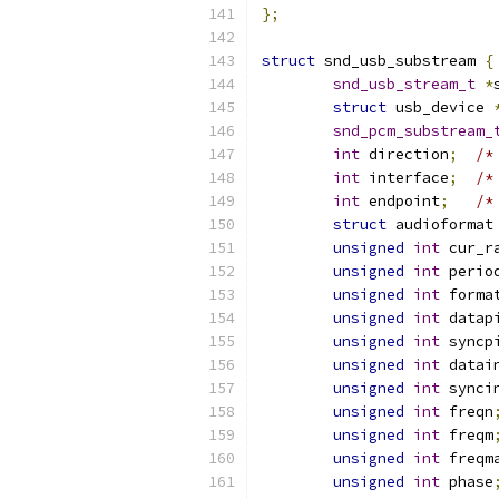
};
struct
 snd_usb_substream 
{
snd_usb_stream_t
*
struct
 usb_device 
snd_pcm_substream_
int
 direction
;
/*
int
 interface
;
/*
int
 endpoint
;
/*
struct
 audioformat
unsigned
int
 cur_r
unsigned
int
 perio
unsigned
int
 forma
unsigned
int
 datap
unsigned
int
 syncp
unsigned
int
 datai
unsigned
int
 synci
unsigned
int
 freqn
unsigned
int
 freqm
unsigned
int
 freqm
unsigned
int
 phase