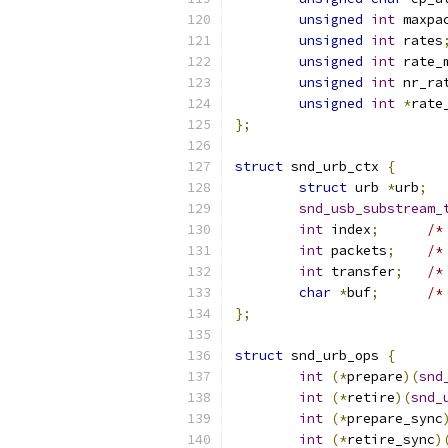
unsigned
int
 maxpa
unsigned
int
 rates
unsigned
int
 rate_
unsigned
int
 nr_ra
unsigned
int
*
rate
};
struct
 snd_urb_ctx 
{
struct
 urb 
*
urb
;
snd_usb_substream_
int
 index
;
/*
int
 packets
;
/*
int
 transfer
;
/*
char
*
buf
;
/*
};
struct
 snd_urb_ops 
{
int
(*
prepare
)(
snd
int
(*
retire
)(
snd_
int
(*
prepare_sync
int
(*
retire_sync
)