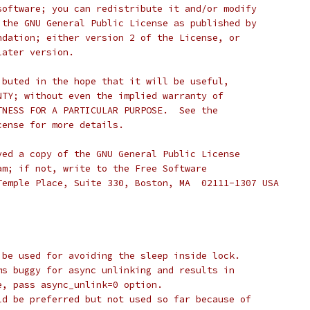
software; you can redistribute it and/or modify
 the GNU General Public License as published by
ndation; either version 2 of the License, or
later version.
ibuted in the hope that it will be useful,
NTY; without even the implied warranty of
TNESS FOR A PARTICULAR PURPOSE.  See the
cense for more details.
ved a copy of the GNU General Public License
am; if not, write to the Free Software
Temple Place, Suite 330, Boston, MA  02111-1307 USA
 be used for avoiding the sleep inside lock.
ms buggy for async unlinking and results in
e, pass async_unlink=0 option.
ld be preferred but not used so far because of