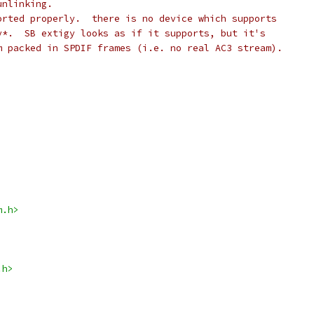
unlinking.
orted properly.  there is no device which supports
y*.  SB extigy looks as if it supports, but it's
m packed in SPDIF frames (i.e. no real AC3 stream).
m.h>
.h>