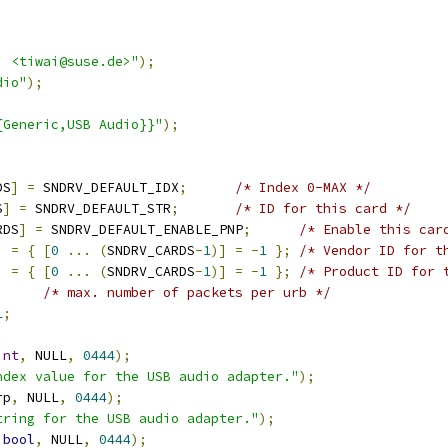
i <tiwai@suse.de>"
);
dio"
);
{Generic,USB Audio}}"
);
DS
]
=
 SNDRV_DEFAULT_IDX
;
/* Index 0-MAX */
S
]
=
 SNDRV_DEFAULT_STR
;
/* ID for this card */
RDS
]
=
 SNDRV_DEFAULT_ENABLE_PNP
;
/* Enable this car
]
=
{
[
0
...
(
SNDRV_CARDS
-
1
)]
=
-
1
};
/* Vendor ID for t
]
=
{
[
0
...
(
SNDRV_CARDS
-
1
)]
=
-
1
};
/* Product ID for 
/* max. number of packets per urb */
1
;
int
,
 NULL
,
0444
);
ndex value for the USB audio adapter."
);
rp
,
 NULL
,
0444
);
tring for the USB audio adapter."
);
bool
,
 NULL
,
0444
);