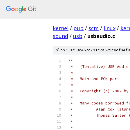
kernel
/
pub
/
scm
/
linux
/
ker
sound
/
usb
/
usbaudio.c
blob: 8298c462c291c2a529cecf04f0
/*
 *   (Tentative) USB Audio
 *
 *   Main and PCM part
 *
 *   Copyright (c) 2002 by
 *
 *   Many codes borrowed f
 *	    Alan Cox (ala
 *	    Thomas Saile
 *
 *