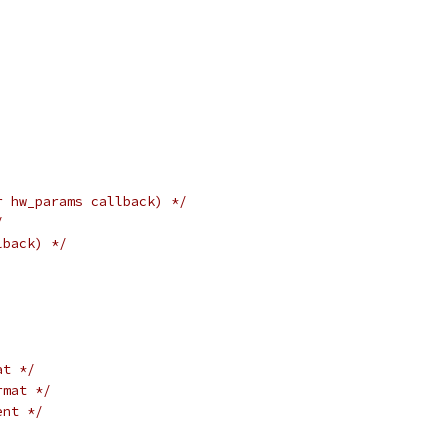
r hw_params callback) */
/
lback) */
at */
rmat */
ent */