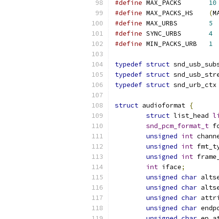
#define
 MAX_PACKS	
10
#define
 MAX_PACKS_HS	
(
M
#define
 MAX_URBS	
5
#define
 SYNC_URBS	
4
#define
 MIN_PACKS_URB	
1
typedef
struct
 snd_usb_sub
typedef
struct
 snd_usb_str
typedef
struct
 snd_urb_ctx
struct
 audioformat 
{
struct
 list_head 
l
snd_pcm_format_t
 f
unsigned
int
 chann
unsigned
int
 fmt_t
unsigned
int
 frame
int
 iface
;
unsigned
char
 alts
unsigned
char
 alts
unsigned
char
 attr
unsigned
char
 endp
unsigned
char
 ep_a