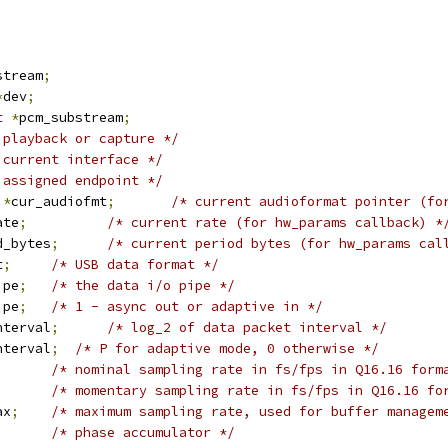
stream
;
*
dev
;
t
*
pcm_substream
;
 playback or capture */
 current interface */
 assigned endpoint */
 
*
cur_audiofmt
;
/* current audioformat pointer (fo
ate
;
/* current rate (for hw_params callback) *
d_bytes
;
/* current period bytes (for hw_params cal
t
;
/* USB data format */
ipe
;
/* the data i/o pipe */
ipe
;
/* 1 - async out or adaptive in */
nterval
;
/* log_2 of data packet interval */
nterval
;
/* P for adaptive mode, 0 otherwise */
;
/* nominal sampling rate in fs/fps in Q16.16 form
;
/* momentary sampling rate in fs/fps in Q16.16 fo
ax
;
/* maximum sampling rate, used for buffer managem
;
/* phase accumulator */