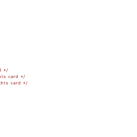
d */
his card */
this card */