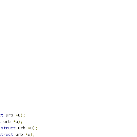
ct
 urb 
*
u
);
t
 urb 
*
u
);
struct
 urb 
*
u
);
struct
 urb 
*
u
);