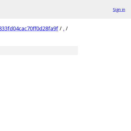
Sign in
833fd04cac70ff0d28fa9f
/
.
/