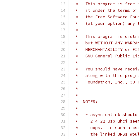
 *   This program is free 
 *   it under the terms of
 *   the Free Software Fou
 *   (at your option) any 
 *
 *   This program is distr
 *   but WITHOUT ANY WARRA
 *   MERCHANTABILITY or FI
 *   GNU General Public Li
 *
 *   You should have recei
 *   along with this progr
 *   Foundation, Inc., 59 
 *
 *
 *  NOTES:
 *
 *   - async unlink should
 *     2.4.22 usb-uhci see
 *     oops.  in such a cs
 *   - the linked URBs wou