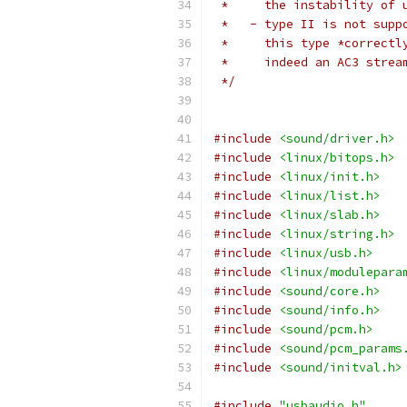
 *     the instability of 
 *   - type II is not supp
 *     this type *correctl
 *     indeed an AC3 strea
 */
#include
<sound/driver.h>
#include
<linux/bitops.h>
#include
<linux/init.h>
#include
<linux/list.h>
#include
<linux/slab.h>
#include
<linux/string.h>
#include
<linux/usb.h>
#include
<linux/modulepara
#include
<sound/core.h>
#include
<sound/info.h>
#include
<sound/pcm.h>
#include
<sound/pcm_params
#include
<sound/initval.h>
#include
"usbaudio.h"