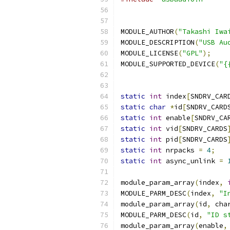
MODULE_AUTHOR
(
"Takashi Iwa
MODULE_DESCRIPTION
(
"USB Au
MODULE_LICENSE
(
"GPL"
);
MODULE_SUPPORTED_DEVICE
(
"{
static
int
 index
[
SNDRV_CAR
static
char
*
id
[
SNDRV_CARD
static
int
 enable
[
SNDRV_CA
static
int
 vid
[
SNDRV_CARDS
static
int
 pid
[
SNDRV_CARDS
static
int
 nrpacks 
=
4
;
static
int
 async_unlink 
=
module_param_array
(
index
,
MODULE_PARM_DESC
(
index
,
"I
module_param_array
(
id
,
 cha
MODULE_PARM_DESC
(
id
,
"ID s
module_param_array
(
enable
,