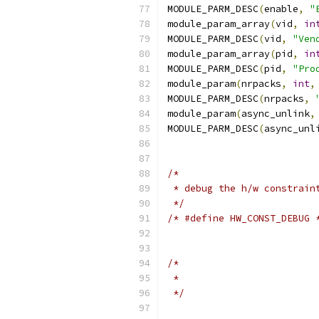
MODULE_PARM_DESC
(
enable
,
"
module_param_array
(
vid
,
in
MODULE_PARM_DESC
(
vid
,
"Ven
module_param_array
(
pid
,
in
MODULE_PARM_DESC
(
pid
,
"Pro
module_param
(
nrpacks
,
int
,
MODULE_PARM_DESC
(
nrpacks
,
module_param
(
async_unlink
,
MODULE_PARM_DESC
(
async_unl
/*
 * debug the h/w constrain
 */
/* #define HW_CONST_DEBUG 
/*
 *
 */