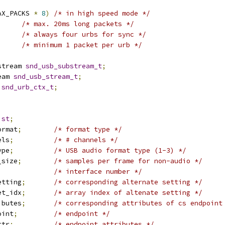
AX_PACKS 
*
8
)
/* in high speed mode */
/* max. 20ms long packets */
/* always four urbs for sync */
/* minimum 1 packet per urb */
stream 
snd_usb_substream_t
;
eam 
snd_usb_stream_t
;
 
snd_urb_ctx_t
;
ist
;
ormat
;
/* format type */
els
;
/* # channels */
ype
;
/* USB audio format type (1-3) */
_size
;
/* samples per frame for non-audio */
/* interface number */
etting
;
/* corresponding alternate setting */
et_idx
;
/* array index of altenate setting */
ibutes
;
/* corresponding attributes of cs endpoint
oint
;
/* endpoint */
ttr
;
/* endpoint attributes */