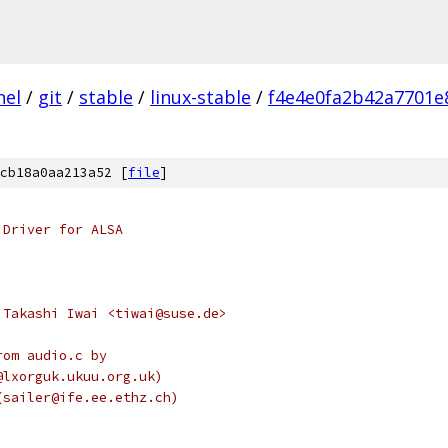
nel
/
git
/
stable
/
linux-stable
/
f4e4e0fa2b42a7701e
cb18a0aa213a52 [
file
]
 Driver for ALSA
 Takashi Iwai <tiwai@suse.de>
rom audio.c by
n@lxorguk.ukuu.org.uk)
r (sailer@ife.ee.ethz.ch)