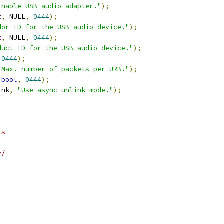
Enable USB audio adapter."
);
t
,
 NULL
,
0444
);
dor ID for the USB audio device."
);
t
,
 NULL
,
0444
);
duct ID for the USB audio device."
);
0444
);
"Max. number of packets per URB."
);
bool
,
0444
);
ink
,
"Use async unlink mode."
);
ts
*/