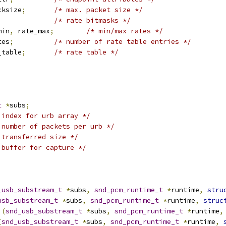
cksize
;
/* max. packet size */
;
/* rate bitmasks */
min
,
 rate_max
;
/* min/max rates */
tes
;
/* number of rate table entries */
_table
;
/* rate table */
t
*
subs
;
 index for urb array */
 number of packets per urb */
 transferred size */
 buffer for capture */
_usb_substream_t
*
subs
,
snd_pcm_runtime_t
*
runtime
,
stru
usb_substream_t
*
subs
,
snd_pcm_runtime_t
*
runtime
,
struc
)(
snd_usb_substream_t
*
subs
,
snd_pcm_runtime_t
*
runtime
,
(
snd_usb_substream_t
*
subs
,
snd_pcm_runtime_t
*
runtime
,