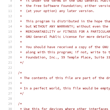
 *  it under the terms of the GNU General Publ
 *  the Free Software Foundation; either versi
 *  (at your option) any later version.
 *
 *  This program is distributed in the hope th
 *  but WITHOUT ANY WARRANTY; without even the
 *  MERCHANTABILITY or FITNESS FOR A PARTICULA
 *  GNU General Public License for more detail
 *
 *  You should have received a copy of the GNU
 *  along with this program; if not, write to 
 *  Foundation, Inc., 59 Temple Place, Suite 3
 */
/*
 * The contents of this file are part of the d
 *
 * In a perfect world, this file would be empt
 */
/*
 * Use this for devices where other interfaces