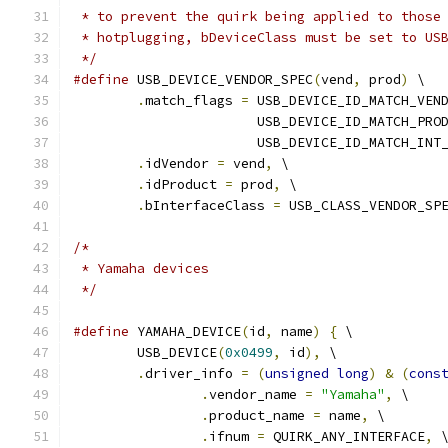
 * to prevent the quirk being applied to those
 * hotplugging, bDeviceClass must be set to US
 */
#define
 USB_DEVICE_VENDOR_SPEC
(
vend
,
 prod
)
 \
.
match_flags 
=
 USB_DEVICE_ID_MATCH_VEN
		       USB_DEVICE_ID_MATCH_PRO
		       USB_DEVICE_ID_MATCH_INT
.
idVendor 
=
 vend
,
 \
.
idProduct 
=
 prod
,
 \
.
bInterfaceClass 
=
 USB_CLASS_VENDOR_SP
/*
 * Yamaha devices
 */
#define
 YAMAHA_DEVICE
(
id
,
 name
)
{
 \
	USB_DEVICE
(
0x0499
,
 id
),
 \
.
driver_info 
=
(
unsigned
long
)
&
(
cons
.
vendor_name 
=
"Yamaha"
,
 \
.
product_name 
=
 name
,
 \
.
ifnum 
=
 QUIRK_ANY_INTERFACE
,
 