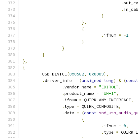
.
out_c
.
in_ca
}
},
{
.
ifnum 
=
-
1
}
}
}
},
{
	USB_DEVICE
(
0x0582
,
0x0009
),
.
driver_info 
=
(
unsigned
long
)
&
(
cons
.
vendor_name 
=
"EDIROL"
,
.
product_name 
=
"UM-1"
,
.
ifnum 
=
 QUIRK_ANY_INTERFACE
,
.
type 
=
 QUIRK_COMPOSITE
,
.
data 
=
(
const
snd_usb_audio_q
{
.
ifnum 
=
0
,
.
type 
=
 QUIRK_