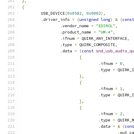
},
{
	USB_DEVICE
(
0x0582
,
0x0002
),
.
driver_info 
=
(
unsigned
long
)
&
(
cons
.
vendor_name 
=
"EDIROL"
,
.
product_name 
=
"UM-4"
,
.
ifnum 
=
 QUIRK_ANY_INTERFACE
,
.
type 
=
 QUIRK_COMPOSITE
,
.
data 
=
(
const
snd_usb_audio_q
{
.
ifnum 
=
0
,
.
type 
=
 QUIRK_
},
{
.
ifnum 
=
1
,
.
type 
=
 QUIRK_
},
{
.
ifnum 
=
2
,
.
type 
=
 QUIRK_
.
data 
=
&
(
con
.
out_c