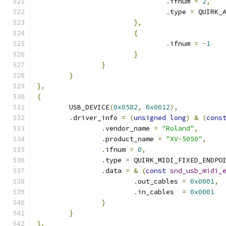
.
ifnum 
=
2
,
.
type 
=
 QUIRK_
},
{
.
ifnum 
=
-
1
}
}
}
},
{
	USB_DEVICE
(
0x0582
,
0x0012
),
.
driver_info 
=
(
unsigned
long
)
&
(
cons
.
vendor_name 
=
"Roland"
,
.
product_name 
=
"XV-5050"
,
.
ifnum 
=
0
,
.
type 
=
 QUIRK_MIDI_FIXED_ENDPO
.
data 
=
&
(
const
snd_usb_midi_
.
out_cables 
=
0x0001
,
.
in_cables  
=
0x0001
}
}
},