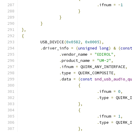
.
ifnum 
=
-
1
}
}
}
},
{
	USB_DEVICE
(
0x0582
,
0x0005
),
.
driver_info 
=
(
unsigned
long
)
&
(
cons
.
vendor_name 
=
"EDIROL"
,
.
product_name 
=
"UM-2"
,
.
ifnum 
=
 QUIRK_ANY_INTERFACE
,
.
type 
=
 QUIRK_COMPOSITE
,
.
data 
=
(
const
snd_usb_audio_q
{
.
ifnum 
=
0
,
.
type 
=
 QUIRK_
},
{
.
ifnum 
=
1
,
.
type 
=
 QUIRK_
},