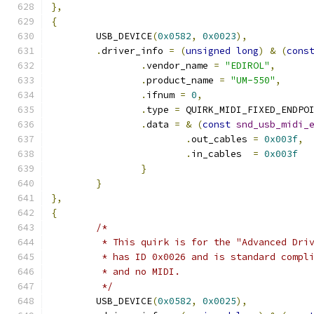
},
{
	USB_DEVICE
(
0x0582
,
0x0023
),
.
driver_info 
=
(
unsigned
long
)
&
(
cons
.
vendor_name 
=
"EDIROL"
,
.
product_name 
=
"UM-550"
,
.
ifnum 
=
0
,
.
type 
=
 QUIRK_MIDI_FIXED_ENDPO
.
data 
=
&
(
const
snd_usb_midi_
.
out_cables 
=
0x003f
,
.
in_cables  
=
0x003f
}
}
},
{
/*
	 * This quirk is for the "Advanced Dri
	 * has ID 0x0026 and is standard compl
	 * and no MIDI.
	 */
	USB_DEVICE
(
0x0582
,
0x0025
),