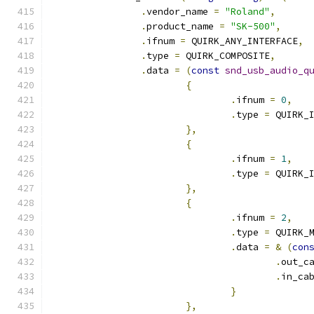
.
vendor_name 
=
"Roland"
,
.
product_name 
=
"SK-500"
,
.
ifnum 
=
 QUIRK_ANY_INTERFACE
,
.
type 
=
 QUIRK_COMPOSITE
,
.
data 
=
(
const
snd_usb_audio_q
{
.
ifnum 
=
0
,
.
type 
=
 QUIRK_
},
{
.
ifnum 
=
1
,
.
type 
=
 QUIRK_
},
{
.
ifnum 
=
2
,
.
type 
=
 QUIRK_
.
data 
=
&
(
con
.
out_c
.
in_ca
}
},