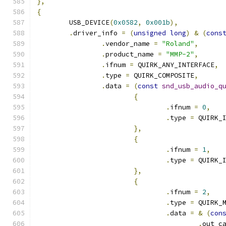
},
{
	USB_DEVICE
(
0x0582
,
0x001b
),
.
driver_info 
=
(
unsigned
long
)
&
(
cons
.
vendor_name 
=
"Roland"
,
.
product_name 
=
"MMP-2"
,
.
ifnum 
=
 QUIRK_ANY_INTERFACE
,
.
type 
=
 QUIRK_COMPOSITE
,
.
data 
=
(
const
snd_usb_audio_q
{
.
ifnum 
=
0
,
.
type 
=
 QUIRK_
},
{
.
ifnum 
=
1
,
.
type 
=
 QUIRK_
},
{
.
ifnum 
=
2
,
.
type 
=
 QUIRK_
.
data 
=
&
(
con
.
out_c