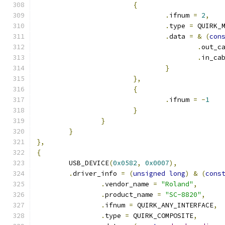
{
.
ifnum 
=
2
,
.
type 
=
 QUIRK_
.
data 
=
&
(
con
.
out_c
.
in_ca
}
},
{
.
ifnum 
=
-
1
}
}
}
},
{
	USB_DEVICE
(
0x0582
,
0x0007
),
.
driver_info 
=
(
unsigned
long
)
&
(
cons
.
vendor_name 
=
"Roland"
,
.
product_name 
=
"SC-8820"
,
.
ifnum 
=
 QUIRK_ANY_INTERFACE
,
.
type 
=
 QUIRK_COMPOSITE
,