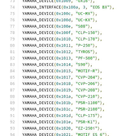
YAMAHA_DEVICE
(
0x1009
,
"UX16"
),
YAMAHA_INTERFACE
(
0x100a
,
3
,
"EOS BX"
),
YAMAHA_DEVICE
(
0x100c
,
"UC-MX"
),
YAMAHA_DEVICE
(
0x100d
,
"UC-KX"
),
YAMAHA_DEVICE
(
0x100e
,
"S08"
),
YAMAHA_DEVICE
(
0x100f
,
"CLP-150"
),
YAMAHA_DEVICE
(
0x1010
,
"CLP-170"
),
YAMAHA_DEVICE
(
0x1011
,
"P-250"
),
YAMAHA_DEVICE
(
0x1012
,
"TYROS"
),
YAMAHA_DEVICE
(
0x1013
,
"PF-500"
),
YAMAHA_DEVICE
(
0x1014
,
"S90"
),
YAMAHA_DEVICE
(
0x1015
,
"MOTIF-R"
),
YAMAHA_DEVICE
(
0x1017
,
"CVP-204"
),
YAMAHA_DEVICE
(
0x1018
,
"CVP-206"
),
YAMAHA_DEVICE
(
0x1019
,
"CVP-208"
),
YAMAHA_DEVICE
(
0x101a
,
"CVP-210"
),
YAMAHA_DEVICE
(
0x101b
,
"PSR-1100"
),
YAMAHA_DEVICE
(
0x101c
,
"PSR-2100"
),
YAMAHA_DEVICE
(
0x101d
,
"CLP-175"
),
YAMAHA_DEVICE
(
0x101e
,
"PSR-K1"
),
YAMAHA_DEVICE
(
0x1020
,
"EZ-250i"
),
YAMAHA_DEVICE
(
0x1021
,
"MOTIF ES 6"
),