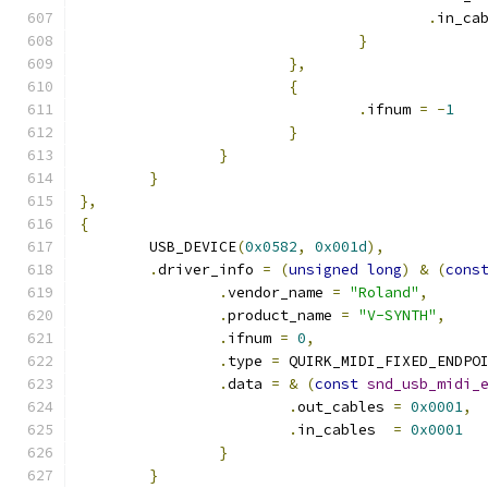
.
in_ca
}
},
{
.
ifnum 
=
-
1
}
}
}
},
{
	USB_DEVICE
(
0x0582
,
0x001d
),
.
driver_info 
=
(
unsigned
long
)
&
(
cons
.
vendor_name 
=
"Roland"
,
.
product_name 
=
"V-SYNTH"
,
.
ifnum 
=
0
,
.
type 
=
 QUIRK_MIDI_FIXED_ENDPO
.
data 
=
&
(
const
snd_usb_midi_
.
out_cables 
=
0x0001
,
.
in_cables  
=
0x0001
}
}