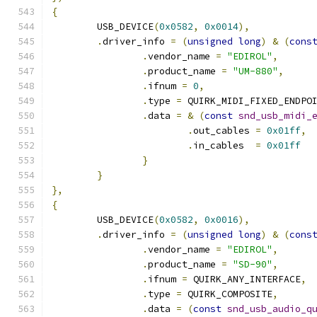
{
	USB_DEVICE
(
0x0582
,
0x0014
),
.
driver_info 
=
(
unsigned
long
)
&
(
cons
.
vendor_name 
=
"EDIROL"
,
.
product_name 
=
"UM-880"
,
.
ifnum 
=
0
,
.
type 
=
 QUIRK_MIDI_FIXED_ENDPO
.
data 
=
&
(
const
snd_usb_midi_
.
out_cables 
=
0x01ff
,
.
in_cables  
=
0x01ff
}
}
},
{
	USB_DEVICE
(
0x0582
,
0x0016
),
.
driver_info 
=
(
unsigned
long
)
&
(
cons
.
vendor_name 
=
"EDIROL"
,
.
product_name 
=
"SD-90"
,
.
ifnum 
=
 QUIRK_ANY_INTERFACE
,
.
type 
=
 QUIRK_COMPOSITE
,
.
data 
=
(
const
snd_usb_audio_q