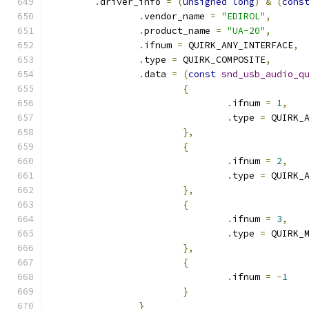
.
driver_info 
=
(
unsigned
long
)
&
(
cons
.
vendor_name 
=
"EDIROL"
,
.
product_name 
=
"UA-20"
,
.
ifnum 
=
 QUIRK_ANY_INTERFACE
,
.
type 
=
 QUIRK_COMPOSITE
,
.
data 
=
(
const
snd_usb_audio_q
{
.
ifnum 
=
1
,
.
type 
=
 QUIRK_
},
{
.
ifnum 
=
2
,
.
type 
=
 QUIRK_
},
{
.
ifnum 
=
3
,
.
type 
=
 QUIRK_
},
{
.
ifnum 
=
-
1
}
}