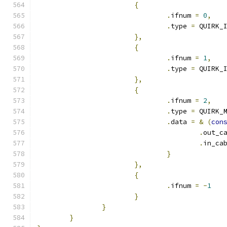
{
.
ifnum 
=
0
,
.
type 
=
 QUIRK_
},
{
.
ifnum 
=
1
,
.
type 
=
 QUIRK_
},
{
.
ifnum 
=
2
,
.
type 
=
 QUIRK_
.
data 
=
&
(
con
.
out_c
.
in_ca
}
},
{
.
ifnum 
=
-
1
}
}
}