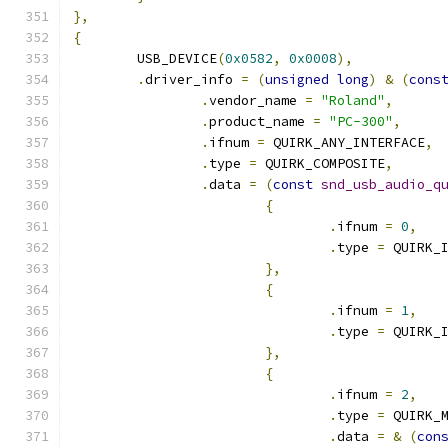
},
{
	USB_DEVICE
(
0x0582
,
0x0008
),
.
driver_info 
=
(
unsigned
long
)
&
(
cons
.
vendor_name 
=
"Roland"
,
.
product_name 
=
"PC-300"
,
.
ifnum 
=
 QUIRK_ANY_INTERFACE
,
.
type 
=
 QUIRK_COMPOSITE
,
.
data 
=
(
const
snd_usb_audio_q
{
.
ifnum 
=
0
,
.
type 
=
 QUIRK_
},
{
.
ifnum 
=
1
,
.
type 
=
 QUIRK_
},
{
.
ifnum 
=
2
,
.
type 
=
 QUIRK_
.
data 
=
&
(
con