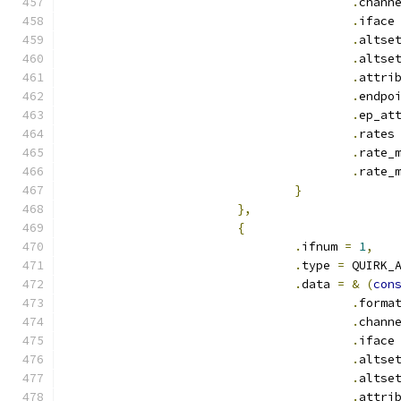
.
chann
.
iface
.
altse
.
altse
.
attri
.
endpo
.
ep_at
.
rates
.
rate_
.
rate_
}
},
{
.
ifnum 
=
1
,
.
type 
=
 QUIRK_
.
data 
=
&
(
con
.
forma
.
chann
.
iface
.
altse
.
altse
.
attri