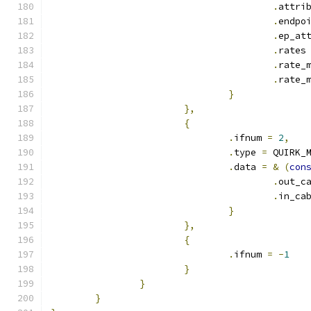
.
attri
.
endpo
.
ep_at
.
rates
.
rate_
.
rate_
}
},
{
.
ifnum 
=
2
,
.
type 
=
 QUIRK_
.
data 
=
&
(
con
.
out_c
.
in_ca
}
},
{
.
ifnum 
=
-
1
}
}
}