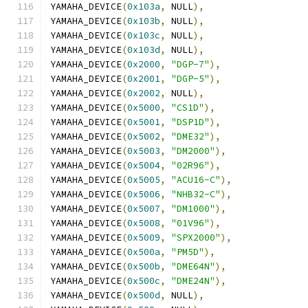
YAMAHA_DEVICE
(
0x103a
,
 NULL
),
YAMAHA_DEVICE
(
0x103b
,
 NULL
),
YAMAHA_DEVICE
(
0x103c
,
 NULL
),
YAMAHA_DEVICE
(
0x103d
,
 NULL
),
YAMAHA_DEVICE
(
0x2000
,
"DGP-7"
),
YAMAHA_DEVICE
(
0x2001
,
"DGP-5"
),
YAMAHA_DEVICE
(
0x2002
,
 NULL
),
YAMAHA_DEVICE
(
0x5000
,
"CS1D"
),
YAMAHA_DEVICE
(
0x5001
,
"DSP1D"
),
YAMAHA_DEVICE
(
0x5002
,
"DME32"
),
YAMAHA_DEVICE
(
0x5003
,
"DM2000"
),
YAMAHA_DEVICE
(
0x5004
,
"02R96"
),
YAMAHA_DEVICE
(
0x5005
,
"ACU16-C"
),
YAMAHA_DEVICE
(
0x5006
,
"NHB32-C"
),
YAMAHA_DEVICE
(
0x5007
,
"DM1000"
),
YAMAHA_DEVICE
(
0x5008
,
"01V96"
),
YAMAHA_DEVICE
(
0x5009
,
"SPX2000"
),
YAMAHA_DEVICE
(
0x500a
,
"PM5D"
),
YAMAHA_DEVICE
(
0x500b
,
"DME64N"
),
YAMAHA_DEVICE
(
0x500c
,
"DME24N"
),
YAMAHA_DEVICE
(
0x500d
,
 NULL
),