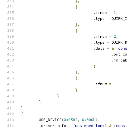
},
{
.
ifnum 
=
1
,
.
type 
=
 QUIRK_
},
{
.
ifnum 
=
2
,
.
type 
=
 QUIRK_
.
data 
=
&
(
con
.
out_c
.
in_ca
}
},
{
.
ifnum 
=
-
1
}
}
}
},
{
	USB_DEVICE
(
0x0582
,
0x000b
),
.
driver_info 
=
(
unsigned
long
)
&
(
cons