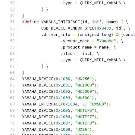
.
type 
=
 QUIRK_MIDI_YAMAHA \
}
 \
}
#define
 YAMAHA_INTERFACE
(
id
,
 intf
,
 name
)
{
 \
	USB_DEVICE_VENDOR_SPEC
(
0x0499
,
 id
),
 \
.
driver_info 
=
(
unsigned
long
)
&
(
cons
.
vendor_name 
=
"Yamaha"
,
 \
.
product_name 
=
 name
,
 \
.
ifnum 
=
 intf
,
 \
.
type 
=
 QUIRK_MIDI_YAMAHA \
}
 \
}
YAMAHA_DEVICE
(
0x1000
,
"UX256"
),
YAMAHA_DEVICE
(
0x1001
,
"MU1000"
),
YAMAHA_DEVICE
(
0x1002
,
"MU2000"
),
YAMAHA_DEVICE
(
0x1003
,
"MU500"
),
YAMAHA_INTERFACE
(
0x1004
,
3
,
"UW500"
),
YAMAHA_DEVICE
(
0x1005
,
"MOTIF6"
),
YAMAHA_DEVICE
(
0x1006
,
"MOTIF7"
),
YAMAHA_DEVICE
(
0x1007
,
"MOTIF8"
),
YAMAHA_DEVICE
(
0x1008
,
"UX96"
),