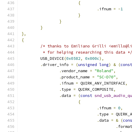
{
.
ifnum 
=
-
1
}
}
}
},
{
/* thanks to Emiliano Grilli <emillo@l
	 * for helping researching this data *
	USB_DEVICE
(
0x0582
,
0x000c
),
.
driver_info 
=
(
unsigned
long
)
&
(
cons
.
vendor_name 
=
"Roland"
,
.
product_name 
=
"SC-D70"
,
.
ifnum 
=
 QUIRK_ANY_INTERFACE
,
.
type 
=
 QUIRK_COMPOSITE
,
.
data 
=
(
const
snd_usb_audio_q
{
.
ifnum 
=
0
,
.
type 
=
 QUIRK_
.
data 
=
&
(
con
.
forma