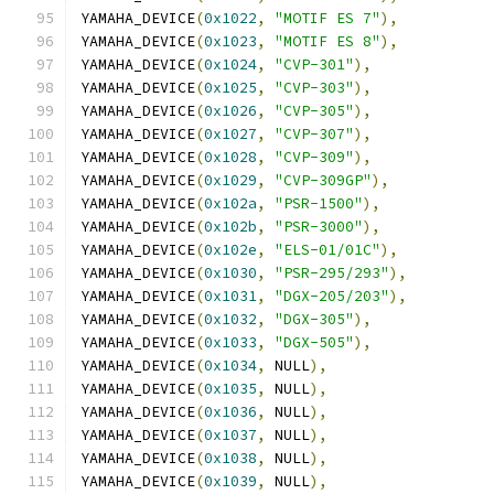
YAMAHA_DEVICE
(
0x1022
,
"MOTIF ES 7"
),
YAMAHA_DEVICE
(
0x1023
,
"MOTIF ES 8"
),
YAMAHA_DEVICE
(
0x1024
,
"CVP-301"
),
YAMAHA_DEVICE
(
0x1025
,
"CVP-303"
),
YAMAHA_DEVICE
(
0x1026
,
"CVP-305"
),
YAMAHA_DEVICE
(
0x1027
,
"CVP-307"
),
YAMAHA_DEVICE
(
0x1028
,
"CVP-309"
),
YAMAHA_DEVICE
(
0x1029
,
"CVP-309GP"
),
YAMAHA_DEVICE
(
0x102a
,
"PSR-1500"
),
YAMAHA_DEVICE
(
0x102b
,
"PSR-3000"
),
YAMAHA_DEVICE
(
0x102e
,
"ELS-01/01C"
),
YAMAHA_DEVICE
(
0x1030
,
"PSR-295/293"
),
YAMAHA_DEVICE
(
0x1031
,
"DGX-205/203"
),
YAMAHA_DEVICE
(
0x1032
,
"DGX-305"
),
YAMAHA_DEVICE
(
0x1033
,
"DGX-505"
),
YAMAHA_DEVICE
(
0x1034
,
 NULL
),
YAMAHA_DEVICE
(
0x1035
,
 NULL
),
YAMAHA_DEVICE
(
0x1036
,
 NULL
),
YAMAHA_DEVICE
(
0x1037
,
 NULL
),
YAMAHA_DEVICE
(
0x1038
,
 NULL
),
YAMAHA_DEVICE
(
0x1039
,
 NULL
),