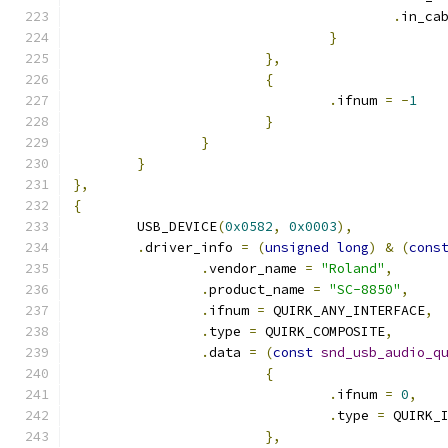
.
in_ca
}
},
{
.
ifnum 
=
-
1
}
}
}
},
{
	USB_DEVICE
(
0x0582
,
0x0003
),
.
driver_info 
=
(
unsigned
long
)
&
(
cons
.
vendor_name 
=
"Roland"
,
.
product_name 
=
"SC-8850"
,
.
ifnum 
=
 QUIRK_ANY_INTERFACE
,
.
type 
=
 QUIRK_COMPOSITE
,
.
data 
=
(
const
snd_usb_audio_q
{
.
ifnum 
=
0
,
.
type 
=
 QUIRK_
},