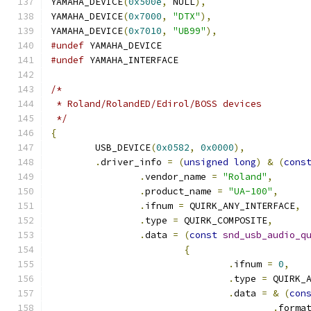
YAMAHA_DEVICE
(
0x500e
,
 NULL
),
YAMAHA_DEVICE
(
0x7000
,
"DTX"
),
YAMAHA_DEVICE
(
0x7010
,
"UB99"
),
#undef
 YAMAHA_DEVICE
#undef
 YAMAHA_INTERFACE
/*
 * Roland/RolandED/Edirol/BOSS devices
 */
{
	USB_DEVICE
(
0x0582
,
0x0000
),
.
driver_info 
=
(
unsigned
long
)
&
(
cons
.
vendor_name 
=
"Roland"
,
.
product_name 
=
"UA-100"
,
.
ifnum 
=
 QUIRK_ANY_INTERFACE
,
.
type 
=
 QUIRK_COMPOSITE
,
.
data 
=
(
const
snd_usb_audio_q
{
.
ifnum 
=
0
,
.
type 
=
 QUIRK_
.
data 
=
&
(
con
.
forma