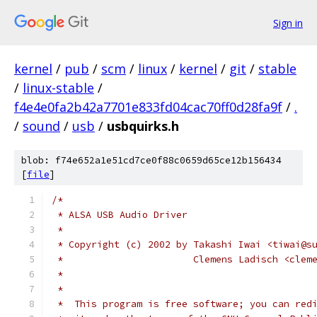
Sign in
kernel
/
pub
/
scm
/
linux
/
kernel
/
git
/
stable
/
linux-stable
/
f4e4e0fa2b42a7701e833fd04cac70ff0d28fa9f
/
.
/
sound
/
usb
/
usbquirks.h
blob: f74e652a1e51cd7ce0f88c0659d65ce12b156434
[
file
]
/*
 * ALSA USB Audio Driver
 *
 * Copyright (c) 2002 by Takashi Iwai <tiwai@s
 *                       Clemens Ladisch <clem
 *
 *
 *  This program is free software; you can red