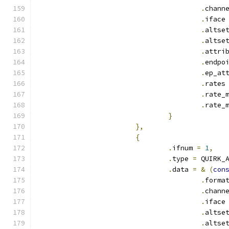
.
chann
.
iface
.
altse
.
altse
.
attri
.
endpo
.
ep_at
.
rates
.
rate_
.
rate_
}
},
{
.
ifnum 
=
1
,
.
type 
=
 QUIRK_
.
data 
=
&
(
con
.
forma
.
chann
.
iface
.
altse
.
altse