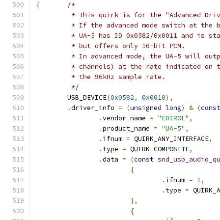
{
/*
	 * This quirk is for the "Advanced Dri
	 * If the advanced mode switch at the 
	 * UA-5 has ID 0x0582/0x0011 and is st
	 * but offers only 16-bit PCM.
	 * In advanced mode, the UA-5 will out
	 * channels) at the rate indicated on 
	 * the 96kHz sample rate.
	 */
	USB_DEVICE
(
0x0582
,
0x0010
),
.
driver_info 
=
(
unsigned
long
)
&
(
cons
.
vendor_name 
=
"EDIROL"
,
.
product_name 
=
"UA-5"
,
.
ifnum 
=
 QUIRK_ANY_INTERFACE
,
.
type 
=
 QUIRK_COMPOSITE
,
.
data 
=
(
const
snd_usb_audio_q
{
.
ifnum 
=
1
,
.
type 
=
 QUIRK_
},
{