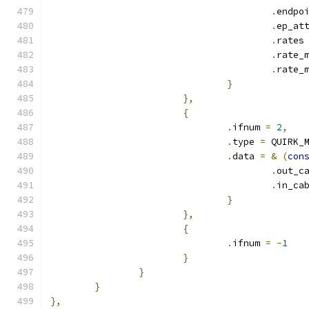
.
endpo
.
ep_at
.
rates
.
rate_
.
rate_
}
},
{
.
ifnum 
=
2
,
.
type 
=
 QUIRK_
.
data 
=
&
(
con
.
out_c
.
in_ca
}
},
{
.
ifnum 
=
-
1
}
}
}
},