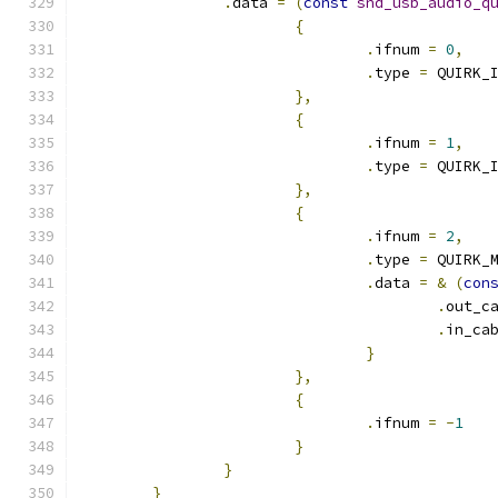
.
data 
=
(
const
snd_usb_audio_q
{
.
ifnum 
=
0
,
.
type 
=
 QUIRK_
},
{
.
ifnum 
=
1
,
.
type 
=
 QUIRK_
},
{
.
ifnum 
=
2
,
.
type 
=
 QUIRK_
.
data 
=
&
(
con
.
out_c
.
in_ca
}
},
{
.
ifnum 
=
-
1
}
}
}