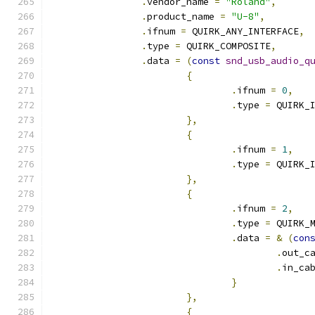
.
vendor_name 
=
"Roland"
,
.
product_name 
=
"U-8"
,
.
ifnum 
=
 QUIRK_ANY_INTERFACE
,
.
type 
=
 QUIRK_COMPOSITE
,
.
data 
=
(
const
snd_usb_audio_q
{
.
ifnum 
=
0
,
.
type 
=
 QUIRK_
},
{
.
ifnum 
=
1
,
.
type 
=
 QUIRK_
},
{
.
ifnum 
=
2
,
.
type 
=
 QUIRK_
.
data 
=
&
(
con
.
out_c
.
in_ca
}
},
{