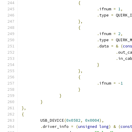
{
.
ifnum 
=
1
,
.
type 
=
 QUIRK_
},
{
.
ifnum 
=
2
,
.
type 
=
 QUIRK_
.
data 
=
&
(
con
.
out_c
.
in_ca
}
},
{
.
ifnum 
=
-
1
}
}
}
},
{
	USB_DEVICE
(
0x0582
,
0x0004
),
.
driver_info 
=
(
unsigned
long
)
&
(
cons