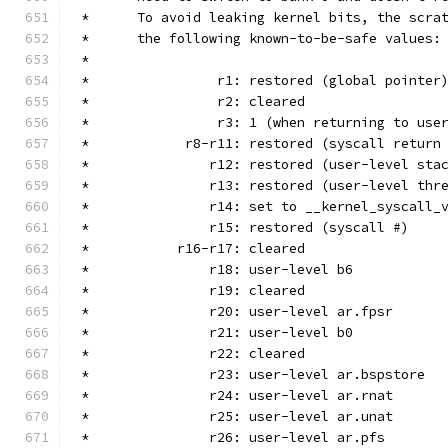
 *	To avoid leaking kernel bits, the scr
 *	the following known-to-be-safe values:
 *
 *		  r1: restored (global pointer
 *		  r2: cleared
 *		  r3: 1 (when returning to use
 *	      r8-r11: restored (syscall return
 *		 r12: restored (user-level st
 *		 r13: restored (user-level th
 *		 r14: set to __kernel_syscall_
 *		 r15: restored (syscall #)
 *	     r16-r17: cleared
 *		 r18: user-level b6
 *		 r19: cleared
 *		 r20: user-level ar.fpsr
 *		 r21: user-level b0
 *		 r22: cleared
 *		 r23: user-level ar.bspstore
 *		 r24: user-level ar.rnat
 *		 r25: user-level ar.unat
 *		 r26: user-level ar.pfs