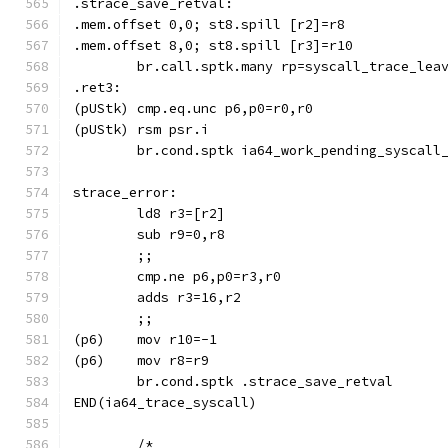
.strace_save_retval:
	br.call.sptk.many rp=syscall_trace_lea
.ret3:
	br.cond.sptk ia64_work_pending_syscall
strace_error:
	;;
	;;
(p6)	mov r10=-1
(p6)	mov r8=r9
	br.cond.sptk .strace_save_retval
END(ia64_trace_syscall)
	/*