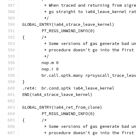
	 * When traced and returning from sigr
	 * go straight to ia64_leave_kernel ra
	 */
GLOBAL_ENTRY(ia64_strace_leave_kernel)
	PT_REGS_UNWIND_INFO(0)
{	/*
	 * Some versions of gas generate bad u
	 * procedure doesn't go into the first
	 */
	nop.m 0
	nop.i 0
	br.call.sptk.many rp=syscall_trace_lea
}
.ret4:	br.cond.sptk ia64_leave_kernel
END(ia64_strace_leave_kernel)
GLOBAL_ENTRY(ia64_ret_from_clone)
	PT_REGS_UNWIND_INFO(0)
{	/*
	 * Some versions of gas generate bad u
	 * procedure doesn't go into the first