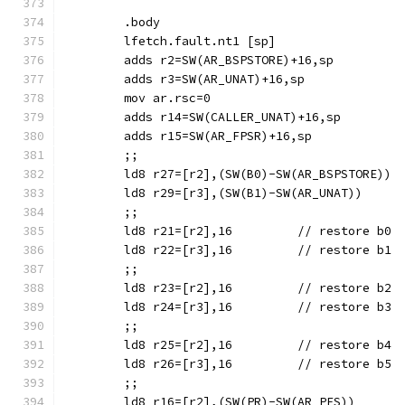
	.body
	lfetch.fault.nt1 [sp]
	adds r2=SW(AR_BSPSTORE)+16,sp
	adds r3=SW(AR_UNAT)+16,sp
	adds r14=SW(CALLER_UNAT)+16,sp
	adds r15=SW(AR_FPSR)+16,sp
	;;
	;;
	ld8 r21=[r2],16		// restore b0
	ld8 r22=[r3],16		// restore b1
	;;
	ld8 r23=[r2],16		// restore b2
	ld8 r24=[r3],16		// restore b3
	;;
	ld8 r25=[r2],16		// restore b4
	ld8 r26=[r3],16		// restore b5
	;;