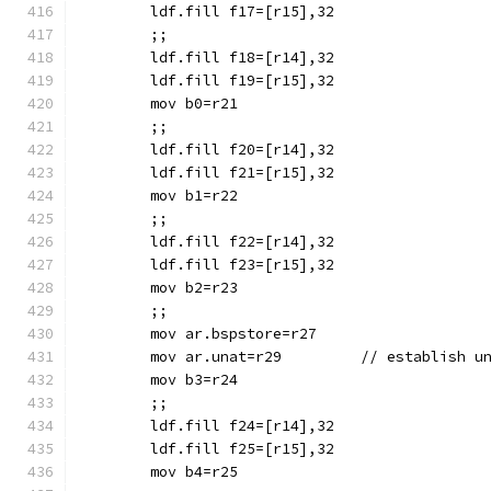
	ldf.fill f17=[r15],32
	;;
	ldf.fill f18=[r14],32
	ldf.fill f19=[r15],32
	mov b0=r21
	;;
	ldf.fill f20=[r14],32
	ldf.fill f21=[r15],32
	mov b1=r22
	;;
	ldf.fill f22=[r14],32
	ldf.fill f23=[r15],32
	mov b2=r23
	;;
	mov ar.bspstore=r27
	mov ar.unat=r29		//
	mov b3=r24
	;;
	ldf.fill f24=[r14],32
	ldf.fill f25=[r15],32
	mov b4=r25