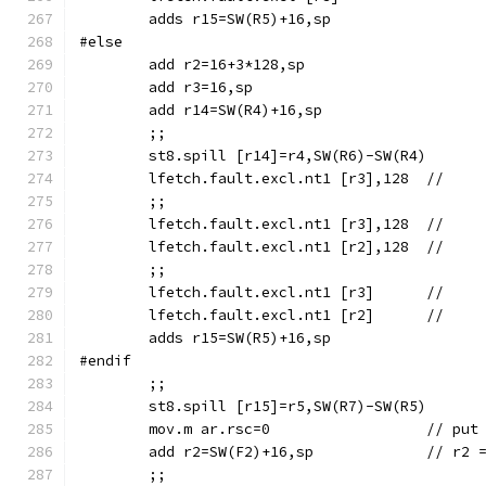
	adds r15=SW(R5)+16,sp
#else
	add r2=16+3*128,sp
	add r3=16,sp
	add r14=SW(R4)+16,sp
	;;
	;;
	;;
	adds r15=SW(R5)+16,sp
#endif
	;;
	mov.m ar
	add r2=SW(F2)+1
	;;