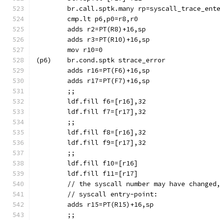
	br.call.sptk.many rp=syscall_trace_ent
	mov r10=0
	adds r16=PT(F6)+16,sp
	adds r17=PT(F7)+16,sp
	;;
	ldf.fill f6=[r16],32
	ldf.fill f7=[r17],32
	;;
	ldf.fill f8=[r16],32
	ldf.fill f9=[r17],32
	;;
	ldf.fill f10=[r16]
	ldf.fill f11=[r17]
	// the syscall number may have changed
	// syscall entry-point:
	;;