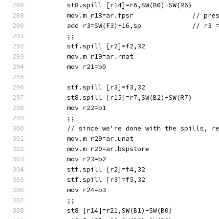
	mov.m r18=ar.f
	add r3=SW(F3)+1
	;;
	stf.spill [r2]=f2,32
	mov.m r19=ar.rnat
	mov r21=b0
	stf.spill [r3]=f3,32
	mov r22=b1
	;;
	// since we're done with the spills, r
	mov.m r29=ar.unat
	mov.m r20=ar.bspstore
	mov r23=b2
	stf.spill [r2]=f4,32
	stf.spill [r3]=f5,32
	mov r24=b3
	;;