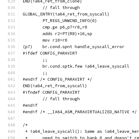
END(ia64_ret_from_clone)
	// fall through
GLOBAL_ENTRY(ia64_ret_from_syscall)
	PT_REGS_UNWIND_INFO(0)
#ifdef CONFIG_PARAVIRT
	;;
	br.cond.sptk.few ia64_leave_syscall
	;;
#endif /* CONFIG_PARAVIRT */
END(ia64_ret_from_syscall)
#ifndef CONFIG_PARAVIRT
	// fall through
#endif
#endif /* __IA64_ASM_PARAVIRTUALIZED_NATIVE */
/*
 * ia64_leave_syscall(): Same as ia64_leave_ke
 *	need to switch to bank 0 and doesn't 