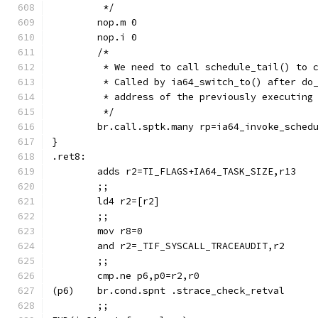
	 */
	nop.m 0
	nop.i 0
	/*
	 * We need to call schedule_tail() to 
	 * Called by ia64_switch_to() after do
	 * address of the previously executing
	 */
	br.call.sptk.many rp=ia64_invoke_sched
}
.ret8:
	adds r2=TI_FLAGS+IA64_TASK_SIZE,r13
	;;
	ld4 r2=[r2]
	;;
	mov r8=0
	and r2=_TIF_SYSCALL_TRACEAUDIT,r2
	;;
	cmp.ne p6,p0=r2,r0
(p6)	br.cond.spnt .strace_check_retval