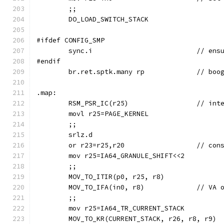
	;;
	DO_LOAD_SWITCH_STACK
#ifdef CONFIG_SMP
	sync.i	
#endif
	br.ret.spt
.map:
	RSM_PSR_
	movl r25=PAGE_KERNEL
	;;
	srlz.d
	or r23=r2
	mov r25=IA64_GRANULE_SHIFT<<2
	;;
	MOV_TO_ITIR(p0, r25, r8)
	MOV_TO_IFA(in
	;;
	mov r25=IA64_TR_CURRENT_STACK