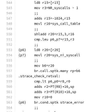
	ld8 r15=[r15]
	mov r3=NR_syscalls - 1
	;;
	adds r15=-1024,r15
	movl r16=sys_call_table
	;;
	cmp.leu p6,p7=r15,r3
	;;
(p7)	movl r20=sys_ni_syscall
	;;
	mov b6=r20
.strace_check_retval:
	mov r10=0