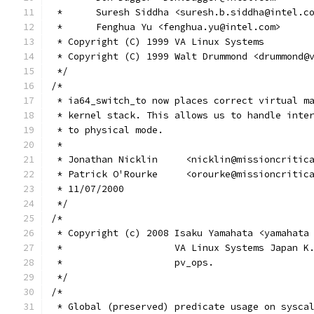
 *	Suresh Siddha <suresh.b.siddha@intel.c
 *	Fenghua Yu <fenghua.yu@intel.com>
 * Copyright (C) 1999 VA Linux Systems
 * Copyright (C) 1999 Walt Drummond <drummond@
 */
/*
 * ia64_switch_to now places correct virtual m
 * kernel stack. This allows us to handle inte
 * to physical mode.
 *
 * Jonathan Nicklin	<nicklin@mission
 * Patrick O'Rourke	<orourke@mission
 * 11/07/2000
 */
/*
 * Copyright (c) 2008 Isaku Yamahata <yamahata
 *                    VA Linux Systems Japan K
 *                    pv_ops.
 */
/*
 * Global (preserved) predicate usage on sysca