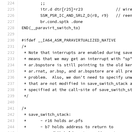
	;;
	itr.d dtr[r
	SSM_PSR_IC_AND
	br.cond.sptk .done
END(__paravirt_switch_to)
#ifdef __IA64_ASM_PARAVIRTUALIZED_NATIVE
/*
 * Note that interrupts are enabled during sav
 * means that we may get an interrupt with "sp
 * ar.bspstore is still pointing to the old ke
 * ar.rnat, ar.bsp, and ar.bspstore are all pr
 * problem.  Also, we don't need to specify un
 * that are not modified in save_switch_stack 
 * specified at the call-site of save_switch_s
 */
/*
 * save_switch_stack:
 *	- r16 holds ar.pfs
 *	- b7 holds address to return to