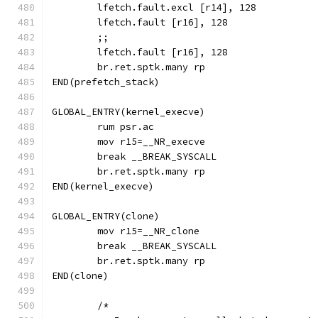
	lfetch.fault.excl [r14], 128
	lfetch.fault [r16], 128
	;;
	lfetch.fault [r16], 128
	br.ret.sptk.many rp
END(prefetch_stack)
GLOBAL_ENTRY(kernel_execve)
	rum psr.ac
	break __BREAK_SYSCALL
	br.ret.sptk.many rp
END(kernel_execve)
GLOBAL_ENTRY(clone)
	break __BREAK_SYSCALL
	br.ret.sptk.many rp
END(clone)
	/*