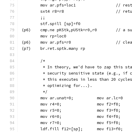
	mov ar.pfs=lo
	sxt4 r8=r8
	;;
	stf.spill [sp]=f0
(p6)	cmp.ne
	mov rp=loc0
(p6)	mov ar.
(p7)	br.ret.sptk.many rp
	/*
	 * In theory, we'd have to zap this st
	 * security sensitive state (e.g., if 
	 * this executes in less than 20 cycle
	 * optimizing for...).
	 */
	mov ar.unat=0; 		mov ar.lc=0