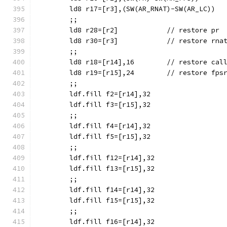
	;;
	ld8 r28=[r2]		// restore pr
	ld8 r30=[r3]		// restore rna
	;;
	ld8 r18=[r14],16	// resto
	ld8 r19=[r15],24	// restore fps
	;;
	ldf.fill f2=[r14],32
	ldf.fill f3=[r15],32
	;;
	ldf.fill f4=[r14],32
	ldf.fill f5=[r15],32
	;;
	ldf.fill f12=[r14],32
	ldf.fill f13=[r15],32
	;;
	ldf.fill f14=[r14],32
	ldf.fill f15=[r15],32
	;;
	ldf.fill f16=[r14],32