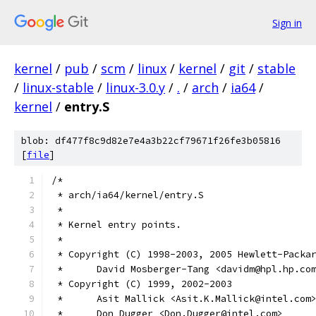
Sign in
kernel
/
pub
/
scm
/
linux
/
kernel
/
git
/
stable
/
linux-stable
/
linux-3.0.y
/
.
/
arch
/
ia64
/
kernel
/
entry.S
blob: df477f8c9d82e7e4a3b22cf79671f26fe3b05816
[
file
]
/*
 * arch/ia64/kernel/entry.S
 *
 * Kernel entry points.
 *
 * Copyright (C) 1998-2003, 2005 Hewlett-Packa
 *	David Mosberger-Tang <davidm@hpl.hp.co
 * Copyright (C) 1999, 2002-2003
 *	Asit Mallick <Asit.K.Mallick@intel.com
 * 	Don Dugger <Don.Dugger@intel.com>