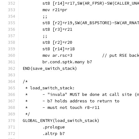
	st8 [r14]=r17,SW(AR_FPSR)-SW(CALLER_UN
	mov r21=pr
	;;
	st8 [r2]=r19,SW(AR_BSPSTORE)-SW(AR_RNA
	;;
	mov ar.rsc=3		// pu
	br.cond.sptk.many b7
END(save_switch_stack)
/*
 * load_switch_stack:
 *	- "invala" MUST be done at call site 
 *	- b7 holds address to return to
 *	- must not touch r8-r11
 */
GLOBAL_ENTRY(load_switch_stack)
	.prologue
	.altrp b7