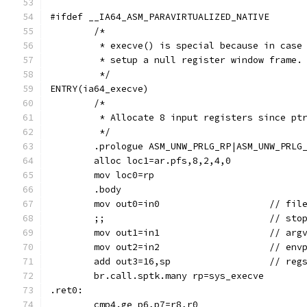
#ifdef __IA64_ASM_PARAVIRTUALIZED_NATIVE
	/*
	 * execve() is special because in case
	 * setup a null register window frame.
	 */
ENTRY(ia64_execve)
	/*
	 * Allocate 8 input registers since pt
	 */
	.prologue ASM_UNW_PRLG_RP|ASM_UNW_PRLG
	alloc loc1=ar.pfs,8,2,4,0
	mov loc0=rp
	.body
	mov out0=in0			
	;;				/
	mov out1=in1			// arg
	mov out2=in2			// env
	add out3=16,sp			// reg
	br.call.sptk.many rp=sys_execve
.ret0:
	cmp4.ge p6,p7=r8,r0