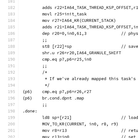
	adds r22=IA64_TASK_THREAD_KSP_OFFSET,r
	movl r25=init_task
	mov r27=IA64_KR(CURRENT_STACK)
	adds r21=IA64_TASK_THREAD_KSP_OFFSET,i
	dep r20=0,
	;;
	st8 [r22
	shr.u r26=r20,IA64_GRANULE_SHIFT
	cmp.eq p7,p6=r25,in0
	;;
	/*
	 * If we've already mapped this task's
	 */
(p6)	cmp.eq p7,p6=r26,r27
(p6)	br.cond.dpnt .map
	;;
.done:
	ld8 sp=[
	mov r8=r
	mov r13=in