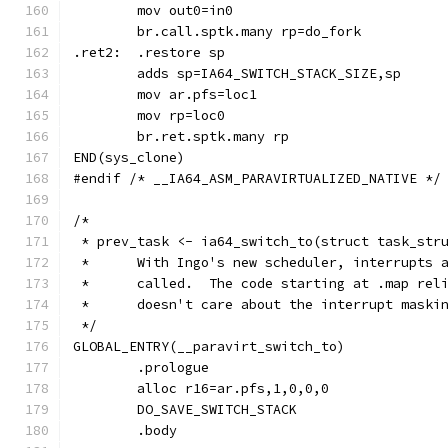
	br.call.sptk.many rp=do_fork
.ret2:	.restore sp
	mov ar.pfs=loc1
	mov rp=loc0
	br.ret.sptk.many rp
END(sys_clone)
#endif /* __IA64_ASM_PARAVIRTUALIZED_NATIVE */
/*
 * prev_task <- ia64_switch_to(struct task_str
 *	With Ingo's new scheduler, interrupts
 *	called.  The code starting at .map re
 *	doesn't care about the interrupt maski
 */
GLOBAL_ENTRY(__paravirt_switch_to)
	.prologue
	alloc r16=ar.pfs,1,0,0,0
	DO_SAVE_SWITCH_STACK
	.body