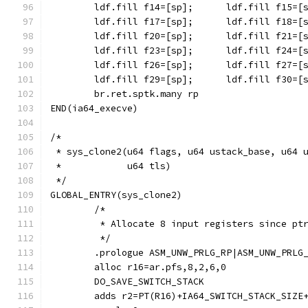
	br.ret.sptk.many rp
END(ia64_execve)
/*
 * sys_clone2(u64 flags, u64 ustack_base, u64 
 *	      u64 tls)
 */
GLOBAL_ENTRY(sys_clone2)
	/*
	 * Allocate 8 input registers since pt
	 */
	.prologue ASM_UNW_PRLG_RP|ASM_UNW_PRLG
	alloc r16=ar.pfs,8,2,6,0
	DO_SAVE_SWITCH_STACK
	adds r2=PT(R16)+IA64_SWITCH_STACK_SIZE