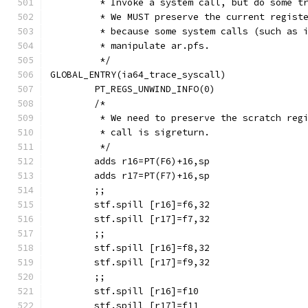
	 * Invoke a system call, but do some t
	 * We MUST preserve the current regist
	 * because some system calls (such as 
	 * manipulate ar.pfs.
	 */
GLOBAL_ENTRY(ia64_trace_syscall)
	PT_REGS_UNWIND_INFO(0)
	/*
	 * We need to preserve the scratch reg
	 * call is sigreturn.
	 */
	adds r16=PT(F6)+16,sp
	adds r17=PT(F7)+16,sp
	;;
 	stf.spill [r16]=f6,32
 	stf.spill [r17]=f7,32
	;;
 	stf.spill [r16]=f8,32
 	stf.spill [r17]=f9,32
	;;
 	stf.spill [r16]=f10
 	stf.spill [r17]=f11