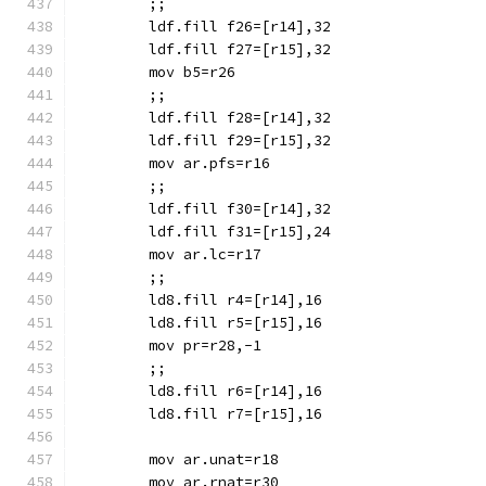
	;;
	ldf.fill f26=[r14],32
	ldf.fill f27=[r15],32
	mov b5=r26
	;;
	ldf.fill f28=[r14],32
	ldf.fill f29=[r15],32
	mov ar.pfs=r16
	;;
	ldf.fill f30=[r14],32
	ldf.fill f31=[r15],24
	mov ar.lc=r17
	;;
	ld8.fill r4=[r14],16
	ld8.fill r5=[r15],16
	mov pr=r28,-1
	;;
	ld8.fill r6=[r14],16
	ld8.fill r7=[r15],16