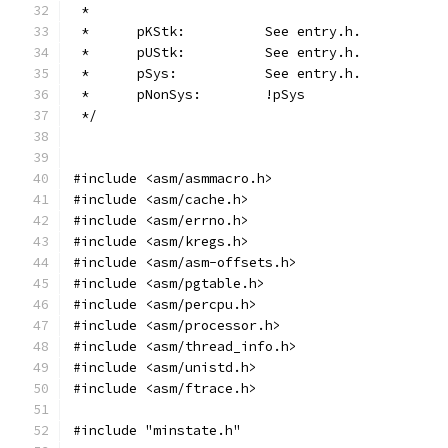
 *
 *	pKStk:		See entry.h.
 *	pUStk:		See entry.h.
 *	pSys:		See entry.h.
 *	pNonSys:	!pSys
 */
#include <asm/asmmacro.h>
#include <asm/cache.h>
#include <asm/errno.h>
#include <asm/kregs.h>
#include <asm/asm-offsets.h>
#include <asm/pgtable.h>
#include <asm/percpu.h>
#include <asm/processor.h>
#include <asm/thread_info.h>
#include <asm/unistd.h>
#include <asm/ftrace.h>
#include "minstate.h"