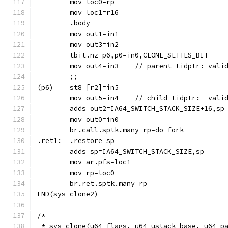
	mov loc0=rp
	.body
	mov out1=in1
	mov out3=in2
	tbit.nz p6,p0=in0,CLONE_SETTLS_BIT
	mov out4=in3	// parent_tidpt
	;;
	mov out5=in4	// child_tidp
	br.call.sptk.many rp=do_fork
.ret1:	.restore sp
	mov ar.pfs=loc1
	mov rp=loc0
	br.ret.sptk.many rp
END(sys_clone2)
/*
 * sys_clone(u64 flags, u64 ustack_base, u64 p