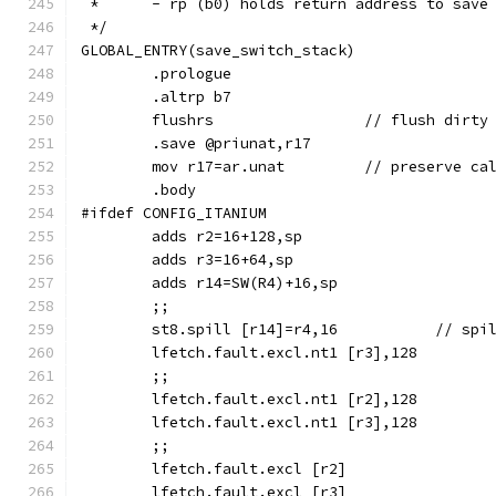
 *	- rp (b0) holds return address to save
 */
GLOBAL_ENTRY(save_switch_stack)
	.prologue
	.altrp b7
	flushrs			// flu
	.save @priunat,r17
	mov r17=ar.unat		// preserv
	.body
#ifdef CONFIG_ITANIUM
	adds r2=16+128,sp
	adds r3=16+64,sp
	adds r14=SW(R4)+16,sp
	;;
	st8.spill [r14]=r4,1
	lfetch.fault.excl.nt1 [r3],128
	;;
	lfetch.fault.excl.nt1 [r2],128
	lfetch.fault.excl.nt1 [r3],128
	;;
	lfetch.fault.excl [r2]
	lfetch.fault.excl [r3]