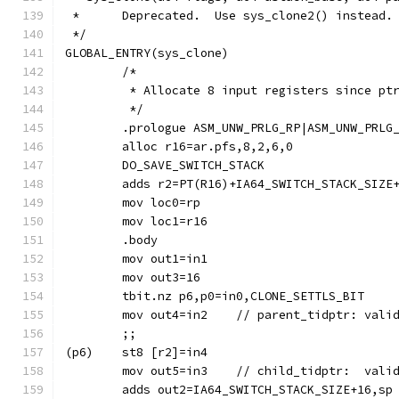
 *	Deprecated.  Use sys_clone2() instead.
 */
GLOBAL_ENTRY(sys_clone)
	/*
	 * Allocate 8 input registers since pt
	 */
	.prologue ASM_UNW_PRLG_RP|ASM_UNW_PRLG
	alloc r16=ar.pfs,8,2,6,0
	DO_SAVE_SWITCH_STACK
	adds r2=PT(R16)+IA64_SWITCH_STACK_SIZE
	mov loc0=rp
	.body
	mov out1=in1
	tbit.nz p6,p0=in0,CLONE_SETTLS_BIT
	mov out4=in2	// parent_tidpt
	;;
	mov out5=in3	// child_tidp