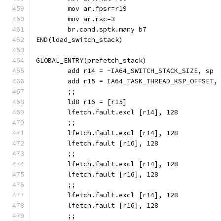
	br.cond.sptk.many b7
END(load_switch_stack)
GLOBAL_ENTRY(prefetch_stack)
	add r14 = -IA64_SWITCH_STACK_SIZE, sp
	add r15 = IA64_TASK_THREAD_KSP_OFFSET,
	;;
	lfetch.fault.excl [r14], 128
	;;
	lfetch.fault.excl [r14], 128
	lfetch.fault [r16], 128
	;;
	lfetch.fault.excl [r14], 128
	lfetch.fault [r16], 128
	;;
	lfetch.fault.excl [r14], 128
	lfetch.fault [r16], 128
	;;