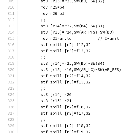
	mov r25=b4
	mov r26=b5
	;;
	mov r21=ar.lc		// I-unit
	stf.spill [r2]=f12,32
	stf.spill [r3]=f13,32
	;;
	stf.spill [r2]=f14,32
	stf.spill [r3]=f15,32
	;;
	stf.spill [r2]=f16,32
	stf.spill [r3]=f17,32
	;;
	stf.spill [r2]=f18,32
	stf.spill [r3]=f19,32