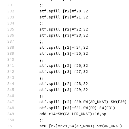
	;;
	stf.spill [r2]=f20,32
	stf.spill [r3]=f21,32
	;;
	stf.spill [r2]=f22,32
	stf.spill [r3]=f23,32
	;;
	stf.spill [r2]=f24,32
	stf.spill [r3]=f25,32
	;;
	stf.spill [r2]=f26,32
	stf.spill [r3]=f27,32
	;;
	stf.spill [r2]=f28,32
	stf.spill [r3]=f29,32
	;;
	stf.spill [r2]=f30,SW(AR_UNAT)-SW(F30)
	stf.spill [r3]=f31,SW(PR)-SW(F31)
	add r14=SW(CALLER_UNAT)+16,sp
	;;