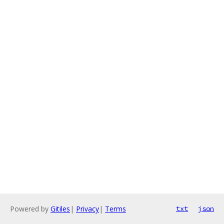
Powered by
Gitiles
|
Privacy
|
Terms
txt
json