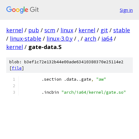
Sign in
kernel
/
pub
/
scm
/
linux
/
kernel
/
git
/
stable
/
linux-stable
/
linux-3.0.y
/
.
/
arch
/
ia64
/
kernel
/
gate-data.S
blob: b3ef1c72e132b44e00ade63410380370e25114e2
[
file
]
	.section .data..gate
,
"aw"
	.incbin 
"arch/ia64/kernel/gate.so"