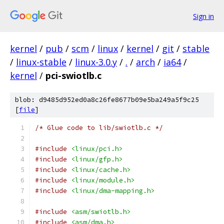
Sign in
kernel
/
pub
/
scm
/
linux
/
kernel
/
git
/
stable
/
linux-stable
/
linux-3.0.y
/
.
/
arch
/
ia64
/
kernel
/
pci-swiotlb.c
blob: d9485d952ed0a8c26fe8677b09e5ba249a5f9c25
[
file
]
/* Glue code to lib/swiotlb.c */
#include
<linux/pci.h>
#include
<linux/gfp.h>
#include
<linux/cache.h>
#include
<linux/module.h>
#include
<linux/dma-mapping.h>
#include
<asm/swiotlb.h>
#include
<asm/dma.h>