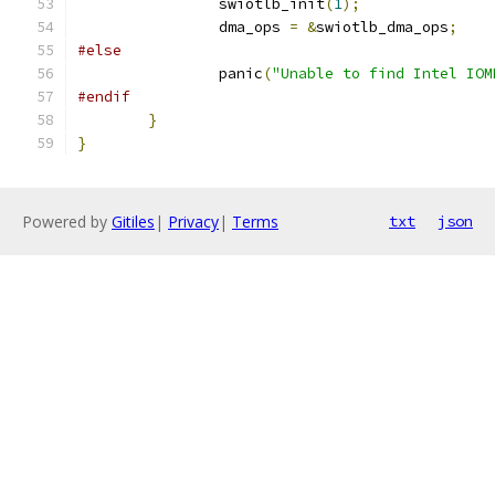
		swiotlb_init
(
1
);
		dma_ops 
=
&
swiotlb_dma_ops
;
#else
		panic
(
"Unable to find Intel IOM
#endif
}
}
Powered by
Gitiles
|
Privacy
|
Terms
txt
json