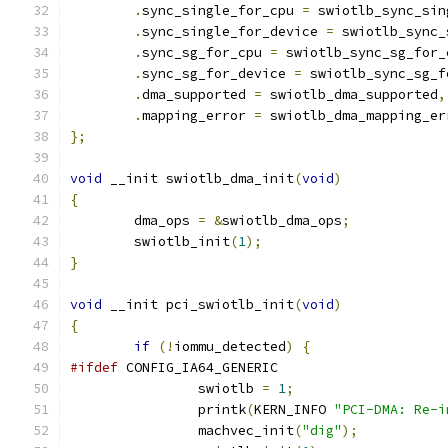
.
sync_single_for_cpu 
=
 swiotlb_sync_sin
.
sync_single_for_device 
=
 swiotlb_sync_
.
sync_sg_for_cpu 
=
 swiotlb_sync_sg_for_
.
sync_sg_for_device 
=
 swiotlb_sync_sg_f
.
dma_supported 
=
 swiotlb_dma_supported
,
.
mapping_error 
=
 swiotlb_dma_mapping_er
};
void
 __init swiotlb_dma_init
(
void
)
{
	dma_ops 
=
&
swiotlb_dma_ops
;
	swiotlb_init
(
1
);
}
void
 __init pci_swiotlb_init
(
void
)
{
if
(!
iommu_detected
)
{
#ifdef
 CONFIG_IA64_GENERIC
		swiotlb 
=
1
;
		printk
(
KERN_INFO 
"PCI-DMA: Re-i
		machvec_init
(
"dig"
);