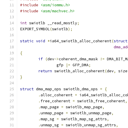
#include
<asm/iommu.h>
#include
<asm/machvec.h>
int
 swiotlb __read_mostly
;
EXPORT_SYMBOL
(
swiotlb
);
static
void
*
ia64_swiotlb_alloc_coherent
(
struct
dma_ad
{
if
(
dev
->
coherent_dma_mask 
!=
 DMA_BIT_M
		gfp 
|=
 GFP_DMA
;
return
 swiotlb_alloc_coherent
(
dev
,
 size
}
struct
 dma_map_ops swiotlb_dma_ops 
=
{
.
alloc_coherent 
=
 ia64_swiotlb_alloc_co
.
free_coherent 
=
 swiotlb_free_coherent
,
.
map_page 
=
 swiotlb_map_page
,
.
unmap_page 
=
 swiotlb_unmap_page
,
.
map_sg 
=
 swiotlb_map_sg_attrs
,
.
unmap_sg 
=
 swiotlb_unmap_sg_attrs
,