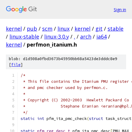
Sign in
kernel
/
pub
/
scm
/
linux
/
kernel
/
git
/
stable
/
linux-stable
/
linux-3.0.y
/
.
/
arch
/
ia64
/
kernel
/
perfmon_itanium.h
blob: d1d508a0fbd3673b45950bb68a5423de3dddc8e9
[
file
]
/*
 * This file contains the Itanium PMU register 
 * and pmc checker used by perfmon.c.
 *
 * Copyright (C) 2002-2003  Hewlett Packard Co
 *               Stephane Eranian <eranian@hpl.
 */
static
int
 pfm_ita_pmc_check
(
struct
 task_struct
static
pfm_reg_desc_t
 pfm_ita_pmc_desc
[
PMU_MAX_