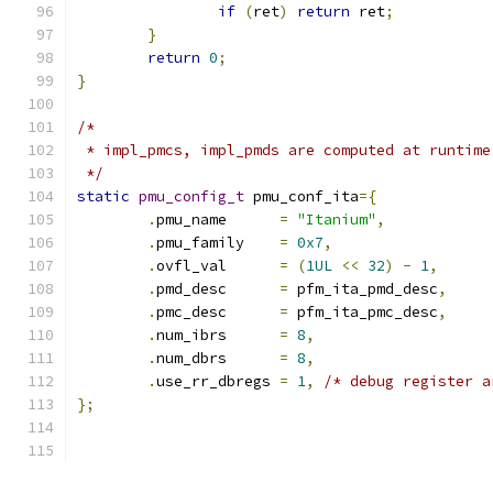
if
(
ret
)
return
 ret
;
}
return
0
;
}
/*
 * impl_pmcs, impl_pmds are computed at runtime
 */
static
pmu_config_t
 pmu_conf_ita
={
.
pmu_name      
=
"Itanium"
,
.
pmu_family    
=
0x7
,
.
ovfl_val      
=
(
1UL
<<
32
)
-
1
,
.
pmd_desc      
=
 pfm_ita_pmd_desc
,
.
pmc_desc      
=
 pfm_ita_pmc_desc
,
.
num_ibrs      
=
8
,
.
num_dbrs      
=
8
,
.
use_rr_dbregs 
=
1
,
/* debug register a
};