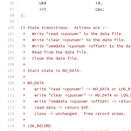
	u64			id
;
int
			cpu
;
};
/* State transitions.  Actions are :-
 *   Write "read <cpunum>" to the data file.
 *   Write "clear <cpunum>" to the data file.
 *   Write "oemdata <cpunum> <offset> to the da
 *   Read from the data file.
 *   Close the data file.
 *
 * Start state is NO_DATA.
 *
 * NO_DATA
 *    write "read <cpunum>" -> NO_DATA or LOG_R
 *    write "clear <cpunum>" -> NO_DATA or LOG_
 *    write "oemdata <cpunum> <offset> -> retur
 *    read data -> return EOF.
 *    close -> unchanged.  Free record areas.
 *
 * LOG_RECORD