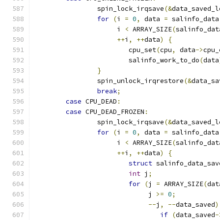
		spin_lock_irqsave
(&
data_saved_l
for
(
i 
=
0
,
 data 
=
 salinfo_data
		     i 
<
 ARRAY_SIZE
(
salinfo_dat
++
i
,
++
data
)
{
			cpu_set
(
cpu
,
 data
->
cpu_
			salinfo_work_to_do
(
data
}
		spin_unlock_irqrestore
(&
data_sa
break
;
case
 CPU_DEAD
:
case
 CPU_DEAD_FROZEN
:
		spin_lock_irqsave
(&
data_saved_l
for
(
i 
=
0
,
 data 
=
 salinfo_data
		     i 
<
 ARRAY_SIZE
(
salinfo_dat
++
i
,
++
data
)
{
struct
 salinfo_data_sav
int
 j
;
for
(
j 
=
 ARRAY_SIZE
(
dat
			     j 
>=
0
;
--
j
,
--
data_saved
)
if
(
data_saved
-