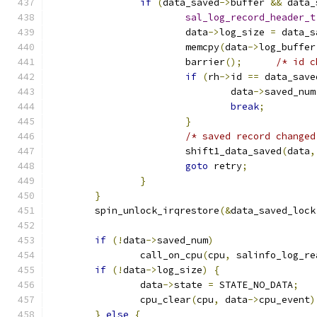
if
(
data_saved
->
buffer 
&&
 data_
sal_log_record_header_t
			data
->
log_size 
=
 data_s
			memcpy
(
data
->
log_buffer
			barrier
();
/* id c
if
(
rh
->
id 
==
 data_save
				data
->
saved_num
break
;
}
/* saved record changed
			shift1_data_saved
(
data
,
goto
 retry
;
}
}
	spin_unlock_irqrestore
(&
data_saved_lock
if
(!
data
->
saved_num
)
		call_on_cpu
(
cpu
,
 salinfo_log_re
if
(!
data
->
log_size
)
{
		data
->
state 
=
 STATE_NO_DATA
;
		cpu_clear
(
cpu
,
 data
->
cpu_event
)
}
else
{