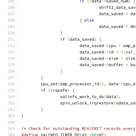
if
(!
data
->
saved_num
)
{
				shift1_data_sa
				data_saved 
=
 da
}
else
				data_saved 
=
 NU
}
if
(
data_saved
)
{
			data_saved
->
cpu 
=
 smp_p
			data_saved
->
id 
=
((
sal_
			data_saved
->
size 
=
 size
			data_saved
->
buffer 
=
 bu
}
}
	cpu_set
(
smp_processor_id
(),
 data
->
cpu_e
if
(
irqsafe
)
{
		salinfo_work_to_do
(
data
);
		spin_unlock_irqrestore
(&
data_sa
}
}
/* Check for outstanding MCA/INIT records every
#define
 SALINFO_TIMER_DELAY 
(
60
*
HZ
)