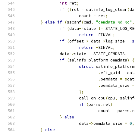
int
 ret
;
if
((
ret 
=
 salinfo_log_clear
(
da
			count 
=
 ret
;
}
else
if
(
sscanf
(
cmd
,
"oemdata %d %d"
,
if
(
data
->
state 
!=
 STATE_LOG_RE
return
-
EINVAL
;
if
(
offset 
>
 data
->
log_size 
-
s
return
-
EINVAL
;
		data
->
state 
=
 STATE_OEMDATA
;
if
(
salinfo_platform_oemdata
)
{
struct
 salinfo_platform
.
efi_guid 
=
 dat
.
oemdata 
=
&
dat
.
oemdata_size 
=
};
			call_on_cpu
(
cpu
,
 salinf
if
(
parms
.
ret
)
				count 
=
 parms
.
r
}
else
			data
->
oemdata_size 
=
0
;
}
else