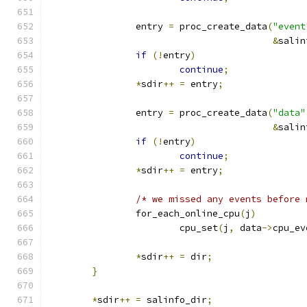
		entry 
=
 proc_create_data
(
"event
&
salin
if
(!
entry
)
continue
;
*
sdir
++
=
 entry
;
		entry 
=
 proc_create_data
(
"data"
&
salin
if
(!
entry
)
continue
;
*
sdir
++
=
 entry
;
/* we missed any events before 
		for_each_online_cpu
(
j
)
			cpu_set
(
j
,
 data
->
cpu_ev
*
sdir
++
=
 dir
;
}
*
sdir
++
=
 salinfo_dir
;