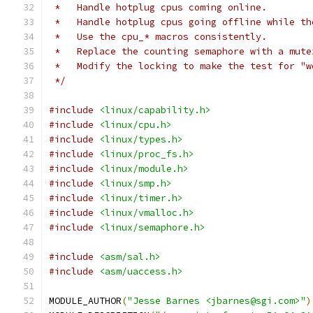
 *   Handle hotplug cpus coming online.
 *   Handle hotplug cpus going offline while th
 *   Use the cpu_* macros consistently.
 *   Replace the counting semaphore with a mute
 *   Modify the locking to make the test for "w
 */
#include
<linux/capability.h>
#include
<linux/cpu.h>
#include
<linux/types.h>
#include
<linux/proc_fs.h>
#include
<linux/module.h>
#include
<linux/smp.h>
#include
<linux/timer.h>
#include
<linux/vmalloc.h>
#include
<linux/semaphore.h>
#include
<asm/sal.h>
#include
<asm/uaccess.h>
MODULE_AUTHOR
(
"Jesse Barnes <jbarnes@sgi.com>"
)