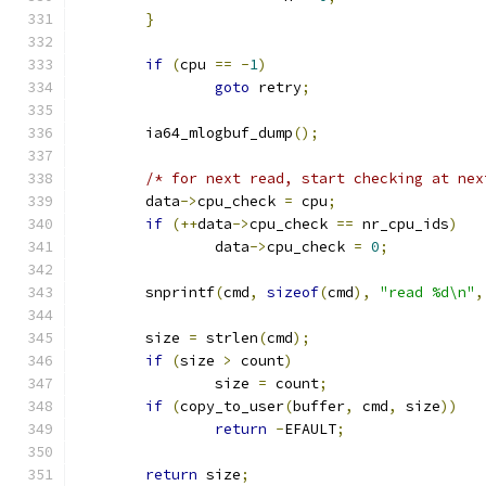
}
if
(
cpu 
==
-
1
)
goto
 retry
;
	ia64_mlogbuf_dump
();
/* for next read, start checking at nex
	data
->
cpu_check 
=
 cpu
;
if
(++
data
->
cpu_check 
==
 nr_cpu_ids
)
		data
->
cpu_check 
=
0
;
	snprintf
(
cmd
,
sizeof
(
cmd
),
"read %d\n"
,
	size 
=
 strlen
(
cmd
);
if
(
size 
>
 count
)
		size 
=
 count
;
if
(
copy_to_user
(
buffer
,
 cmd
,
 size
))
return
-
EFAULT
;
return
 size
;