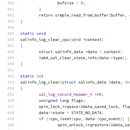
		bufsize 
=
0
;
}
return
 simple_read_from_buffer
(
buffer
,
 
}
static
void
salinfo_log_clear_cpu
(
void
*
context
)
{
struct
 salinfo_data 
*
data 
=
 context
;
	ia64_sal_clear_state_info
(
data
->
type
);
}
static
int
salinfo_log_clear
(
struct
 salinfo_data 
*
data
,
in
{
sal_log_record_header_t
*
rh
;
unsigned
long
 flags
;
	spin_lock_irqsave
(&
data_saved_lock
,
 fla
	data
->
state 
=
 STATE_NO_DATA
;
if
(!
cpu_isset
(
cpu
,
 data
->
cpu_event
))
{
		spin_unlock_irqrestore
(&
data_sa