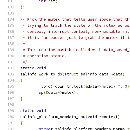
int
 ret
;
};
/* Kick the mutex that tells user space that th
 * trying to track the state of the mutex acros
 * context, interrupt context, non-maskable int
 * it is far easier just to grab the mutex if i
 *
 * This routine must be called with data_saved_
 * operation atomic.
 */
static
void
salinfo_work_to_do
(
struct
 salinfo_data 
*
data
)
{
(
void
)(
down_trylock
(&
data
->
mutex
)
?:
0
)
	up
(&
data
->
mutex
);
}
static
void
salinfo_platform_oemdata_cpu
(
void
*
context
)
{
struct
 salinfo_platform_oemdata_parms 
*