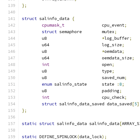
};
struct
 salinfo_data 
{
cpumask_t
		cpu_event
;
struct
 semaphore	mutex
;
	u8			
*
log_buffer
;
	u64			log_size
;
	u8			
*
oemdata
;
	u64			oemdata_size
;
int
			open
;
	u8			type
;
	u8			saved_num
;
enum
 salinfo_state	state 
:
8
;
	u8			padding
;
int
			cpu_check
;
struct
 salinfo_data_saved data_saved
[
5
]
};
static
struct
 salinfo_data salinfo_data
[
ARRAY_S
static
 DEFINE_SPINLOCK
(
data_lock
);