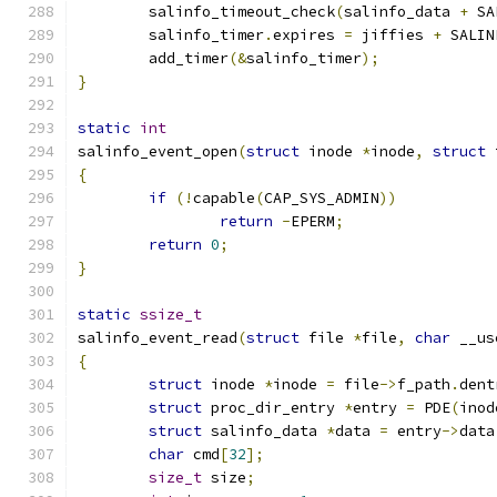
	salinfo_timeout_check
(
salinfo_data 
+
 SA
	salinfo_timer
.
expires 
=
 jiffies 
+
 SALIN
	add_timer
(&
salinfo_timer
);
}
static
int
salinfo_event_open
(
struct
 inode 
*
inode
,
struct
 
{
if
(!
capable
(
CAP_SYS_ADMIN
))
return
-
EPERM
;
return
0
;
}
static
ssize_t
salinfo_event_read
(
struct
 file 
*
file
,
char
 __us
{
struct
 inode 
*
inode 
=
 file
->
f_path
.
dent
struct
 proc_dir_entry 
*
entry 
=
 PDE
(
inod
struct
 salinfo_data 
*
data 
=
 entry
->
data
char
 cmd
[
32
];
size_t
 size
;