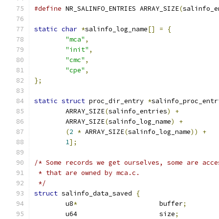
#define
 NR_SALINFO_ENTRIES ARRAY_SIZE
(
salinfo_e
static
char
*
salinfo_log_name
[]
=
{
"mca"
,
"init"
,
"cmc"
,
"cpe"
,
};
static
struct
 proc_dir_entry 
*
salinfo_proc_entr
	ARRAY_SIZE
(
salinfo_entries
)
+
	ARRAY_SIZE
(
salinfo_log_name
)
+
(
2
*
 ARRAY_SIZE
(
salinfo_log_name
))
+
1
];
/* Some records we get ourselves, some are acce
 * that are owned by mca.c.
 */
struct
 salinfo_data_saved 
{
	u8
*
			buffer
;
	u64			size
;