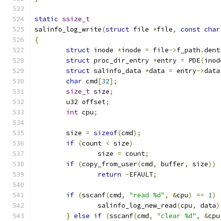
static
ssize_t
salinfo_log_write
(
struct
 file 
*
file
,
const
char
{
struct
 inode 
*
inode 
=
 file
->
f_path
.
dent
struct
 proc_dir_entry 
*
entry 
=
 PDE
(
inod
struct
 salinfo_data 
*
data 
=
 entry
->
data
char
 cmd
[
32
];
size_t
 size
;
	u32 offset
;
int
 cpu
;
	size 
=
sizeof
(
cmd
);
if
(
count 
<
 size
)
		size 
=
 count
;
if
(
copy_from_user
(
cmd
,
 buffer
,
 size
))
return
-
EFAULT
;
if
(
sscanf
(
cmd
,
"read %d"
,
&
cpu
)
==
1
)
		salinfo_log_new_read
(
cpu
,
 data
)
}
else
if
(
sscanf
(
cmd
,
"clear %d"
,
&
cpu