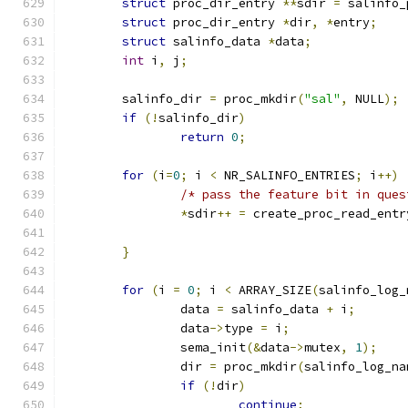
struct
 proc_dir_entry 
**
sdir 
=
 salinfo_
struct
 proc_dir_entry 
*
dir
,
*
entry
;
struct
 salinfo_data 
*
data
;
int
 i
,
 j
;
	salinfo_dir 
=
 proc_mkdir
(
"sal"
,
 NULL
);
if
(!
salinfo_dir
)
return
0
;
for
(
i
=
0
;
 i 
<
 NR_SALINFO_ENTRIES
;
 i
++)
/* pass the feature bit in ques
*
sdir
++
=
 create_proc_read_entr
}
for
(
i 
=
0
;
 i 
<
 ARRAY_SIZE
(
salinfo_log_
		data 
=
 salinfo_data 
+
 i
;
		data
->
type 
=
 i
;
		sema_init
(&
data
->
mutex
,
1
);
		dir 
=
 proc_mkdir
(
salinfo_log_na
if
(!
dir
)
continue
;