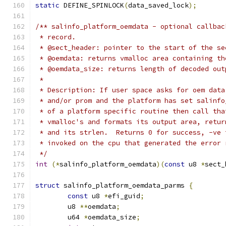
static
 DEFINE_SPINLOCK
(
data_saved_lock
);
/** salinfo_platform_oemdata - optional callbac
 * record.
 * @sect_header: pointer to the start of the se
 * @oemdata: returns vmalloc area containing th
 * @oemdata_size: returns length of decoded out
 *
 * Description: If user space asks for oem data
 * and/or prom and the platform has set salinfo
 * of a platform specific routine then call tha
 * vmalloc's and formats its output area, retur
 * and its strlen.  Returns 0 for success, -ve 
 * invoked on the cpu that generated the error 
 */
int
(*
salinfo_platform_oemdata
)(
const
 u8 
*
sect_
struct
 salinfo_platform_oemdata_parms 
{
const
 u8 
*
efi_guid
;
	u8 
**
oemdata
;
	u64 
*
oemdata_size
;