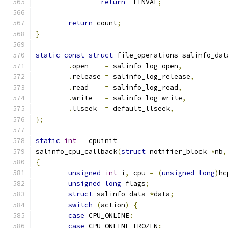
return
-
EINVAL
;
return
 count
;
}
static
const
struct
 file_operations salinfo_dat
.
open    
=
 salinfo_log_open
,
.
release 
=
 salinfo_log_release
,
.
read    
=
 salinfo_log_read
,
.
write   
=
 salinfo_log_write
,
.
llseek  
=
 default_llseek
,
};
static
int
 __cpuinit
salinfo_cpu_callback
(
struct
 notifier_block 
*
nb
,
{
unsigned
int
 i
,
 cpu 
=
(
unsigned
long
)
hc
unsigned
long
 flags
;
struct
 salinfo_data 
*
data
;
switch
(
action
)
{
case
 CPU_ONLINE
:
case
 CPU_ONLINE_FROZEN
: