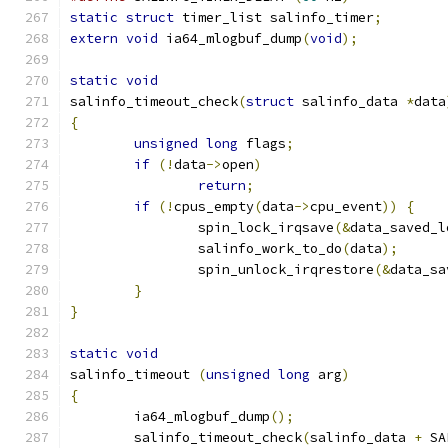
static
struct
 timer_list salinfo_timer
;
extern
void
 ia64_mlogbuf_dump
(
void
);
static
void
salinfo_timeout_check
(
struct
 salinfo_data 
*
data
{
unsigned
long
 flags
;
if
(!
data
->
open
)
return
;
if
(!
cpus_empty
(
data
->
cpu_event
))
{
		spin_lock_irqsave
(&
data_saved_l
		salinfo_work_to_do
(
data
);
		spin_unlock_irqrestore
(&
data_sa
}
}
static
void
salinfo_timeout 
(
unsigned
long
 arg
)
{
	ia64_mlogbuf_dump
();
	salinfo_timeout_check
(
salinfo_data 
+
 SA