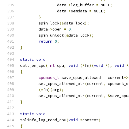
		data
->
log_buffer 
=
 NULL
;
		data
->
oemdata 
=
 NULL
;
}
	spin_lock
(&
data_lock
);
	data
->
open 
=
0
;
	spin_unlock
(&
data_lock
);
return
0
;
}
static
void
call_on_cpu
(
int
 cpu
,
void
(*
fn
)(
void
*),
void
*
{
cpumask_t
 save_cpus_allowed 
=
 current
->
	set_cpus_allowed_ptr
(
current
,
 cpumask_o
(*
fn
)(
arg
);
	set_cpus_allowed_ptr
(
current
,
&
save_cpu
}
static
void
salinfo_log_read_cpu
(
void
*
context
)
{