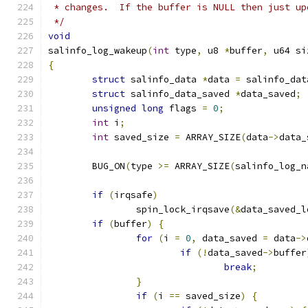
 * changes.  If the buffer is NULL then just up
 */
void
salinfo_log_wakeup
(
int
 type
,
 u8 
*
buffer
,
 u64 si
{
struct
 salinfo_data 
*
data 
=
 salinfo_dat
struct
 salinfo_data_saved 
*
data_saved
;
unsigned
long
 flags 
=
0
;
int
 i
;
int
 saved_size 
=
 ARRAY_SIZE
(
data
->
data_
	BUG_ON
(
type 
>=
 ARRAY_SIZE
(
salinfo_log_n
if
(
irqsafe
)
		spin_lock_irqsave
(&
data_saved_l
if
(
buffer
)
{
for
(
i 
=
0
,
 data_saved 
=
 data
->
if
(!
data_saved
->
buffer
break
;
}
if
(
i 
==
 saved_size
)
{