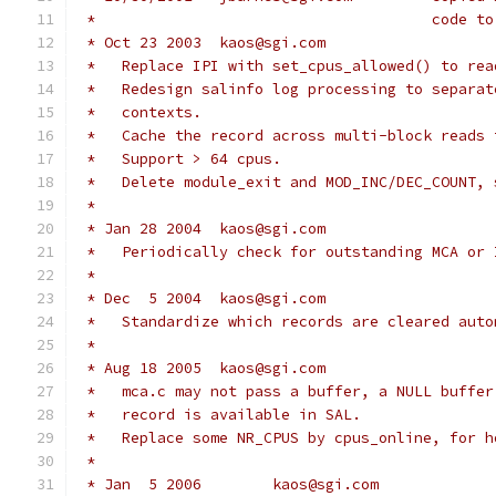
 *					co
 * Oct 23 2003	kaos@sgi.com
 *   Replace IPI with set_cpus_allowed() to rea
 *   Redesign salinfo log processing to separat
 *   contexts.
 *   Cache the record across multi-block reads 
 *   Support > 64 cpus.
 *   Delete module_exit and MOD_INC/DEC_COUNT, 
 *
 * Jan 28 2004	kaos@sgi.com
 *   Periodically check for outstanding MCA or 
 *
 * Dec  5 2004	kaos@sgi.com
 *   Standardize which records are cleared auto
 *
 * Aug 18 2005	kaos@sgi.com
 *   mca.c may not pass a buffer, a NULL buffer
 *   record is available in SAL.
 *   Replace some NR_CPUS by cpus_online, for h
 *
 * Jan  5 2006        kaos@sgi.com