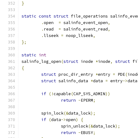
}
static
const
struct
 file_operations salinfo_eve
.
open  
=
 salinfo_event_open
,
.
read  
=
 salinfo_event_read
,
.
llseek 
=
 noop_llseek
,
};
static
int
salinfo_log_open
(
struct
 inode 
*
inode
,
struct
 fi
{
struct
 proc_dir_entry 
*
entry 
=
 PDE
(
inod
struct
 salinfo_data 
*
data 
=
 entry
->
data
if
(!
capable
(
CAP_SYS_ADMIN
))
return
-
EPERM
;
	spin_lock
(&
data_lock
);
if
(
data
->
open
)
{
		spin_unlock
(&
data_lock
);
return
-
EBUSY
;