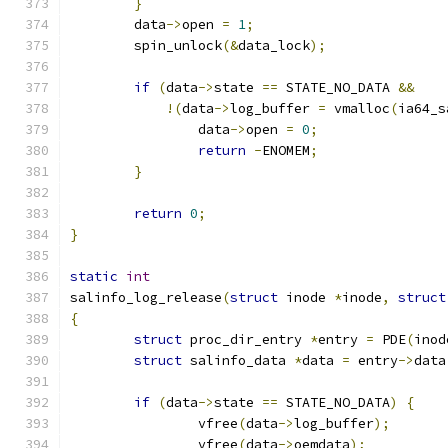
}
	data
->
open 
=
1
;
	spin_unlock
(&
data_lock
);
if
(
data
->
state 
==
 STATE_NO_DATA 
&&
!(
data
->
log_buffer 
=
 vmalloc
(
ia64_s
		data
->
open 
=
0
;
return
-
ENOMEM
;
}
return
0
;
}
static
int
salinfo_log_release
(
struct
 inode 
*
inode
,
struct
{
struct
 proc_dir_entry 
*
entry 
=
 PDE
(
inod
struct
 salinfo_data 
*
data 
=
 entry
->
data
if
(
data
->
state 
==
 STATE_NO_DATA
)
{
		vfree
(
data
->
log_buffer
);
		vfree
(
data
->
oemdata
);