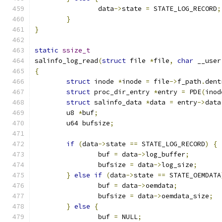
		data
->
state 
=
 STATE_LOG_RECORD
;
}
}
static
ssize_t
salinfo_log_read
(
struct
 file 
*
file
,
char
 __user
{
struct
 inode 
*
inode 
=
 file
->
f_path
.
dent
struct
 proc_dir_entry 
*
entry 
=
 PDE
(
inod
struct
 salinfo_data 
*
data 
=
 entry
->
data
	u8 
*
buf
;
	u64 bufsize
;
if
(
data
->
state 
==
 STATE_LOG_RECORD
)
{
		buf 
=
 data
->
log_buffer
;
		bufsize 
=
 data
->
log_size
;
}
else
if
(
data
->
state 
==
 STATE_OEMDATA
		buf 
=
 data
->
oemdata
;
		bufsize 
=
 data
->
oemdata_size
;
}
else
{
		buf 
=
 NULL
;