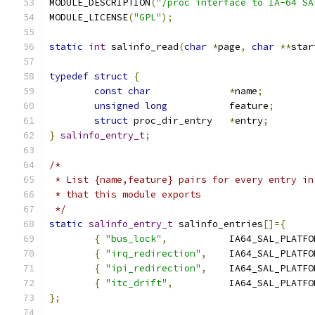
MODULE_DESCRIPTION
(
"/proc interface to IA-64 SA
MODULE_LICENSE
(
"GPL"
);
static
int
 salinfo_read
(
char
*
page
,
char
**
star
typedef
struct
{
const
char
*
name
;
unsigned
long
           feature
;
struct
 proc_dir_entry	
*
entry
;
}
salinfo_entry_t
;
/*
 * List {name,feature} pairs for every entry in
 * that this module exports
 */
static
salinfo_entry_t
 salinfo_entries
[]={
{
"bus_lock"
,
           IA64_SAL_PLATFO
{
"irq_redirection"
,
	IA64_SAL_PLATF
{
"ipi_redirection"
,
	IA64_SAL_PLATF
{
"itc_drift"
,
		IA64_SAL_PLATF
};