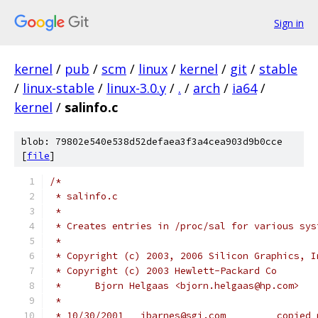
Sign in
kernel
/
pub
/
scm
/
linux
/
kernel
/
git
/
stable
/
linux-stable
/
linux-3.0.y
/
.
/
arch
/
ia64
/
kernel
/
salinfo.c
blob: 79802e540e538d52defaea3f3a4cea903d9b0cce
[
file
]
/*
 * salinfo.c
 *
 * Creates entries in /proc/sal for various sys
 *
 * Copyright (c) 2003, 2006 Silicon Graphics, I
 * Copyright (c) 2003 Hewlett-Packard Co
 *	Bjorn Helgaas <bjorn.helgaas@hp.com>
 *
 * 10/30/2001	