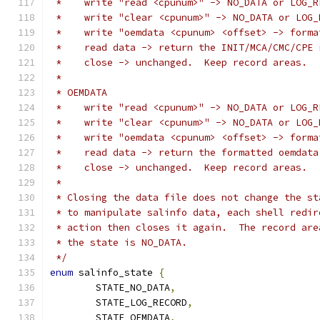
 *    write "read <cpunum>" -> NO_DATA or LOG_R
 *    write "clear <cpunum>" -> NO_DATA or LOG_
 *    write "oemdata <cpunum> <offset> -> forma
 *    read data -> return the INIT/MCA/CMC/CPE 
 *    close -> unchanged.  Keep record areas.
 *
 * OEMDATA
 *    write "read <cpunum>" -> NO_DATA or LOG_R
 *    write "clear <cpunum>" -> NO_DATA or LOG_
 *    write "oemdata <cpunum> <offset> -> forma
 *    read data -> return the formatted oemdata
 *    close -> unchanged.  Keep record areas.
 *
 * Closing the data file does not change the st
 * to manipulate salinfo data, each shell redir
 * action then closes it again.  The record are
 * the state is NO_DATA.
 */
enum
 salinfo_state 
{
	STATE_NO_DATA
,
	STATE_LOG_RECORD
,
	STATE_OEMDATA
,