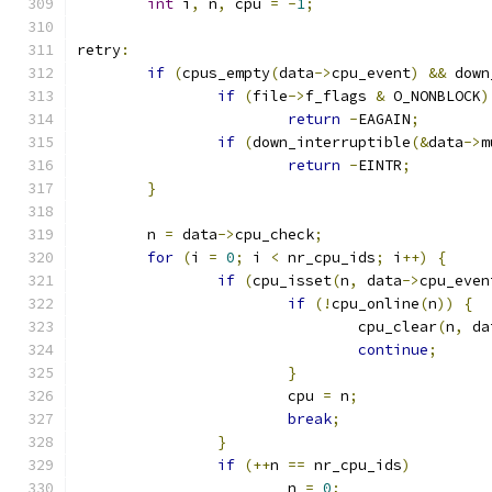
int
 i
,
 n
,
 cpu 
=
-
1
;
retry
:
if
(
cpus_empty
(
data
->
cpu_event
)
&&
 down
if
(
file
->
f_flags 
&
 O_NONBLOCK
)
return
-
EAGAIN
;
if
(
down_interruptible
(&
data
->
m
return
-
EINTR
;
}
	n 
=
 data
->
cpu_check
;
for
(
i 
=
0
;
 i 
<
 nr_cpu_ids
;
 i
++)
{
if
(
cpu_isset
(
n
,
 data
->
cpu_even
if
(!
cpu_online
(
n
))
{
				cpu_clear
(
n
,
 da
continue
;
}
			cpu 
=
 n
;
break
;
}
if
(++
n 
==
 nr_cpu_ids
)
			n 
=
0
;