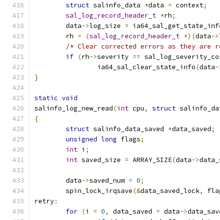
struct
 salinfo_data 
*
data 
=
 context
;
sal_log_record_header_t
*
rh
;
	data
->
log_size 
=
 ia64_sal_get_state_inf
	rh 
=
(
sal_log_record_header_t
*)(
data
->
/* Clear corrected errors as they are r
if
(
rh
->
severity 
==
 sal_log_severity_co
		ia64_sal_clear_state_info
(
data
-
}
static
void
salinfo_log_new_read
(
int
 cpu
,
struct
 salinfo_da
{
struct
 salinfo_data_saved 
*
data_saved
;
unsigned
long
 flags
;
int
 i
;
int
 saved_size 
=
 ARRAY_SIZE
(
data
->
data_
	data
->
saved_num 
=
0
;
	spin_lock_irqsave
(&
data_saved_lock
,
 fla
retry
:
for
(
i 
=
0
,
 data_saved 
=
 data
->
data_sav