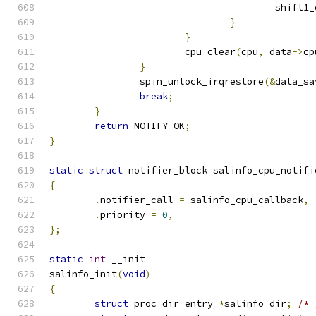
					shif
}
}
			cpu_clear
(
cpu
,
 data
->
cp
}
		spin_unlock_irqrestore
(&
data_sa
break
;
}
return
 NOTIFY_OK
;
}
static
struct
 notifier_block salinfo_cpu_notifi
{
.
notifier_call 
=
 salinfo_cpu_callback
,
.
priority 
=
0
,
};
static
int
 __init
salinfo_init
(
void
)
{
struct
 proc_dir_entry 
*
salinfo_dir
;
/* 