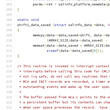
	parms
->
ret 
=
 salinfo_platform_oemdata
(
p
}
static
void
shift1_data_saved 
(
struct
 salinfo_data 
*
data
,
i
{
	memcpy
(
data
->
data_saved
+
shift
,
 data
->
da
(
ARRAY_SIZE
(
data
->
data_saved
)
-
	memset
(
data
->
data_saved 
+
 ARRAY_SIZE
(
da
sizeof
(
data
->
data_saved
[
0
]));
}
/* This routine is invoked in interrupt context
 * interrupts before calling this code for CMC/
 * not irq safe, do not call any routines that 
 * MCA and INIT records are recorded, a timer e
 * outstanding events and wake up the user spac
 *
 * The buffer passed from mca.c points to the o
 * a persistent buffer but its contents can cha
 * when user space processes the record.  Save 