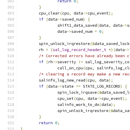
return
0
;
}
	cpu_clear
(
cpu
,
 data
->
cpu_event
);
if
(
data
->
saved_num
)
{
		shift1_data_saved
(
data
,
 data
->
s
		data
->
saved_num 
=
0
;
}
	spin_unlock_irqrestore
(&
data_saved_lock
	rh 
=
(
sal_log_record_header_t
*)(
data
->
/* Corrected errors have already been c
if
(
rh
->
severity 
!=
 sal_log_severity_co
		call_on_cpu
(
cpu
,
 salinfo_log_cl
/* clearing a record may make a new rec
	salinfo_log_new_read
(
cpu
,
 data
);
if
(
data
->
state 
==
 STATE_LOG_RECORD
)
{
		spin_lock_irqsave
(&
data_saved_l
		cpu_set
(
cpu
,
 data
->
cpu_event
);
		salinfo_work_to_do
(
data
);
		spin_unlock_irqrestore
(&
data_sa
}
return
0
;
}