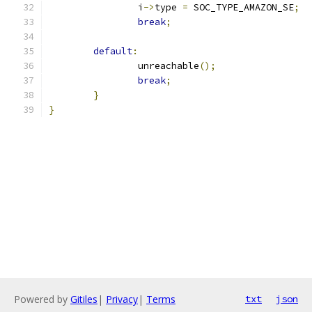
		i
->
type 
=
 SOC_TYPE_AMAZON_SE
;
break
;
default
:
		unreachable
();
break
;
}
}
Powered by
Gitiles
|
Privacy
|
Terms
txt
json