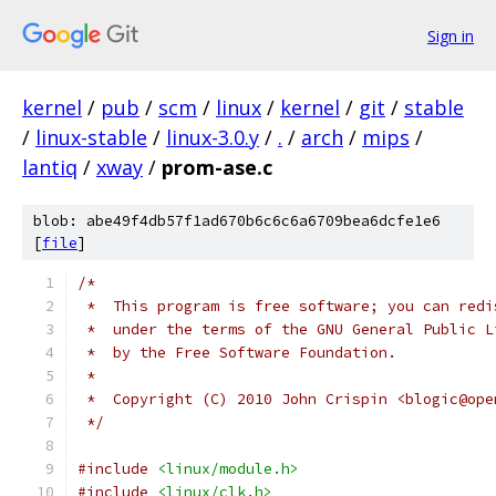
Sign in
kernel
/
pub
/
scm
/
linux
/
kernel
/
git
/
stable
/
linux-stable
/
linux-3.0.y
/
.
/
arch
/
mips
/
lantiq
/
xway
/
prom-ase.c
blob: abe49f4db57f1ad670b6c6c6a6709bea6dcfe1e6
[
file
]
/*
 *  This program is free software; you can redi
 *  under the terms of the GNU General Public L
 *  by the Free Software Foundation.
 *
 *  Copyright (C) 2010 John Crispin <blogic@ope
 */
#include
<linux/module.h>
#include
<linux/clk.h>