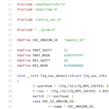
#include
<asm/bootinfo.h>
#include
<asm/time.h>
#include
<lantiq_soc.h>
#include
"../prom.h"
#define
 SOC_AMAZON_SE	
"Amazon_SE"
#define
 PART_SHIFT	
12
#define
 PART_MASK	
0x0FFFFFFF
#define
 REV_SHIFT	
28
#define
 REV_MASK	
0xF0000000
void
 __init ltq_soc_detect
(
struct
 ltq_soc_info 
{
	i
->
partnum 
=
(
ltq_r32
(
LTQ_MPS_CHIPID
)
&
	i
->
rev 
=
(
ltq_r32
(
LTQ_MPS_CHIPID
)
&
 REV
switch
(
i
->
partnum
)
{
case
 SOC_ID_AMAZON_SE
:
		i
->
name 
=
 SOC_AMAZON_SE
;