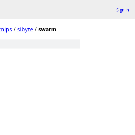
Sign in
mips
/
sibyte
/
swarm