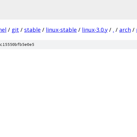
nel
/
git
/
stable
/
linux-stable
/
linux-3.0.y
/
.
/
arch
/
c15550bfb5e0e5