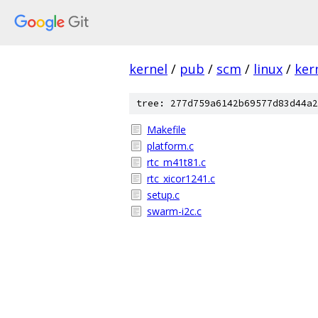
kernel
/
pub
/
scm
/
linux
/
ker
tree: 277d759a6142b69577d83d44a2
Makefile
platform.c
rtc_m41t81.c
rtc_xicor1241.c
setup.c
swarm-i2c.c