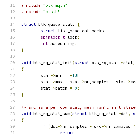
#include
"blk-mq.h"
#include
"blk.h"
struct
 blk_queue_stats 
{
struct
 list_head callbacks
;
spinlock_t
 lock
;
int
 accounting
;
};
void
 blk_rq_stat_init
(
struct
 blk_rq_stat 
*
stat
)
{
	stat
->
min 
=
-
1ULL
;
	stat
->
max 
=
 stat
->
nr_samples 
=
 stat
->
me
	stat
->
batch 
=
0
;
}
/* src is a per-cpu stat, mean isn't initialize
void
 blk_rq_stat_sum
(
struct
 blk_rq_stat 
*
dst
,
s
{
if
(
dst
->
nr_samples 
+
 src
->
nr_samples 
<
return
;