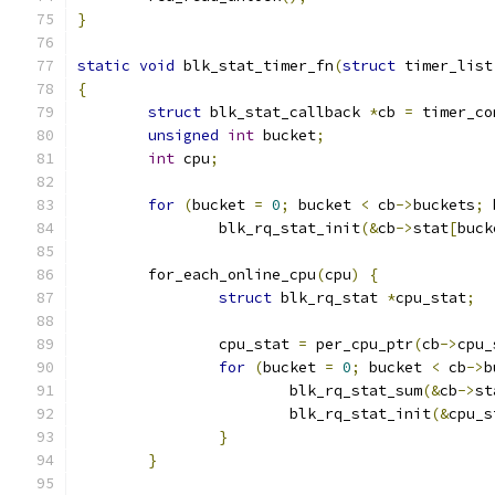
}
static
void
 blk_stat_timer_fn
(
struct
 timer_list
{
struct
 blk_stat_callback 
*
cb 
=
 timer_co
unsigned
int
 bucket
;
int
 cpu
;
for
(
bucket 
=
0
;
 bucket 
<
 cb
->
buckets
;
 
		blk_rq_stat_init
(&
cb
->
stat
[
buck
	for_each_online_cpu
(
cpu
)
{
struct
 blk_rq_stat 
*
cpu_stat
;
		cpu_stat 
=
 per_cpu_ptr
(
cb
->
cpu_
for
(
bucket 
=
0
;
 bucket 
<
 cb
->
b
			blk_rq_stat_sum
(&
cb
->
st
			blk_rq_stat_init
(&
cpu_s
}
}