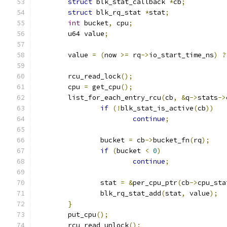
struct
 blk_stat_callback 
*
cb
;
struct
 blk_rq_stat 
*
stat
;
int
 bucket
,
 cpu
;
	u64 value
;
	value 
=
(
now 
>=
 rq
->
io_start_time_ns
)
?
	rcu_read_lock
();
	cpu 
=
 get_cpu
();
	list_for_each_entry_rcu
(
cb
,
&
q
->
stats
->
if
(!
blk_stat_is_active
(
cb
))
continue
;
		bucket 
=
 cb
->
bucket_fn
(
rq
);
if
(
bucket 
<
0
)
continue
;
		stat 
=
&
per_cpu_ptr
(
cb
->
cpu_sta
		blk_rq_stat_add
(
stat
,
 value
);
}
	put_cpu
();
	rcu_read_unlock
();