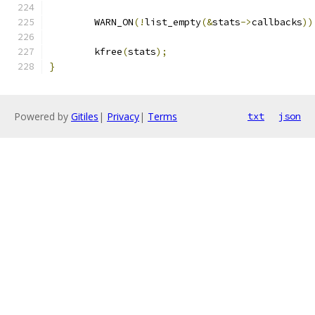
	WARN_ON
(!
list_empty
(&
stats
->
callbacks
))
	kfree
(
stats
);
}
Powered by
Gitiles
|
Privacy
|
Terms
txt
json