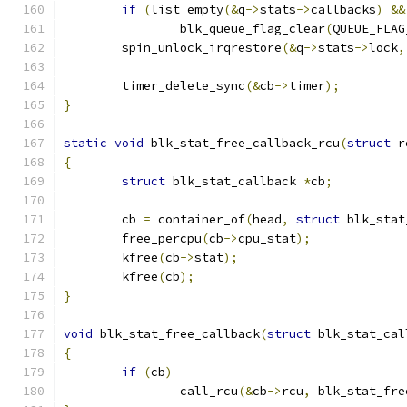
if
(
list_empty
(&
q
->
stats
->
callbacks
)
&&
		blk_queue_flag_clear
(
QUEUE_FLAG
	spin_unlock_irqrestore
(&
q
->
stats
->
lock
,
	timer_delete_sync
(&
cb
->
timer
);
}
static
void
 blk_stat_free_callback_rcu
(
struct
 r
{
struct
 blk_stat_callback 
*
cb
;
	cb 
=
 container_of
(
head
,
struct
 blk_stat
	free_percpu
(
cb
->
cpu_stat
);
	kfree
(
cb
->
stat
);
	kfree
(
cb
);
}
void
 blk_stat_free_callback
(
struct
 blk_stat_cal
{
if
(
cb
)
		call_rcu
(&
cb
->
rcu
,
 blk_stat_fre