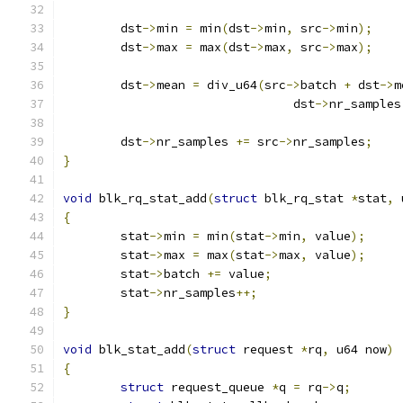
	dst
->
min 
=
 min
(
dst
->
min
,
 src
->
min
);
	dst
->
max 
=
 max
(
dst
->
max
,
 src
->
max
);
	dst
->
mean 
=
 div_u64
(
src
->
batch 
+
 dst
->
m
				dst
->
nr_samples
	dst
->
nr_samples 
+=
 src
->
nr_samples
;
}
void
 blk_rq_stat_add
(
struct
 blk_rq_stat 
*
stat
,
 
{
	stat
->
min 
=
 min
(
stat
->
min
,
 value
);
	stat
->
max 
=
 max
(
stat
->
max
,
 value
);
	stat
->
batch 
+=
 value
;
	stat
->
nr_samples
++;
}
void
 blk_stat_add
(
struct
 request 
*
rq
,
 u64 now
)
{
struct
 request_queue 
*
q 
=
 rq
->
q
;