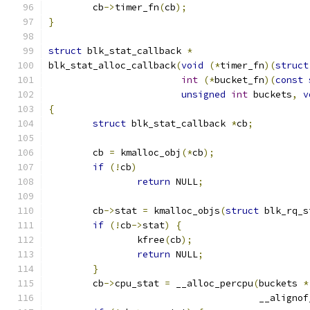
	cb
->
timer_fn
(
cb
);
}
struct
 blk_stat_callback 
*
blk_stat_alloc_callback
(
void
(*
timer_fn
)(
struct
int
(*
bucket_fn
)(
const
unsigned
int
 buckets
,
v
{
struct
 blk_stat_callback 
*
cb
;
	cb 
=
 kmalloc_obj
(*
cb
);
if
(!
cb
)
return
 NULL
;
	cb
->
stat 
=
 kmalloc_objs
(
struct
 blk_rq_s
if
(!
cb
->
stat
)
{
		kfree
(
cb
);
return
 NULL
;
}
	cb
->
cpu_stat 
=
 __alloc_percpu
(
buckets 
*
				      __aligno