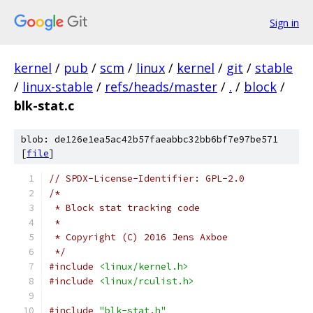
Sign in
kernel
/
pub
/
scm
/
linux
/
kernel
/
git
/
stable
/
linux-stable
/
refs/heads/master
/
.
/
block
/
blk-stat.c
blob: de126e1ea5ac42b57faeabbc32bb6bf7e97be571
[
file
]
// SPDX-License-Identifier: GPL-2.0
/*
 * Block stat tracking code
 *
 * Copyright (C) 2016 Jens Axboe
 */
#include
<linux/kernel.h>
#include
<linux/rculist.h>
#include
"blk-stat.h"