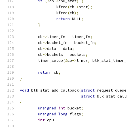
if
(!
cb
->
cpu_stat
)
{
		kfree
(
cb
->
stat
);
		kfree
(
cb
);
return
 NULL
;
}
	cb
->
timer_fn 
=
 timer_fn
;
	cb
->
bucket_fn 
=
 bucket_fn
;
	cb
->
data 
=
 data
;
	cb
->
buckets 
=
 buckets
;
	timer_setup
(&
cb
->
timer
,
 blk_stat_timer_
return
 cb
;
}
void
 blk_stat_add_callback
(
struct
 request_queue
struct
 blk_stat_call
{
unsigned
int
 bucket
;
unsigned
long
 flags
;
int
 cpu
;