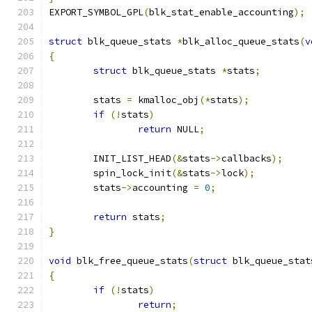
EXPORT_SYMBOL_GPL
(
blk_stat_enable_accounting
);
struct
 blk_queue_stats 
*
blk_alloc_queue_stats
(
v
{
struct
 blk_queue_stats 
*
stats
;
	stats 
=
 kmalloc_obj
(*
stats
);
if
(!
stats
)
return
 NULL
;
	INIT_LIST_HEAD
(&
stats
->
callbacks
);
	spin_lock_init
(&
stats
->
lock
);
	stats
->
accounting 
=
0
;
return
 stats
;
}
void
 blk_free_queue_stats
(
struct
 blk_queue_stat
{
if
(!
stats
)
return
;