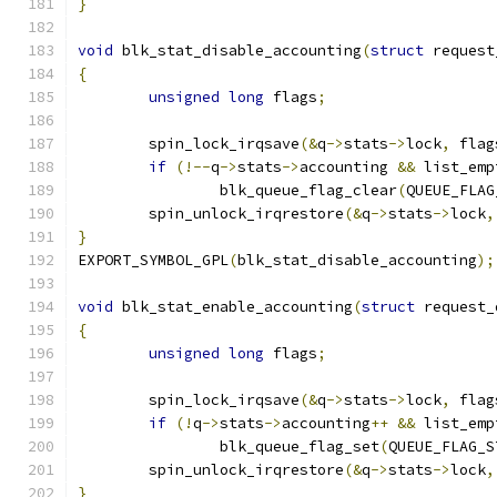
}
void
 blk_stat_disable_accounting
(
struct
 request
{
unsigned
long
 flags
;
	spin_lock_irqsave
(&
q
->
stats
->
lock
,
 flag
if
(!--
q
->
stats
->
accounting 
&&
 list_emp
		blk_queue_flag_clear
(
QUEUE_FLAG
	spin_unlock_irqrestore
(&
q
->
stats
->
lock
,
}
EXPORT_SYMBOL_GPL
(
blk_stat_disable_accounting
);
void
 blk_stat_enable_accounting
(
struct
 request_
{
unsigned
long
 flags
;
	spin_lock_irqsave
(&
q
->
stats
->
lock
,
 flag
if
(!
q
->
stats
->
accounting
++
&&
 list_emp
		blk_queue_flag_set
(
QUEUE_FLAG_S
	spin_unlock_irqrestore
(&
q
->
stats
->
lock
,
}