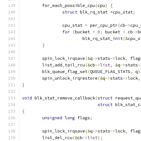
	for_each_possible_cpu
(
cpu
)
{
struct
 blk_rq_stat 
*
cpu_stat
;
		cpu_stat 
=
 per_cpu_ptr
(
cb
->
cpu_
for
(
bucket 
=
0
;
 bucket 
<
 cb
->
b
			blk_rq_stat_init
(&
cpu_s
}
	spin_lock_irqsave
(&
q
->
stats
->
lock
,
 flag
	list_add_tail_rcu
(&
cb
->
list
,
&
q
->
stats
-
	blk_queue_flag_set
(
QUEUE_FLAG_STATS
,
 q
)
	spin_unlock_irqrestore
(&
q
->
stats
->
lock
,
}
void
 blk_stat_remove_callback
(
struct
 request_qu
struct
 blk_stat_c
{
unsigned
long
 flags
;
	spin_lock_irqsave
(&
q
->
stats
->
lock
,
 flag
	list_del_rcu
(&
cb
->
list
);