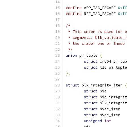
#define
 APP_TAG_ESCAPE 
0xff
#define
 REF_TAG_ESCAPE 
0xff
/*
 * This union is used for o
 * segments. blk_validate_i
 * the sizeof one of these 
 */
union
 pi_tuple 
{
struct
struct
};
struct
 blk_integrity_iter 
{
struct
 b
struct
struct
struct
struct
unsigned
int