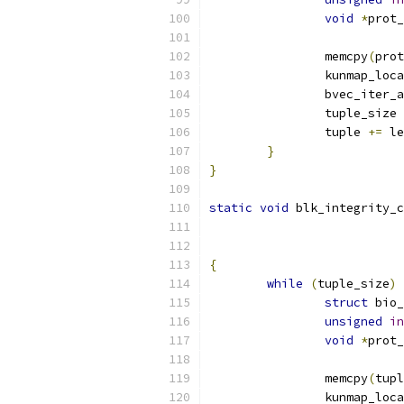
void
*
prot_
		memcpy
(
prot
		kunmap_loc
		bvec_iter
		tuple_size 
		tuple 
+=
 le
}
}
static
void
 blk_integrity_c
{
while
(
tuple_size
)
struct
 bio_
unsigned
in
void
*
prot_
		memcpy
(
tupl
		kunmap_loc