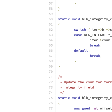
}
}
static
void
 blk_integrity_c
{
switch
(
iter
->
bi
->
c
case
 BLK_INTEGRITY
		iter
->
csum 
break
;
default
:
break
;
}
}
/*
 * Update the csum for form
 * integrity field
 */
static
void
 blk_integrity_c
{
unsigned
int
 offset