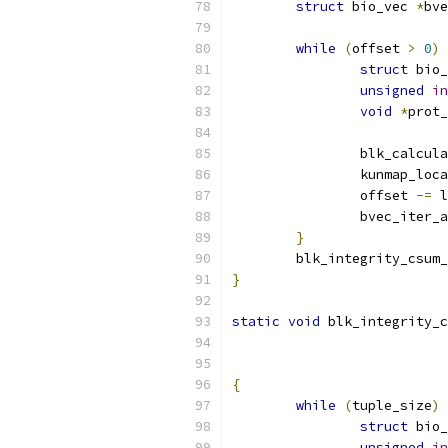
struct
 bio_vec 
*
bve
while
(
offset 
>
0
)
struct
 bio_
unsigned
in
void
*
prot_
		blk_calcul
		kunmap_loc
		offset 
-=
 l
		bvec_iter
}
	blk_integrity_csum
}
static
void
 blk_integrity_c
{
while
(
tuple_size
)
struct
 bio_
unsigned
in