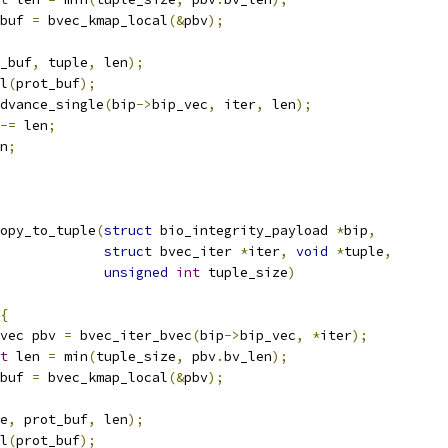
buf 
=
 bvec_kmap_local
(&
pbv
);
_buf
,
 tuple
,
 len
);
al
(
prot_buf
);
_advance_single
(
bip
->
bip_vec
,
 iter
,
 len
);
-=
 len
;
n
;
opy_to_tuple
(
struct
 bio_integrity_payload 
*
bip
,
struct
 bvec_iter 
*
iter
,
void
*
tuple
,
unsigned
int
 tuple_size
)
{
vec pbv 
=
 bvec_iter_bvec
(
bip
->
bip_vec
,
*
iter
);
t
 len 
=
 min
(
tuple_size
,
 pbv
.
bv_len
);
buf 
=
 bvec_kmap_local
(&
pbv
);
e
,
 prot_buf
,
 len
);
al
(
prot_buf
);