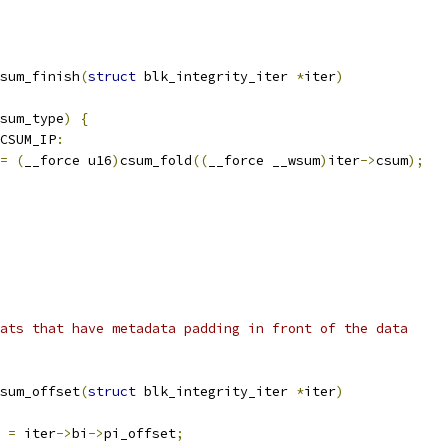
sum_finish
(
struct
 blk_integrity_iter 
*
iter
)
sum_type
)
{
_CSUM_IP
:
=
(
__force u16
)
csum_fold
((
__force __wsum
)
iter
->
csum
);
ats that have metadata padding in front of the data
sum_offset
(
struct
 blk_integrity_iter 
*
iter
)
 
=
 iter
->
bi
->
pi_offset
;