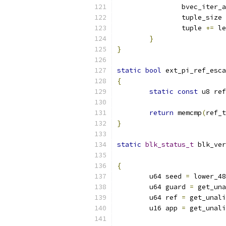
		bvec_iter
		tuple_size 
		tuple 
+=
 le
}
}
static
bool
 ext_pi_ref_esca
{
static
const
 u8 ref
return
 memcmp
(
ref_t
}
static
blk_status_t
 blk_ver
{
	u64 seed 
=
 lower_48
	u64 guard 
=
 get_una
	u64 ref 
=
 get_unali
	u16 app 
=
 get_unali