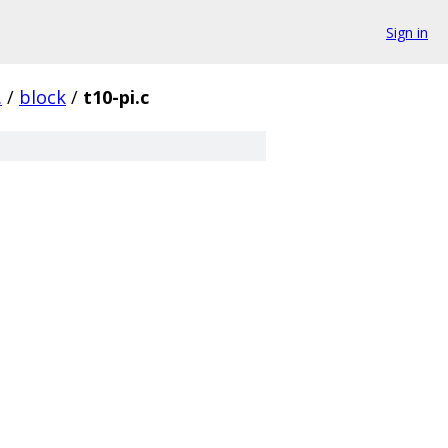
Sign in
.
/
block
/
t10-pi.c