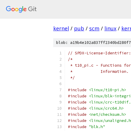
kernel
/
pub
/
scm
/
linux
/
ker
blob: a19b4e102a837ff2340bd280f7
// SPDX-License-Identifier:
/*
 * t10_pi.c - Functions for
 *	      Information.
 */
#include
<linux/t10-pi.h>
#include
<linux/blk-integri
#include
<linux/crc-t10dif.
#include
<linux/crc64.h>
#include
<net/checksum.h>
#include
<linux/unaligned.h
#include
"blk.h"