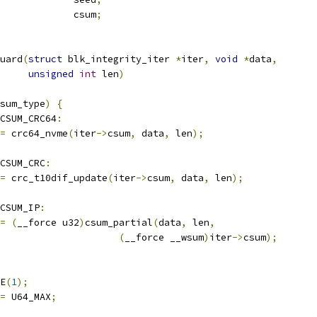
	u64				csum
;
uard
(
struct
 blk_integrity_iter 
*
iter
,
void
*
data
,
unsigned
int
 len
)
sum_type
)
{
CSUM_CRC64
:
=
 crc64_nvme
(
iter
->
csum
,
 data
,
 len
);
CSUM_CRC
:
=
 crc_t10dif_update
(
iter
->
csum
,
 data
,
 len
);
_CSUM_IP
:
=
(
__force u32
)
csum_partial
(
data
,
 len
,
(
__force __wsum
)
iter
->
csum
);
CE
(
1
);
=
 U64_MAX
;