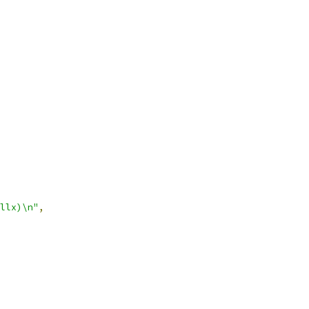
llx)\n"
,