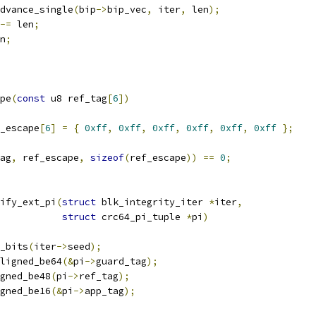
_advance_single
(
bip
->
bip_vec
,
 iter
,
 len
);
-=
 len
;
n
;
pe
(
const
 u8 ref_tag
[
6
])
_escape
[
6
]
=
{
0xff
,
0xff
,
0xff
,
0xff
,
0xff
,
0xff
};
ag
,
 ref_escape
,
sizeof
(
ref_escape
))
==
0
;
ify_ext_pi
(
struct
 blk_integrity_iter 
*
iter
,
struct
 crc64_pi_tuple 
*
pi
)
_bits
(
iter
->
seed
);
ligned_be64
(&
pi
->
guard_tag
);
gned_be48
(
pi
->
ref_tag
);
gned_be16
(&
pi
->
app_tag
);