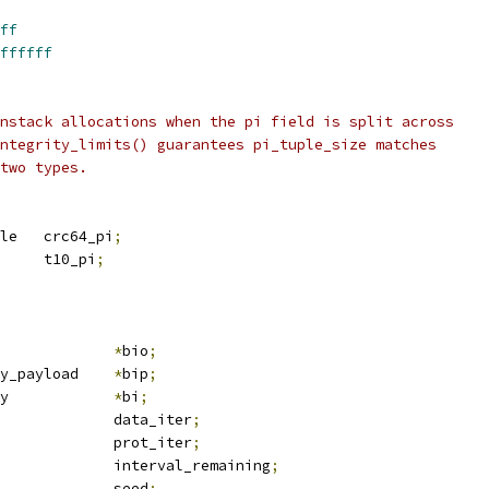
ff
ffffff
nstack allocations when the pi field is split across
ntegrity_limits() guarantees pi_tuple_size matches
two types.
 crc64_pi_tuple	crc64_pi
;
 t10_pi_tuple	t10_pi
;
io			
*
bio
;
 bio_integrity_payload	
*
bip
;
 blk_integrity		
*
bi
;
 bvec_iter		data_iter
;
 bvec_iter		prot_iter
;
			interval_remaining
;
	u64				seed
;