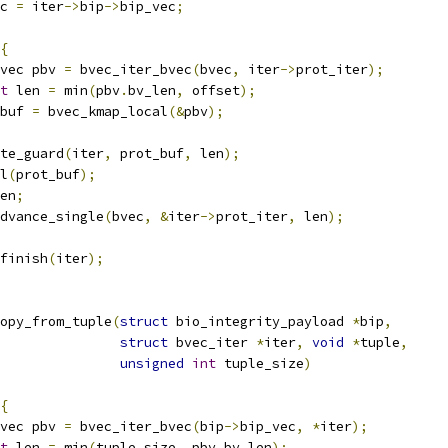
c 
=
 iter
->
bip
->
bip_vec
;
{
vec pbv 
=
 bvec_iter_bvec
(
bvec
,
 iter
->
prot_iter
);
t
 len 
=
 min
(
pbv
.
bv_len
,
 offset
);
buf 
=
 bvec_kmap_local
(&
pbv
);
ate_guard
(
iter
,
 prot_buf
,
 len
);
al
(
prot_buf
);
en
;
_advance_single
(
bvec
,
&
iter
->
prot_iter
,
 len
);
_finish
(
iter
);
opy_from_tuple
(
struct
 bio_integrity_payload 
*
bip
,
struct
 bvec_iter 
*
iter
,
void
*
tuple
,
unsigned
int
 tuple_size
)
{
vec pbv 
=
 bvec_iter_bvec
(
bip
->
bip_vec
,
*
iter
);
t
 len 
=
 min
(
tuple_size
,
 pbv
.
bv_len
);