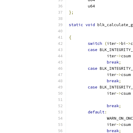
};
static
void
 blk_calculate_g
{
switch
(
iter
->
bi
->
c
case
 BLK_INTEGRITY_
		iter
->
csum 
break
;
case
 BLK_INTEGRITY_
		iter
->
csum 
break
;
case
 BLK_INTEGRITY
		iter
->
csum 
break
;
default
:
		WARN_ON_ON
		iter
->
csum 
break
;