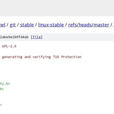
nel
/
git
/
stable
/
linux-stable
/
refs/heads/master
/
2abe9e209fd4ab [
file
]
 GPL-2.0
 generating and verifying T10 Protection
ty.h>
h>
>