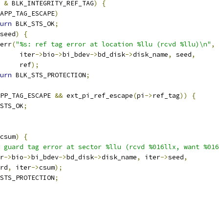
 
&
 BLK_INTEGRITY_REF_TAG
)
{
APP_TAG_ESCAPE
)
urn
 BLK_STS_OK
;
seed
)
{
r_err
(
"%s: ref tag error at location %llu (rcvd %llu)\n"
,
				iter
->
bio
->
bi_bdev
->
bd_disk
->
disk_name
,
 seed
,
				ref
);
urn
 BLK_STS_PROTECTION
;
PP_TAG_ESCAPE 
&&
 ext_pi_ref_escape
(
pi
->
ref_tag
))
{
STS_OK
;
csum
)
{
 guard tag error at sector %llu (rcvd %016llx, want %016
er
->
bio
->
bi_bdev
->
bd_disk
->
disk_name
,
 iter
->
seed
,
uard
,
 iter
->
csum
);
STS_PROTECTION
;