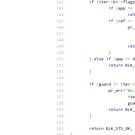
if
(
iter
->
bi
->
flags
if
(
app 
==
 
ret
if
(
ref 
!=
 
			p
ret
}
}
else
if
(
app 
==
 A
return
 BLK_
}
if
(
guard 
!=
 iter
->
		pr_err
(
"%s:
			it
			g
return
 BLK_
}
return
 BLK_STS_OK
;
}