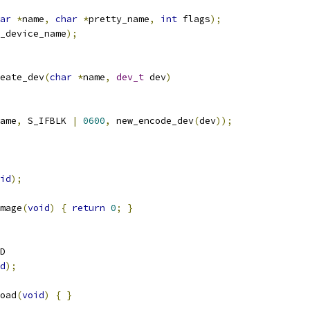
ar
*
name
,
char
*
pretty_name
,
int
 flags
);
_device_name
);
eate_dev
(
char
*
name
,
dev_t
 dev
)
ame
,
 S_IFBLK 
|
0600
,
 new_encode_dev
(
dev
));
id
);
mage
(
void
)
{
return
0
;
}
D
d
);
oad
(
void
)
{
}