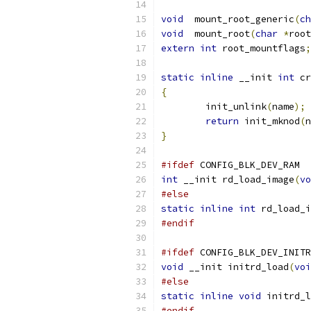
void
  mount_root_generic
(
ch
void
  mount_root
(
char
*
root
extern
int
 root_mountflags
;
static
inline
 __init 
int
 cr
{
	init_unlink
(
name
);
return
 init_mknod
(
n
}
#ifdef
 CONFIG_BLK_DEV_RAM
int
 __init rd_load_image
(
vo
#else
static
inline
int
 rd_load_i
#endif
#ifdef
 CONFIG_BLK_DEV_INITR
void
 __init initrd_load
(
voi
#else
static
inline
void
 initrd_l
#endif