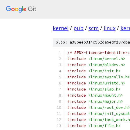
kernel
/
pub
/
scm
/
linux
/
ker
blob: a386ee5314c952da6edf287dba
/* SPDX-License-Identifier:
#include
<linux/kernel.h>
#include
<linux/blkdev.h>
#include
<linux/init.h>
#include
<linux/syscalls.h>
#include
<linux/unistd.h>
#include
<linux/slab.h>
#include
<linux/mount.h>
#include
<linux/major.h>
#include
<linux/root_dev.h>
#include
<linux/init_syscal
#include
<linux/task_work.h
#include
<linux/file.h>