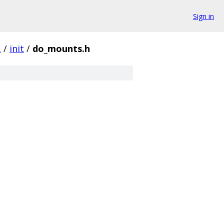
Sign in
.
/
init
/
do_mounts.h