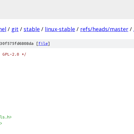
nel
/
git
/
stable
/
linux-stable
/
refs/heads/master
/
30f575fd6808da [
file
]
 GPL-2.0 */
ls.h>
>