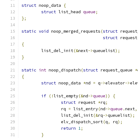
struct
 noop_data 
{
struct
 list_head 
queue
;
};
static
void
 noop_merged_requests
(
struct
 request
struct
 request
{
	list_del_init
(&
next
->
queuelist
);
}
static
int
 noop_dispatch
(
struct
 request_queue 
*
{
struct
 noop_data 
*
nd 
=
 q
->
elevator
->
ele
if
(!
list_empty
(&
nd
->
queue
))
{
struct
 request 
*
rq
;
		rq 
=
 list_entry
(
nd
->
queue
.
next
,
		list_del_init
(&
rq
->
queuelist
);
		elv_dispatch_sort
(
q
,
 rq
);
return
1
;
}