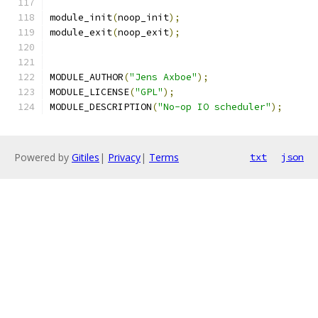
module_init
(
noop_init
);
module_exit
(
noop_exit
);
MODULE_AUTHOR
(
"Jens Axboe"
);
MODULE_LICENSE
(
"GPL"
);
MODULE_DESCRIPTION
(
"No-op IO scheduler"
);
Powered by
Gitiles
|
Privacy
|
Terms
txt
json