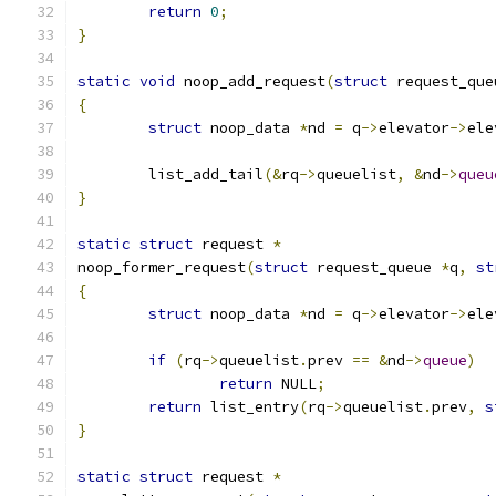
return
0
;
}
static
void
 noop_add_request
(
struct
 request_que
{
struct
 noop_data 
*
nd 
=
 q
->
elevator
->
ele
	list_add_tail
(&
rq
->
queuelist
,
&
nd
->
queu
}
static
struct
 request 
*
noop_former_request
(
struct
 request_queue 
*
q
,
st
{
struct
 noop_data 
*
nd 
=
 q
->
elevator
->
ele
if
(
rq
->
queuelist
.
prev 
==
&
nd
->
queue
)
return
 NULL
;
return
 list_entry
(
rq
->
queuelist
.
prev
,
s
}
static
struct
 request 
*