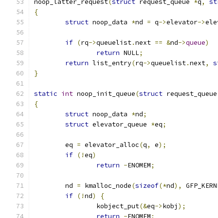
noop_latter_request
(
struct
 request_queue 
*
q
,
st
{
struct
 noop_data 
*
nd 
=
 q
->
elevator
->
ele
if
(
rq
->
queuelist
.
next 
==
&
nd
->
queue
)
return
 NULL
;
return
 list_entry
(
rq
->
queuelist
.
next
,
s
}
static
int
 noop_init_queue
(
struct
 request_queue
{
struct
 noop_data 
*
nd
;
struct
 elevator_queue 
*
eq
;
	eq 
=
 elevator_alloc
(
q
,
 e
);
if
(!
eq
)
return
-
ENOMEM
;
	nd 
=
 kmalloc_node
(
sizeof
(*
nd
),
 GFP_KERN
if
(!
nd
)
{
		kobject_put
(&
eq
->
kobj
);
return
-
ENOMEM
;