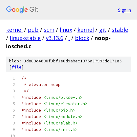
Sign in
kernel
/
pub
/
scm
/
linux
/
kernel
/
git
/
stable
/
linux-stable
/
v3.13.6
/
.
/
block
/
noop-
iosched.c
blob: 3de89d4690f3bf3e0d9abec1976a379b5dc171e5
[
file
]
/*
 * elevator noop
 */
#include
<linux/blkdev.h>
#include
<linux/elevator.h>
#include
<linux/bio.h>
#include
<linux/module.h>
#include
<linux/slab.h>
#include
<linux/init.h>