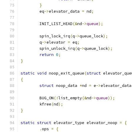
}
	eq
->
elevator_data 
=
 nd
;
	INIT_LIST_HEAD
(&
nd
->
queue
);
	spin_lock_irq
(
q
->
queue_lock
);
	q
->
elevator 
=
 eq
;
	spin_unlock_irq
(
q
->
queue_lock
);
return
0
;
}
static
void
 noop_exit_queue
(
struct
 elevator_que
{
struct
 noop_data 
*
nd 
=
 e
->
elevator_data
	BUG_ON
(!
list_empty
(&
nd
->
queue
));
	kfree
(
nd
);
}
static
struct
 elevator_type elevator_noop 
=
{
.
ops 
=
{