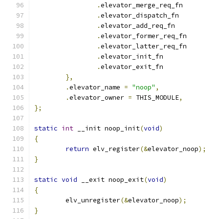
.
elevator_merge_req_fn
.
elevator_dispatch_fn
.
elevator_add_req_fn
.
elevator_former_req_fn
.
elevator_latter_req_fn
.
elevator_init_fn	
.
elevator_exit_fn	
},
.
elevator_name 
=
"noop"
,
.
elevator_owner 
=
 THIS_MODULE
,
};
static
int
 __init noop_init
(
void
)
{
return
 elv_register
(&
elevator_noop
);
}
static
void
 __exit noop_exit
(
void
)
{
	elv_unregister
(&
elevator_noop
);
}