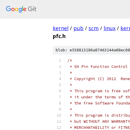
kernel
/
pub
/
scm
/
linux
/
ker
pfc.h
blob: e538813286a87463244a88ec08
/*
 * SH Pin Function Control 
 *
 * Copyright (C) 2012  Rene
 *
 * This program is free sof
 * it under the terms of th
 * the Free Software Founda
 *
 * This program is distribu
 * but WITHOUT ANY WARRANTY
 * MERCHANTABILITY or FITNE