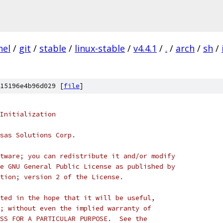
nel
/
git
/
stable
/
linux-stable
/
v4.4.1
/
.
/
arch
/
sh
/
15196e4b96d029 [
file
]
Initialization
sas Solutions Corp.
tware; you can redistribute it and/or modify
e GNU General Public License as published by
tion; version 2 of the License.
ted in the hope that it will be useful,
; without even the implied warranty of
SS FOR A PARTICULAR PURPOSE.  See the