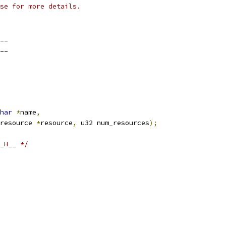
se for more details.
__
__
har
*
name
,
resource 
*
resource
,
 u32 num_resources
);
_H__ */