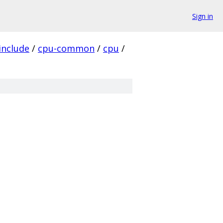
Sign in
include
/
cpu-common
/
cpu
/