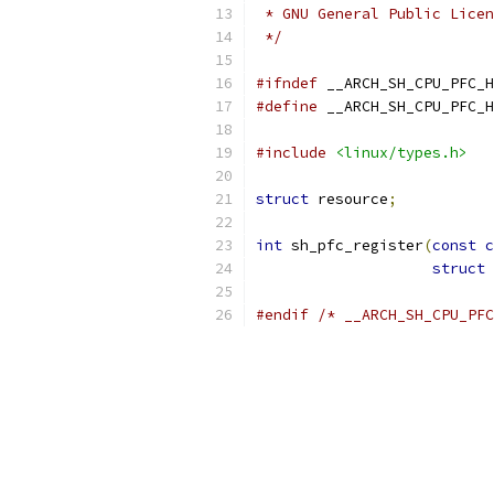
 * GNU General Public Licen
 */
#ifndef
 __ARCH_SH_CPU_PFC_H
#define
 __ARCH_SH_CPU_PFC_H
#include
<linux/types.h>
struct
 resource
;
int
 sh_pfc_register
(
const
c
struct
 
#endif
/* __ARCH_SH_CPU_PFC