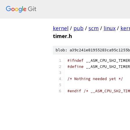
kernel
/
pub
/
scm
/
linux
/
ker
timer.h
blob: a39c241e81955283ca95c1255b
#ifndef
 __ASM_CPU_SH2_TIMER
#define
 __ASM_CPU_SH2_TIMER
/* Nothing needed yet */
#endif
/* __ASM_CPU_SH2_TIM