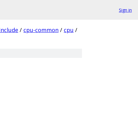
Sign in
include
/
cpu-common
/
cpu
/