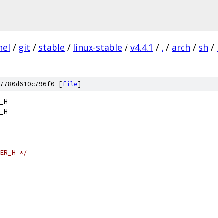
nel
/
git
/
stable
/
linux-stable
/
v4.4.1
/
.
/
arch
/
sh
/
7780d610c796f0 [
file
]
_H
_H
ER_H */