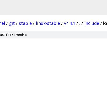
nel
/
git
/
stable
/
linux-stable
/
v4.4.1
/
.
/
include
/
k
a53f316e799d48