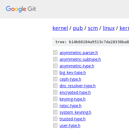
kernel
/
pub
/
scm
/
linux
/
ker
tree: b14b60284a9515c7da28356ba8
asymmetric-parser.h
asymmetric-subtype.h
asymmetric-type.h
big_key-type.h
ceph-type.h
dns_resolver-type.h
encrypted-type.h
keyring-type.h
rxrpc-type.h
system_keyring.h
trusted-type.h
user-type.h