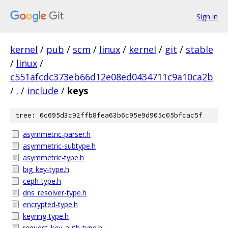
Sign in
kernel
/
pub
/
scm
/
linux
/
kernel
/
git
/
stable
/
linux
/
c551afcdc373eb66d12e08ed0434711c9a10ca2b
/
.
/
include
/
keys
tree: 0c695d3c92ffb8fea63b6c95e9d905c05bfcac5f
asymmetric-parser.h
asymmetric-subtype.h
asymmetric-type.h
big_key-type.h
ceph-type.h
dns_resolver-type.h
encrypted-type.h
keyring-type.h
request_key_auth-type.h