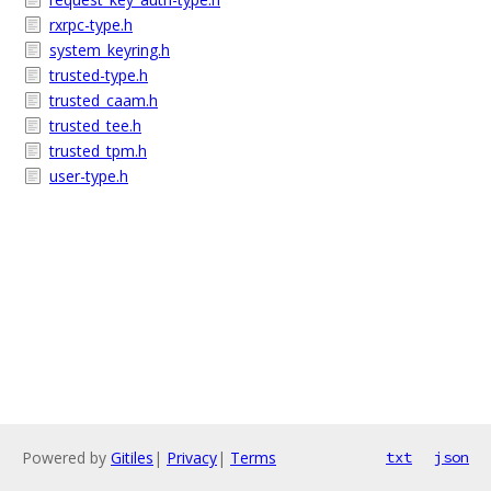
rxrpc-type.h
system_keyring.h
trusted-type.h
trusted_caam.h
trusted_tee.h
trusted_tpm.h
user-type.h
Powered by
Gitiles
|
Privacy
|
Terms
txt
json