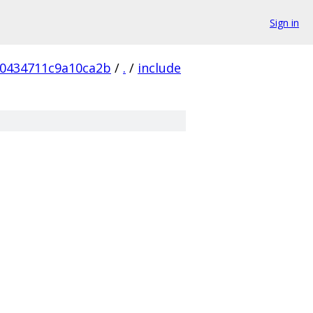
Sign in
0434711c9a10ca2b
/
.
/
include