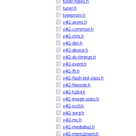
tuner-types.h
tuner.h
tveeprom.h
v4l2-async.h
v4l2-common.h
v4l2-ctrls.h
v4l2-dev.h
v4l2-device.h
v4l2-dv-timings.h
v4l2-event.h
v4l2-fh.h
v4l2-flash-led-class.h
v4l2-fwnode.h
v4l2-h264.h
v4l2-image-sizes.h
v4l2-ioctl.h
v4l2-jpeg.h
v4l2-mc.h
v4l2-mediabus.h
v4l2-mem2mem.h