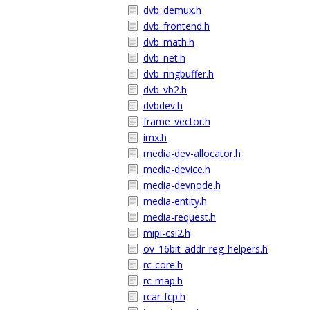
dvb_demux.h
dvb_frontend.h
dvb_math.h
dvb_net.h
dvb_ringbuffer.h
dvb_vb2.h
dvbdev.h
frame_vector.h
imx.h
media-dev-allocator.h
media-device.h
media-devnode.h
media-entity.h
media-request.h
mipi-csi2.h
ov_16bit_addr_reg_helpers.h
rc-core.h
rc-map.h
rcar-fcp.h