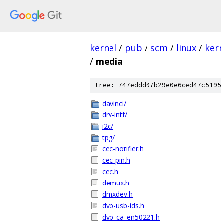
kernel
/
pub
/
scm
/
linux
/
ker
/
media
tree: 747eddd07b29e0e6ced47c5195
davinci/
drv-intf/
i2c/
tpg/
cec-notifier.h
cec-pin.h
cec.h
demux.h
dmxdev.h
dvb-usb-ids.h
dvb_ca_en50221.h