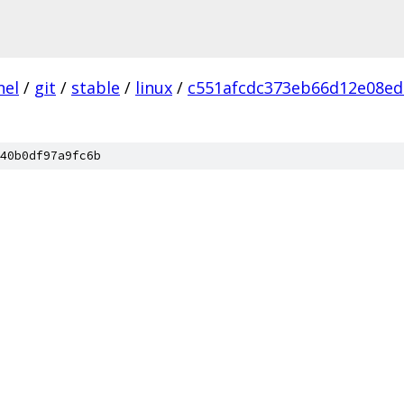
nel
/
git
/
stable
/
linux
/
c551afcdc373eb66d12e08ed
40b0df97a9fc6b