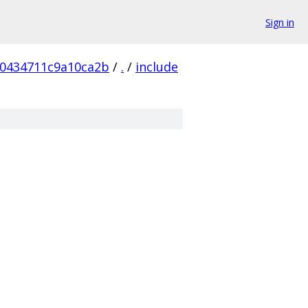
Sign in
0434711c9a10ca2b
/
.
/
include