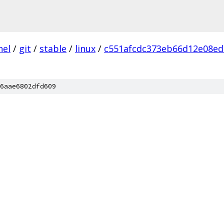
nel
/
git
/
stable
/
linux
/
c551afcdc373eb66d12e08ed
6aae6802dfd609