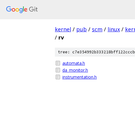
kernel
/
pub
/
scm
/
linux
/
ker
/
rv
tree: c7e354992b333218bff122cccb
automata.h
da_monitor.h
instrumentation.h