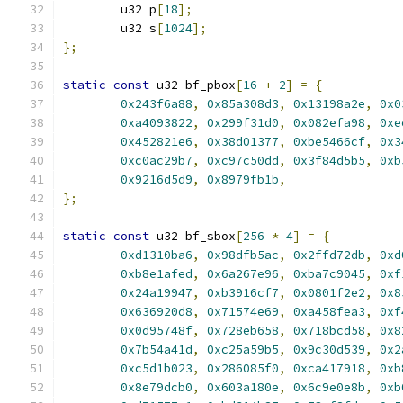
	u32 p
[
18
];
	u32 s
[
1024
];
};
static
const
 u32 bf_pbox
[
16
+
2
]
=
{
0x243f6a88
,
0x85a308d3
,
0x13198a2e
,
0x0
0xa4093822
,
0x299f31d0
,
0x082efa98
,
0xe
0x452821e6
,
0x38d01377
,
0xbe5466cf
,
0x3
0xc0ac29b7
,
0xc97c50dd
,
0x3f84d5b5
,
0xb
0x9216d5d9
,
0x8979fb1b
,
};
static
const
 u32 bf_sbox
[
256
*
4
]
=
{
0xd1310ba6
,
0x98dfb5ac
,
0x2ffd72db
,
0xd
0xb8e1afed
,
0x6a267e96
,
0xba7c9045
,
0xf
0x24a19947
,
0xb3916cf7
,
0x0801f2e2
,
0x8
0x636920d8
,
0x71574e69
,
0xa458fea3
,
0xf
0x0d95748f
,
0x728eb658
,
0x718bcd58
,
0x8
0x7b54a41d
,
0xc25a59b5
,
0x9c30d539
,
0x2
0xc5d1b023
,
0x286085f0
,
0xca417918
,
0xb
0x8e79dcb0
,
0x603a180e
,
0x6c9e0e8b
,
0xb