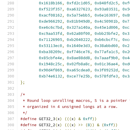
0x1618b166
,
0xfd2c1d05
,
0x848fd2c5
,
0xf
0xf523f357
,
0xa6327623
,
0x93a83531
,
0x5
0xacf08162
,
0x5a75ebb5
,
0x6e163697
,
0x8
0xde966292
,
0x81b949d0
,
0x4c50901b
,
0x7
0xe6c6c7bd
,
0x327a140a
,
0x45e1d006
,
0xc
0xc9aa53fd
,
0x62a80f00
,
0xbb25bfe2
,
0x3
0x71126905
,
0xb2040222
,
0xb6cbcf7c
,
0xc
0x53113ec0
,
0x1640e3d3
,
0x38abbd60
,
0x2
0xba38209c
,
0xf746ce76
,
0x77afa1c5
,
0x2
0x85cbfe4e
,
0x8ae88dd8
,
0x7aaaf9b0
,
0x4
0x1948c25c
,
0x02fb8a8c
,
0x01c36ae4
,
0xd
0x90d4f869
,
0xa65cdea0
,
0x3f09252d
,
0xc
0xb74e6132
,
0xce77e25b
,
0x578fdfe3
,
0x3
};
/* 
 * Round loop unrolling macros, S is a pointer 
 * organized in 4 unsigned longs at a row.
 */
#define
 GET32_3
(
x
)
(((
x
)
&
0xff
))
#define
 GET32_2
(
x
)
(((
x
)
>>
(
8
))
&
(
0xff
))