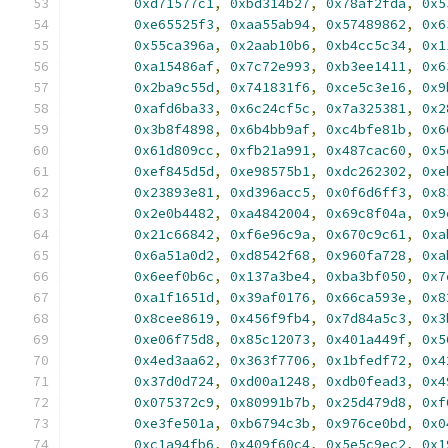
0xd71577c1
,
0xbd314b27
,
0x78af2fda
,
0x5
0xe65525f3
,
0xaa55ab94
,
0x57489862
,
0x6
0x55ca396a
,
0x2aab10b6
,
0xb4cc5c34
,
0x1
0xa15486af
,
0x7c72e993
,
0xb3ee1411
,
0x6
0x2ba9c55d
,
0x741831f6
,
0xce5c3e16
,
0x9
0xafd6ba33
,
0x6c24cf5c
,
0x7a325381
,
0x2
0x3b8f4898
,
0x6b4bb9af
,
0xc4bfe81b
,
0x6
0x61d809cc
,
0xfb21a991
,
0x487cac60
,
0x5
0xef845d5d
,
0xe98575b1
,
0xdc262302
,
0xe
0x23893e81
,
0xd396acc5
,
0x0f6d6ff3
,
0x8
0x2e0b4482
,
0xa4842004
,
0x69c8f04a
,
0x9
0x21c66842
,
0xf6e96c9a
,
0x670c9c61
,
0xa
0x6a51a0d2
,
0xd8542f68
,
0x960fa728
,
0xa
0x6eef0b6c
,
0x137a3be4
,
0xba3bf050
,
0x7
0xa1f1651d
,
0x39af0176
,
0x66ca593e
,
0x8
0x8cee8619
,
0x456f9fb4
,
0x7d84a5c3
,
0x3
0xe06f75d8
,
0x85c12073
,
0x401a449f
,
0x5
0x4ed3aa62
,
0x363f7706
,
0x1bfedf72
,
0x4
0x37d0d724
,
0xd00a1248
,
0xdb0fead3
,
0x4
0x075372c9
,
0x80991b7b
,
0x25d479d8
,
0xf
0xe3fe501a
,
0xb6794c3b
,
0x976ce0bd
,
0x0
0xc1a94fb6
,
0x409f60c4
,
0x5e5c9ec2
,
0x1