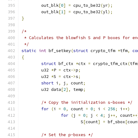
	out_blk
[
0
]
=
 cpu_to_be32
(
yr
);
	out_blk
[
1
]
=
 cpu_to_be32
(
yl
);
}
/* 
 * Calculates the blowfish S and P boxes for en
 */
static
int
 bf_setkey
(
struct
 crypto_tfm 
*
tfm
,
co
{
struct
 bf_ctx 
*
ctx 
=
 crypto_tfm_ctx
(
tfm
	u32 
*
P 
=
 ctx
->
p
;
	u32 
*
S 
=
 ctx
->
s
;
short
 i
,
 j
,
 count
;
	u32 data
[
2
],
 temp
;
/* Copy the initialization s-boxes */
for
(
i 
=
0
,
 count 
=
0
;
 i 
<
256
;
 i
++)
for
(
j 
=
0
;
 j 
<
4
;
 j
++,
 count
++
			S
[
count
]
=
 bf_sbox
[
coun
/* Set the p-boxes */