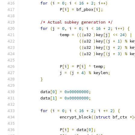
for
(
i 
=
0
;
 i 
<
16
+
2
;
 i
++)
		P
[
i
]
=
 bf_pbox
[
i
];
/* Actual subkey generation */
for
(
j 
=
0
,
 i 
=
0
;
 i 
<
16
+
2
;
 i
++)
{
		temp 
=
(((
u32 
)
key
[
j
]
<<
24
)
|
((
u32 
)
key
[(
j 
+
1
)
%
 ke
((
u32 
)
key
[(
j 
+
2
)
%
 ke
((
u32 
)
key
[(
j 
+
3
)
%
 ke
		P
[
i
]
=
 P
[
i
]
^
 temp
;
		j 
=
(
j 
+
4
)
%
 keylen
;
}
	data
[
0
]
=
0x00000000
;
	data
[
1
]
=
0x00000000
;
for
(
i 
=
0
;
 i 
<
16
+
2
;
 i 
+=
2
)
{
		encrypt_block
((
struct
 bf_ctx 
*)
		P
[
i
]
=
 data
[
0
];