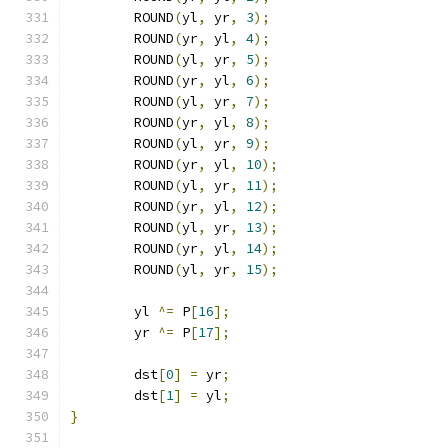
	ROUND
(
yl
,
 yr
,
3
);
	ROUND
(
yr
,
 yl
,
4
);
	ROUND
(
yl
,
 yr
,
5
);
	ROUND
(
yr
,
 yl
,
6
);
	ROUND
(
yl
,
 yr
,
7
);
	ROUND
(
yr
,
 yl
,
8
);
	ROUND
(
yl
,
 yr
,
9
);
	ROUND
(
yr
,
 yl
,
10
);
	ROUND
(
yl
,
 yr
,
11
);
	ROUND
(
yr
,
 yl
,
12
);
	ROUND
(
yl
,
 yr
,
13
);
	ROUND
(
yr
,
 yl
,
14
);
	ROUND
(
yl
,
 yr
,
15
);
	yl 
^=
 P
[
16
];
	yr 
^=
 P
[
17
];
	dst
[
0
]
=
 yr
;
	dst
[
1
]
=
 yl
;
}