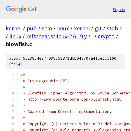
Sign in
kernel
/
pub
/
scm
/
linux
/
kernel
/
git
/
stable
/
linux
/
refs/heads/linux-2.6.19.y
/
.
/
crypto
/
blowfish.c
blob: 55238c4e37f039c59872d5b049707a41cebc5160
[
file
]
/* 
 * Cryptographic API.
 *
 * Blowfish Cipher Algorithm, by Bruce Schneier
 * http://www.counterpane.com/blowfish.html
 *
 * Adapted from Kerneli implementation.
 *
 * Copyright (c) Herbert Valerio Riedel <hvr@hv
 * Copyright (c) Kyle McMartin <kyle@debian.org