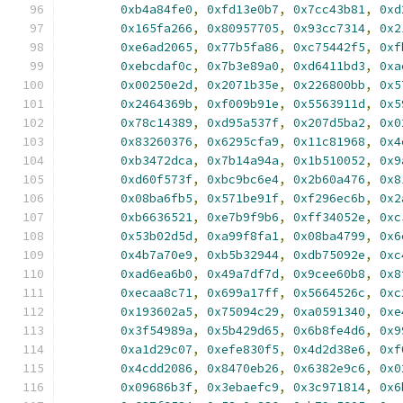
0xb4a84fe0
,
0xfd13e0b7
,
0x7cc43b81
,
0xd
0x165fa266
,
0x80957705
,
0x93cc7314
,
0x2
0xe6ad2065
,
0x77b5fa86
,
0xc75442f5
,
0xf
0xebcdaf0c
,
0x7b3e89a0
,
0xd6411bd3
,
0xa
0x00250e2d
,
0x2071b35e
,
0x226800bb
,
0x5
0x2464369b
,
0xf009b91e
,
0x5563911d
,
0x5
0x78c14389
,
0xd95a537f
,
0x207d5ba2
,
0x0
0x83260376
,
0x6295cfa9
,
0x11c81968
,
0x4
0xb3472dca
,
0x7b14a94a
,
0x1b510052
,
0x9
0xd60f573f
,
0xbc9bc6e4
,
0x2b60a476
,
0x8
0x08ba6fb5
,
0x571be91f
,
0xf296ec6b
,
0x2
0xb6636521
,
0xe7b9f9b6
,
0xff34052e
,
0xc
0x53b02d5d
,
0xa99f8fa1
,
0x08ba4799
,
0x6
0x4b7a70e9
,
0xb5b32944
,
0xdb75092e
,
0xc
0xad6ea6b0
,
0x49a7df7d
,
0x9cee60b8
,
0x8
0xecaa8c71
,
0x699a17ff
,
0x5664526c
,
0xc
0x193602a5
,
0x75094c29
,
0xa0591340
,
0xe
0x3f54989a
,
0x5b429d65
,
0x6b8fe4d6
,
0x9
0xa1d29c07
,
0xefe830f5
,
0x4d2d38e6
,
0xf
0x4cdd2086
,
0x8470eb26
,
0x6382e9c6
,
0x0
0x09686b3f
,
0x3ebaefc9
,
0x3c971814
,
0x6