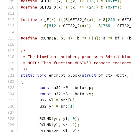
#define
 GET32_1
(
x
)
(((
x
)
>>
(
16
))
&
(
0xff
))
#define
 GET32_0
(
x
)
(((
x
)
>>
(
24
))
&
(
0xff
))
#define
 bf_F
(
x
)
(((
S
[
GET32_0
(
x
)]
+
 S
[
256
+
 GET3
          S
[
512
+
 GET32_2
(
x
)])
+
 S
[
768
+
 GET32_
#define
 ROUND
(
a
,
 b
,
 n
)
  b 
^=
 P
[
n
];
 a 
^=
 bf_F 
(
b
/*
 * The blowfish encipher, processes 64-bit bloc
 * NOTE: This function MUSTN'T respect endianes
 */
static
void
 encrypt_block
(
struct
 bf_ctx 
*
bctx
,
 
{
const
 u32 
*
P 
=
 bctx
->
p
;
const
 u32 
*
S 
=
 bctx
->
s
;
	u32 yl 
=
 src
[
0
];
	u32 yr 
=
 src
[
1
];
	ROUND
(
yr
,
 yl
,
0
);
	ROUND
(
yl
,
 yr
,
1
);
	ROUND
(
yr
,
 yl
,
2
);