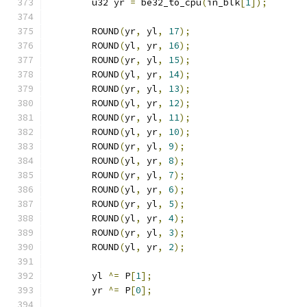
	u32 yr 
=
 be32_to_cpu
(
in_blk
[
1
]);
	ROUND
(
yr
,
 yl
,
17
);
	ROUND
(
yl
,
 yr
,
16
);
	ROUND
(
yr
,
 yl
,
15
);
	ROUND
(
yl
,
 yr
,
14
);
	ROUND
(
yr
,
 yl
,
13
);
	ROUND
(
yl
,
 yr
,
12
);
	ROUND
(
yr
,
 yl
,
11
);
	ROUND
(
yl
,
 yr
,
10
);
	ROUND
(
yr
,
 yl
,
9
);
	ROUND
(
yl
,
 yr
,
8
);
	ROUND
(
yr
,
 yl
,
7
);
	ROUND
(
yl
,
 yr
,
6
);
	ROUND
(
yr
,
 yl
,
5
);
	ROUND
(
yl
,
 yr
,
4
);
	ROUND
(
yr
,
 yl
,
3
);
	ROUND
(
yl
,
 yr
,
2
);
	yl 
^=
 P
[
1
];
	yr 
^=
 P
[
0
];