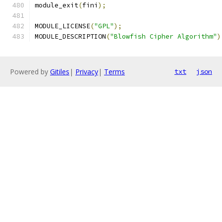
module_exit
(
fini
);
MODULE_LICENSE
(
"GPL"
);
MODULE_DESCRIPTION
(
"Blowfish Cipher Algorithm"
)
Powered by
Gitiles
|
Privacy
|
Terms
txt
json