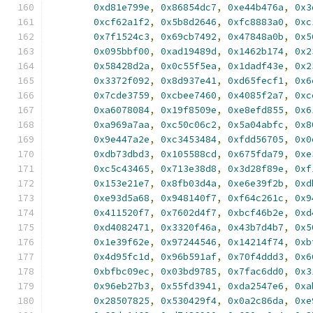
0xd81e799e
,
0x86854dc7
,
0xe44b476a
,
0x3
0xcf62a1f2
,
0x5b8d2646
,
0xfc8883a0
,
0xc
0x7f1524c3
,
0x69cb7492
,
0x47848a0b
,
0x5
0x095bbf00
,
0xad19489d
,
0x1462b174
,
0x2
0x58428d2a
,
0x0c55f5ea
,
0x1dadf43e
,
0x2
0x3372f092
,
0x8d937e41
,
0xd65fecf1
,
0x6
0x7cde3759
,
0xcbee7460
,
0x4085f2a7
,
0xc
0xa6078084
,
0x19f8509e
,
0xe8efd855
,
0x6
0xa969a7aa
,
0xc50c06c2
,
0x5a04abfc
,
0x8
0x9e447a2e
,
0xc3453484
,
0xfdd56705
,
0x0
0xdb73dbd3
,
0x105588cd
,
0x675fda79
,
0xe
0xc5c43465
,
0x713e38d8
,
0x3d28f89e
,
0xf
0x153e21e7
,
0x8fb03d4a
,
0xe6e39f2b
,
0xd
0xe93d5a68
,
0x948140f7
,
0xf64c261c
,
0x9
0x411520f7
,
0x7602d4f7
,
0xbcf46b2e
,
0xd
0xd4082471
,
0x3320f46a
,
0x43b7d4b7
,
0x5
0x1e39f62e
,
0x97244546
,
0x14214f74
,
0xb
0x4d95fc1d
,
0x96b591af
,
0x70f4ddd3
,
0x6
0xbfbc09ec
,
0x03bd9785
,
0x7fac6dd0
,
0x3
0x96eb27b3
,
0x55fd3941
,
0xda2547e6
,
0xa
0x28507825
,
0x530429f4
,
0x0a2c86da
,
0xe