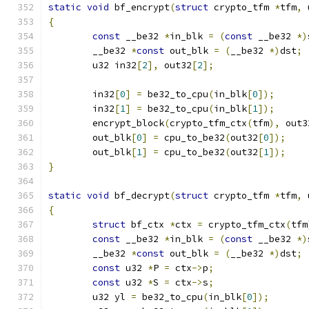
static
void
 bf_encrypt
(
struct
 crypto_tfm 
*
tfm
,
 
{
const
 __be32 
*
in_blk 
=
(
const
 __be32 
*)
	__be32 
*
const
 out_blk 
=
(
__be32 
*)
dst
;
	u32 in32
[
2
],
 out32
[
2
];
	in32
[
0
]
=
 be32_to_cpu
(
in_blk
[
0
]);
	in32
[
1
]
=
 be32_to_cpu
(
in_blk
[
1
]);
	encrypt_block
(
crypto_tfm_ctx
(
tfm
),
 out3
	out_blk
[
0
]
=
 cpu_to_be32
(
out32
[
0
]);
	out_blk
[
1
]
=
 cpu_to_be32
(
out32
[
1
]);
}
static
void
 bf_decrypt
(
struct
 crypto_tfm 
*
tfm
,
 
{
struct
 bf_ctx 
*
ctx 
=
 crypto_tfm_ctx
(
tfm
const
 __be32 
*
in_blk 
=
(
const
 __be32 
*)
	__be32 
*
const
 out_blk 
=
(
__be32 
*)
dst
;
const
 u32 
*
P 
=
 ctx
->
p
;
const
 u32 
*
S 
=
 ctx
->
s
;
	u32 yl 
=
 be32_to_cpu
(
in_blk
[
0
]);