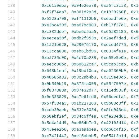
0xc6150eba
,
0x94e2ea78
,
0xa5fc3c53
,
0x1
0xf2f74ea7
,
0x361d2b3d
,
0x1939260f
,
0x1
0x5223a708
,
0xf71312b6
,
0xebadfe6e
,
0xe
0xe3bc4595
,
0xa67bc883
,
0xb17f37d1
,
0x0
0xc332ddef
,
0xbe6c5aa5
,
0x65582185
,
0x6
0xeecea50f
,
0xdb2f953b
,
0x2aef7dad
,
0x5
0x1521b628
,
0x29076170
,
0xecdd4775
,
0x6
0x13cca830
,
0xeb61bd96
,
0x0334fe1e
,
0xa
0xb5735c90
,
0x4c70a239
,
0xd59e9e0b
,
0xc
0xeecc86bc
,
0x60622ca7
,
0x9cab5cab
,
0xb
0x648b1eaf
,
0x19bdf0ca
,
0xa02369b9
,
0x6
0x40685a32
,
0x3c2ab4b3
,
0x319ee9d5
,
0xc
0x9b540b19
,
0x875fa099
,
0x95f7997e
,
0x6
0xf837889a
,
0x97e32d77
,
0x11ed935f
,
0x1
0x0e358829
,
0xc7e61fd6
,
0x96dedfa1
,
0x7
0x57f584a5
,
0x1b227263
,
0x9b83c3ff
,
0x1
0xcdb30aeb
,
0x532e3054
,
0x8fd948e4
,
0x6
0x58ebf2ef
,
0x34c6ffea
,
0xfe28ed61
,
0xe
0x5d4a14d9
,
0xe864b7e3
,
0x42105d14
,
0x2
0x45eee2b6
,
0xa3aaabea
,
0xdb6c4f15
,
0xf
0xc742f442
,
0xef6abbb5
,
0x654f3b1d
,
0x4