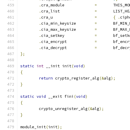
.
cra_module		
=
	THIS_M
.
cra_list		
=
	LIST_H
.
cra_u			
=
{
.
ciph
.
cia_min_keysize	
=
	BF_MIN
.
cia_max_keysize	
=
	BF_MAX
.
cia_setkey   		
=
 	bf_set
.
cia_encrypt 		
=
	bf_enc
.
cia_decrypt  		
=
	bf_dec
};
static
int
 __init init
(
void
)
{
return
 crypto_register_alg
(&
alg
);
}
static
void
 __exit fini
(
void
)
{
	crypto_unregister_alg
(&
alg
);
}
module_init
(
init
);