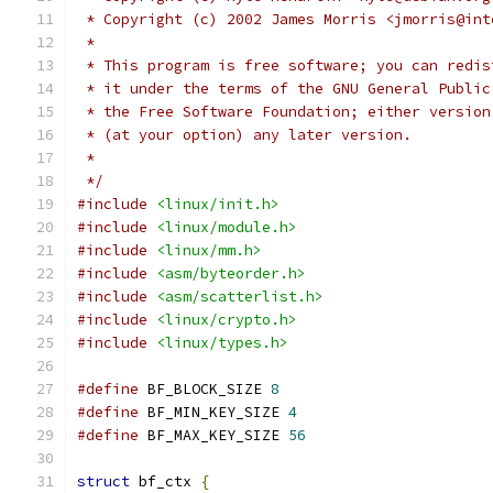
 * Copyright (c) 2002 James Morris <jmorris@int
 *
 * This program is free software; you can redis
 * it under the terms of the GNU General Public
 * the Free Software Foundation; either version
 * (at your option) any later version.
 *
 */
#include
<linux/init.h>
#include
<linux/module.h>
#include
<linux/mm.h>
#include
<asm/byteorder.h>
#include
<asm/scatterlist.h>
#include
<linux/crypto.h>
#include
<linux/types.h>
#define
 BF_BLOCK_SIZE 
8
#define
 BF_MIN_KEY_SIZE 
4
#define
 BF_MAX_KEY_SIZE 
56
struct
 bf_ctx 
{