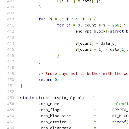
		P
[
i 
+
1
]
=
 data
[
1
];
}
for
(
i 
=
0
;
 i 
<
4
;
 i
++)
{
for
(
j 
=
0
,
 count 
=
 i 
*
256
;
 j 
			encrypt_block
((
struct
 b
			S
[
count
]
=
 data
[
0
];
			S
[
count 
+
1
]
=
 data
[
1
];
}
}
/* Bruce says not to bother with the we
return
0
;
}
static
struct
 crypto_alg alg 
=
{
.
cra_name		
=
"blowfi
.
cra_flags		
=
	CRYPTO
.
cra_blocksize		
=
	BF_BLO
.
cra_ctxsize		
=
sizeof
(
.
cra_alignmask		
=
3
,