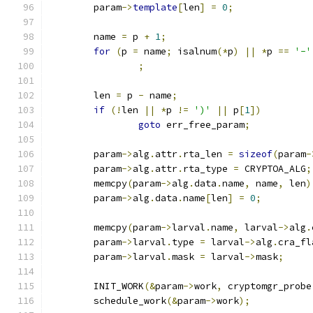
	param
->
template
[
len
]
=
0
;
	name 
=
 p 
+
1
;
for
(
p 
=
 name
;
 isalnum
(*
p
)
||
*
p 
==
'-'
;
	len 
=
 p 
-
 name
;
if
(!
len 
||
*
p 
!=
')'
||
 p
[
1
])
goto
 err_free_param
;
	param
->
alg
.
attr
.
rta_len 
=
sizeof
(
param
-
	param
->
alg
.
attr
.
rta_type 
=
 CRYPTOA_ALG
;
	memcpy
(
param
->
alg
.
data
.
name
,
 name
,
 len
)
	param
->
alg
.
data
.
name
[
len
]
=
0
;
	memcpy
(
param
->
larval
.
name
,
 larval
->
alg
.
	param
->
larval
.
type 
=
 larval
->
alg
.
cra_fl
	param
->
larval
.
mask 
=
 larval
->
mask
;
	INIT_WORK
(&
param
->
work
,
 cryptomgr_probe
	schedule_work
(&
param
->
work
);