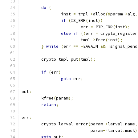
do
{
		inst 
=
 tmpl
->
alloc
(&
param
->
alg
,
if
(
IS_ERR
(
inst
))
			err 
=
 PTR_ERR
(
inst
);
else
if
((
err 
=
 crypto_register
			tmpl
->
free
(
inst
);
}
while
(
err 
==
-
EAGAIN 
&&
!
signal_pend
	crypto_tmpl_put
(
tmpl
);
if
(
err
)
goto
 err
;
out
:
	kfree
(
param
);
return
;
err
:
	crypto_larval_error
(
param
->
larval
.
name
,
			    param
->
larval
.
mask
)
goto
 out
;