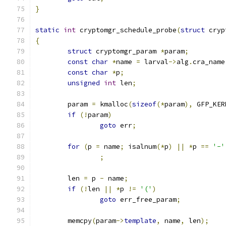
}
static
int
 cryptomgr_schedule_probe
(
struct
 cryp
{
struct
 cryptomgr_param 
*
param
;
const
char
*
name 
=
 larval
->
alg
.
cra_name
const
char
*
p
;
unsigned
int
 len
;
	param 
=
 kmalloc
(
sizeof
(*
param
),
 GFP_KER
if
(!
param
)
goto
 err
;
for
(
p 
=
 name
;
 isalnum
(*
p
)
||
*
p 
==
'-'
;
	len 
=
 p 
-
 name
;
if
(!
len 
||
*
p 
!=
'('
)
goto
 err_free_param
;
	memcpy
(
param
->
template
,
 name
,
 len
);