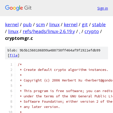
Sign in
kernel
/
pub
/
scm
/
linux
/
kernel
/
git
/
stable
/
linux
/
refs/heads/linux-2.6.19.y
/
.
/
crypto
/
cryptomgr.c
blob: 9b5b1560106899a480750ff464af9f1921efdb99
[
file
]
/*
 * Create default crypto algorithm instances.
 *
 * Copyright (c) 2006 Herbert Xu <herbert@gondo
 *
 * This program is free software; you can redis
 * under the terms of the GNU General Public Li
 * Software Foundation; either version 2 of the
 * any later version.
 *