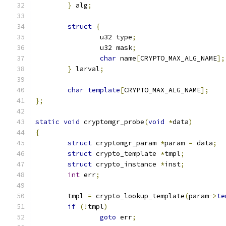
}
 alg
;
struct
{
		u32 type
;
		u32 mask
;
char
 name
[
CRYPTO_MAX_ALG_NAME
];
}
 larval
;
char
template
[
CRYPTO_MAX_ALG_NAME
];
};
static
void
 cryptomgr_probe
(
void
*
data
)
{
struct
 cryptomgr_param 
*
param 
=
 data
;
struct
 crypto_template 
*
tmpl
;
struct
 crypto_instance 
*
inst
;
int
 err
;
	tmpl 
=
 crypto_lookup_template
(
param
->
te
if
(!
tmpl
)
goto
 err
;