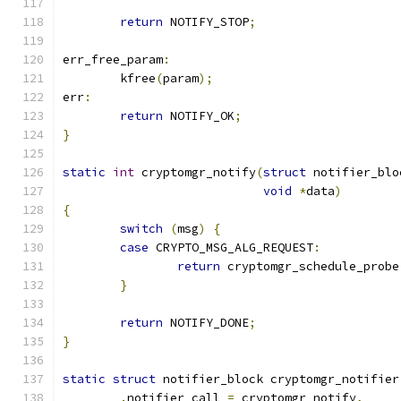
return
 NOTIFY_STOP
;
err_free_param
:
	kfree
(
param
);
err
:
return
 NOTIFY_OK
;
}
static
int
 cryptomgr_notify
(
struct
 notifier_blo
void
*
data
)
{
switch
(
msg
)
{
case
 CRYPTO_MSG_ALG_REQUEST
:
return
 cryptomgr_schedule_probe
}
return
 NOTIFY_DONE
;
}
static
struct
 notifier_block cryptomgr_notifier
.
notifier_call 
=
 cryptomgr_notify
,