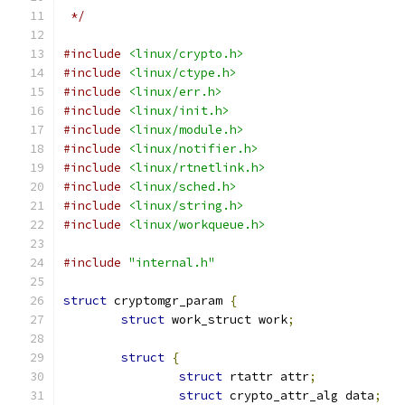
 */
#include
<linux/crypto.h>
#include
<linux/ctype.h>
#include
<linux/err.h>
#include
<linux/init.h>
#include
<linux/module.h>
#include
<linux/notifier.h>
#include
<linux/rtnetlink.h>
#include
<linux/sched.h>
#include
<linux/string.h>
#include
<linux/workqueue.h>
#include
"internal.h"
struct
 cryptomgr_param 
{
struct
 work_struct work
;
struct
{
struct
 rtattr attr
;
struct
 crypto_attr_alg data
;