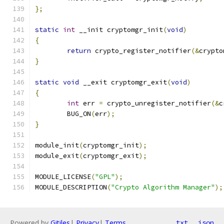
};
static
int
 __init cryptomgr_init
(
void
)
{
return
 crypto_register_notifier
(&
crypto
}
static
void
 __exit cryptomgr_exit
(
void
)
{
int
 err 
=
 crypto_unregister_notifier
(&
c
	BUG_ON
(
err
);
}
module_init
(
cryptomgr_init
);
module_exit
(
cryptomgr_exit
);
MODULE_LICENSE
(
"GPL"
);
MODULE_DESCRIPTION
(
"Crypto Algorithm Manager"
);
Powered by
Gitiles
|
Privacy
|
Terms
txt
json