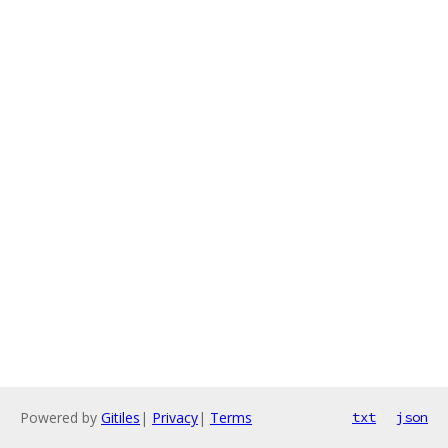
Powered by
Gitiles
|
Privacy
|
Terms
txt
json