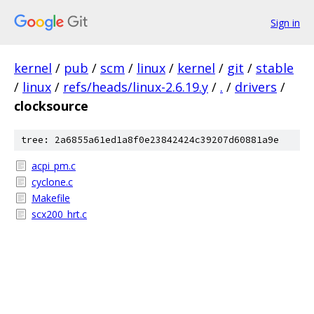
Sign in
kernel
/
pub
/
scm
/
linux
/
kernel
/
git
/
stable
/
linux
/
refs/heads/linux-2.6.19.y
/
.
/
drivers
/
clocksource
tree: 2a6855a61ed1a8f0e23842424c39207d60881a9e
acpi_pm.c
cyclone.c
Makefile
scx200_hrt.c