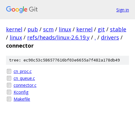
Sign in
kernel
/
pub
/
scm
/
linux
/
kernel
/
git
/
stable
/
linux
/
refs/heads/linux-2.6.19.y
/
.
/
drivers
/
connector
tree: ec90c53c586577616bf03e6655a7f482a178db49
cn_proc.c
cn_queue.c
connector.c
Kconfig
Makefile