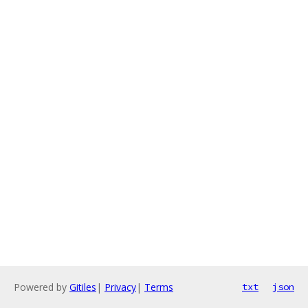
Powered by
Gitiles
|
Privacy
|
Terms
txt
json