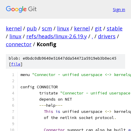
Sign in
kernel
/
pub
/
scm
/
linux
/
kernel
/
git
/
stable
/
linux
/
refs/heads/linux-2.6.19.y
/
.
/
drivers
/
connector
/
Kconfig
blob: e0bdc0db9640e51647dda54472a5919eb3b0ec45
[
file
]
menu 
"Connector - unified userspace <-> kernels
config CONNECTOR
	tristate 
"Connector - unified userspace
	depends on NET
---
help
---
This
is
 unified userspace 
<->
 kernels
	  of the netlink socket protocol
.
Connector
 support can also be built 
a