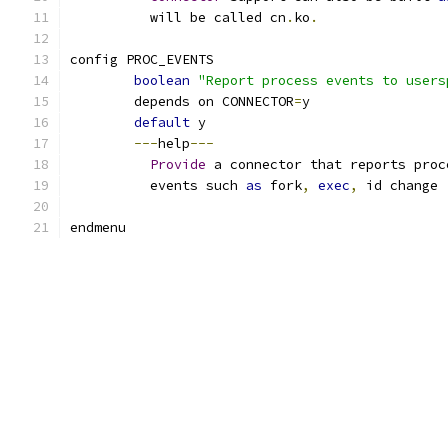
	  will be called cn
.
ko
.
config PROC_EVENTS
boolean
"Report process events to users
	depends on CONNECTOR
=
y
default
 y
---
help
---
Provide
 a connector that reports proc
	  events such 
as
 fork
,
exec
,
 id change 
endmenu