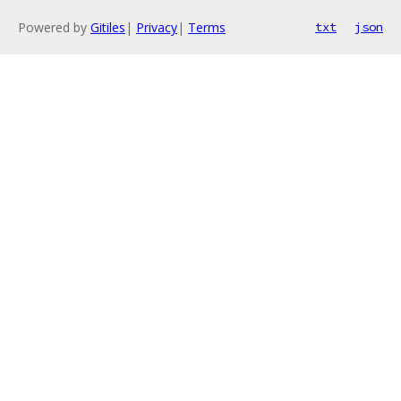
Powered by
Gitiles
|
Privacy
|
Terms
txt
json