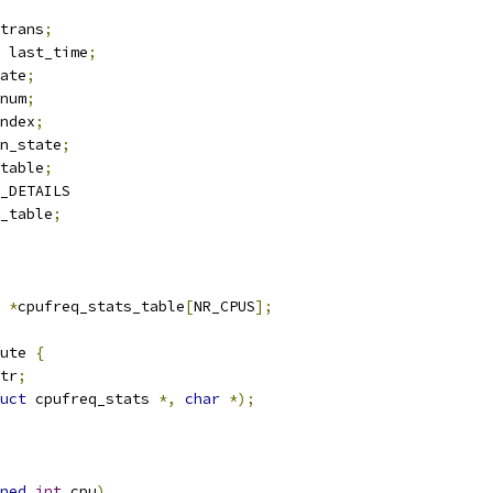
trans
;
 last_time
;
ate
;
num
;
ndex
;
n_state
;
table
;
_DETAILS
_table
;
 
*
cpufreq_stats_table
[
NR_CPUS
];
ute 
{
tr
;
uct
 cpufreq_stats 
*,
char
*);
ned
int
 cpu
)