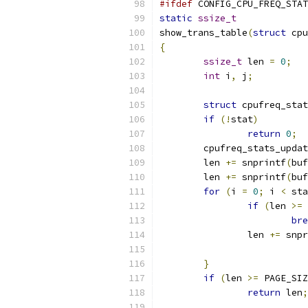
#ifdef
 CONFIG_CPU_FREQ_STAT
static
ssize_t
show_trans_table
(
struct
 cpu
{
ssize_t
 len 
=
0
;
int
 i
,
 j
;
struct
 cpufreq_stat
if
(!
stat
)
return
0
;
	cpufreq_stats_upda
	len 
+=
 snprintf
(
buf
	len 
+=
 snprintf
(
buf
for
(
i 
=
0
;
 i 
<
 sta
if
(
len 
>=
 
bre
		len 
+=
 snpr
}
if
(
len 
>=
 PAGE_SIZ
return
 len
;