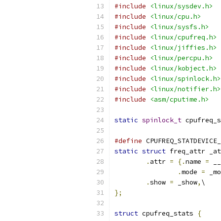
#include
<linux/sysdev.h>
#include
<linux/cpu.h>
#include
<linux/sysfs.h>
#include
<linux/cpufreq.h>
#include
<linux/jiffies.h>
#include
<linux/percpu.h>
#include
<linux/kobject.h>
#include
<linux/spinlock.h>
#include
<linux/notifier.h>
#include
<asm/cputime.h>
static
spinlock_t
 cpufreq_s
#define
 CPUFREQ_STATDEVICE_
static
struct
 freq_attr _at
.
attr 
=
{.
name 
=
 __
.
mode 
=
 _mo
.
show 
=
 _show
,
\
};
struct
 cpufreq_stats 
{