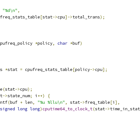
"%d\n"
,
cpufreq_stats_table
[
stat
->
cpu
]->
total_trans
);
pufreq_policy 
*
policy
,
char
*
buf
)
s 
*
stat 
=
 cpufreq_stats_table
[
policy
->
cpu
];
te
(
stat
->
cpu
);
t
->
state_num
;
 i
++)
{
ntf
(
buf 
+
 len
,
"%u %llu\n"
,
 stat
->
freq_table
[
i
],
signed
long
long
)
cputime64_to_clock_t
(
stat
->
time_in_stat