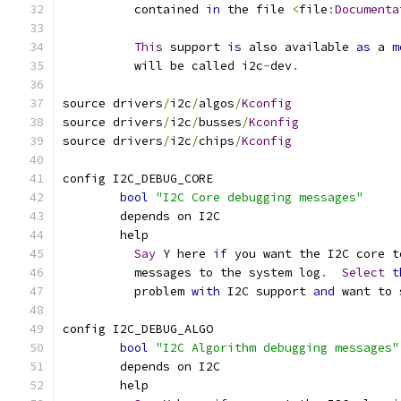
	  contained 
in
 the file 
<
file
:
Documenta
This
 support 
is
 also available 
as
 a 
m
	  will be called i2c
-
dev
.
source drivers
/
i2c
/
algos
/
Kconfig
source drivers
/
i2c
/
busses
/
Kconfig
source drivers
/
i2c
/
chips
/
Kconfig
config I2C_DEBUG_CORE
bool
"I2C Core debugging messages"
	depends on I2C
	help
Say
 Y here 
if
 you want the I2C core t
	  messages to the system log
.
Select
t
	  problem 
with
 I2C support 
and
 want to 
config I2C_DEBUG_ALGO
bool
"I2C Algorithm debugging messages"
	depends on I2C
	help