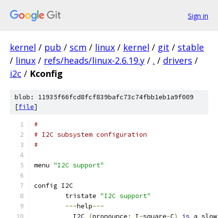
Sign in
kernel
/
pub
/
scm
/
linux
/
kernel
/
git
/
stable
/
linux
/
refs/heads/linux-2.6.19.y
/
.
/
drivers
/
i2c
/
Kconfig
blob: 11935f66fcd8fcf839bafc73c74fbb1eb1a9f009
[
file
]
#
# I2C subsystem configuration
#
menu 
"I2C support"
config I2C
	tristate 
"I2C support"
---
help
---
	  I2C 
(
pronounce
:
 I
-
square
-
C
)
is
 a slow