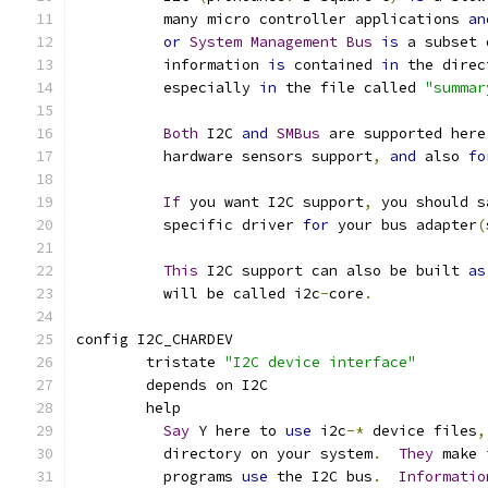
	  many micro controller applications 
an
or
System
Management
Bus
is
 a subset 
	  information 
is
 contained 
in
 the direc
	  especially 
in
 the file called 
"summar
Both
 I2C 
and
SMBus
 are supported here
	  hardware sensors support
,
and
 also 
fo
If
 you want I2C support
,
 you should s
	  specific driver 
for
 your bus adapter
(
This
 I2C support can also be built 
as
	  will be called i2c
-
core
.
config I2C_CHARDEV
	tristate 
"I2C device interface"
	depends on I2C
	help
Say
 Y here to 
use
 i2c
-*
 device files
,
	  directory on your system
.
They
 make 
	  programs 
use
 the I2C bus
.
Informatio