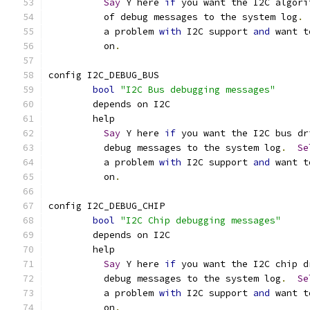
Say
 Y here 
if
 you want the I2C algori
	  of debug messages to the system log
.
	  a problem 
with
 I2C support 
and
 want t
	  on
.
config I2C_DEBUG_BUS
bool
"I2C Bus debugging messages"
	depends on I2C
	help
Say
 Y here 
if
 you want the I2C bus dr
	  debug messages to the system log
.
Se
	  a problem 
with
 I2C support 
and
 want t
	  on
.
config I2C_DEBUG_CHIP
bool
"I2C Chip debugging messages"
	depends on I2C
	help
Say
 Y here 
if
 you want the I2C chip d
	  debug messages to the system log
.
Se
	  a problem 
with
 I2C support 
and
 want t
	  on
.