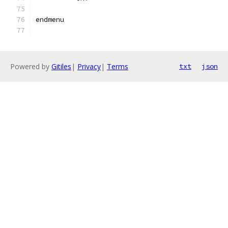
endmenu
Powered by
Gitiles
|
Privacy
|
Terms
txt
json