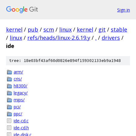
Sign in
kernel
/
pub
/
scm
/
linux
/
kernel
/
git
/
stable
/
linux
/
refs/heads/linux-2.6.19.y
/
.
/
drivers
/
ide
tree: 18e03bf43af60d0826e894f159302133eb9a1948
arm/
cris/
h8300/
legacy/
mips/
pci/
ppc/
ide-cd.c
ide-cd.h
ide-disk.c