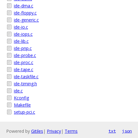
ide-dma.c
ide-floppy.c
ide-generic.c
ide-io.c
ide-iops.c
ide-lib.c
ide-pnp.c
ide-probe.c
ide-proc.c
ide-tape.c
ide-taskfile.c
ide-timing.h
ide.c
Kconfig
Makefile
setup-pci.c
Powered by
Gitiles
|
Privacy
|
Terms
txt
json