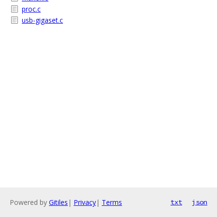
proc.c
usb-gigaset.c
Powered by
Gitiles
|
Privacy
|
Terms
txt
json