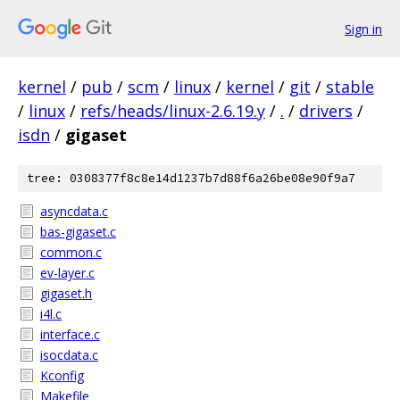
Sign in
kernel
/
pub
/
scm
/
linux
/
kernel
/
git
/
stable
/
linux
/
refs/heads/linux-2.6.19.y
/
.
/
drivers
/
isdn
/
gigaset
tree: 0308377f8c8e14d1237b7d88f6a26be08e90f9a7
asyncdata.c
bas-gigaset.c
common.c
ev-layer.c
gigaset.h
i4l.c
interface.c
isocdata.c
Kconfig
Makefile