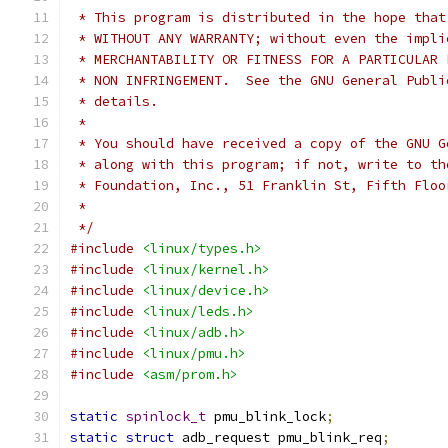
 * This program is distributed in the hope that
 * WITHOUT ANY WARRANTY; without even the impli
 * MERCHANTABILITY OR FITNESS FOR A PARTICULAR 
 * NON INFRINGEMENT.  See the GNU General Publi
 * details.
 *
 * You should have received a copy of the GNU G
 * along with this program; if not, write to th
 * Foundation, Inc., 51 Franklin St, Fifth Floo
 *
 */
#include
<linux/types.h>
#include
<linux/kernel.h>
#include
<linux/device.h>
#include
<linux/leds.h>
#include
<linux/adb.h>
#include
<linux/pmu.h>
#include
<asm/prom.h>
static
spinlock_t
 pmu_blink_lock
;
static
struct
 adb_request pmu_blink_req
;