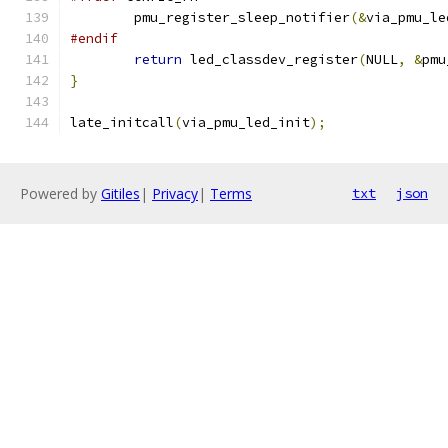
	pmu_register_sleep_notifier
(&
via_pmu_le
#endif
return
 led_classdev_register
(
NULL
,
&
pmu
}
late_initcall
(
via_pmu_led_init
);
Powered by
Gitiles
|
Privacy
|
Terms
txt
json