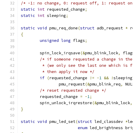
/* -1: no change, 0: request off, 1: request on
static
int
 requested_change
;
static
int
 sleeping
;
static
void
 pmu_req_done
(
struct
 adb_request 
*
 r
{
unsigned
long
 flags
;
	spin_lock_irqsave
(&
pmu_blink_lock
,
 flag
/* if someone requested a change in the
	 * (we only see the last one which is f
	 * then apply it now */
if
(
requested_change 
!=
-
1
&&
!
sleeping
		pmu_request
(&
pmu_blink_req
,
 NUL
/* reset requested change */
	requested_change 
=
-
1
;
	spin_unlock_irqrestore
(&
pmu_blink_lock
,
}
static
void
 pmu_led_set
(
struct
 led_classdev 
*
le
enum
 led_brightness bri