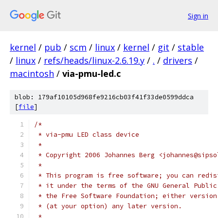
Sign in
kernel
/
pub
/
scm
/
linux
/
kernel
/
git
/
stable
/
linux
/
refs/heads/linux-2.6.19.y
/
.
/
drivers
/
macintosh
/
via-pmu-led.c
blob: 179af10105d968fe9216cb03f41f33de0599ddca
[
file
]
/*
 * via-pmu LED class device
 *
 * Copyright 2006 Johannes Berg <johannes@sipso
 *
 * This program is free software; you can redis
 * it under the terms of the GNU General Public
 * the Free Software Foundation; either version
 * (at your option) any later version.
 *