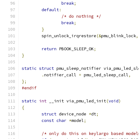
break
;
default
:
/* do nothing */
break
;
}
	spin_unlock_irqrestore
(&
pmu_blink_lock
,
return
 PBOOK_SLEEP_OK
;
}
static
struct
 pmu_sleep_notifier via_pmu_led_sl
.
notifier_call 
=
 pmu_led_sleep_call
,
};
#endif
static
int
 __init via_pmu_led_init
(
void
)
{
struct
 device_node 
*
dt
;
const
char
*
model
;
/* only do this on keylargo based model