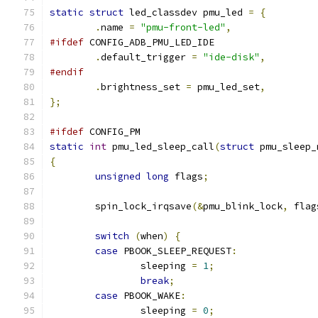
static
struct
 led_classdev pmu_led 
=
{
.
name 
=
"pmu-front-led"
,
#ifdef
 CONFIG_ADB_PMU_LED_IDE
.
default_trigger 
=
"ide-disk"
,
#endif
.
brightness_set 
=
 pmu_led_set
,
};
#ifdef
 CONFIG_PM
static
int
 pmu_led_sleep_call
(
struct
 pmu_sleep_
{
unsigned
long
 flags
;
	spin_lock_irqsave
(&
pmu_blink_lock
,
 flag
switch
(
when
)
{
case
 PBOOK_SLEEP_REQUEST
:
		sleeping 
=
1
;
break
;
case
 PBOOK_WAKE
:
		sleeping 
=
0
;