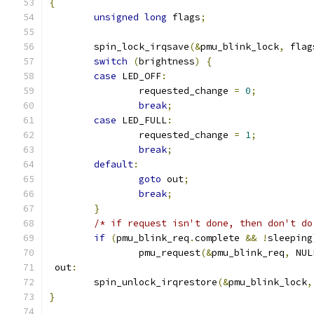
{
unsigned
long
 flags
;
	spin_lock_irqsave
(&
pmu_blink_lock
,
 flag
switch
(
brightness
)
{
case
 LED_OFF
:
		requested_change 
=
0
;
break
;
case
 LED_FULL
:
		requested_change 
=
1
;
break
;
default
:
goto
 out
;
break
;
}
/* if request isn't done, then don't do
if
(
pmu_blink_req
.
complete 
&&
!
sleeping
		pmu_request
(&
pmu_blink_req
,
 NUL
 out
:
 	spin_unlock_irqrestore
(&
pmu_blink_lock
,
}