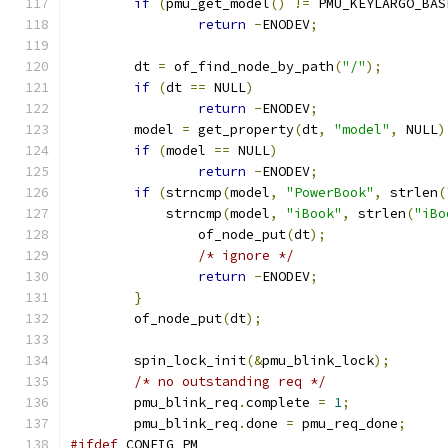
if
(
pmu_get_model
()
!=
 PMU_KEYLARGO_BAS
return
-
ENODEV
;
	dt 
=
 of_find_node_by_path
(
"/"
);
if
(
dt 
==
 NULL
)
return
-
ENODEV
;
	model 
=
 get_property
(
dt
,
"model"
,
 NULL
)
if
(
model 
==
 NULL
)
return
-
ENODEV
;
if
(
strncmp
(
model
,
"PowerBook"
,
 strlen
(
	    strncmp
(
model
,
"iBook"
,
 strlen
(
"iBo
		of_node_put
(
dt
);
/* ignore */
return
-
ENODEV
;
}
	of_node_put
(
dt
);
	spin_lock_init
(&
pmu_blink_lock
);
/* no outstanding req */
	pmu_blink_req
.
complete 
=
1
;
	pmu_blink_req
.
done 
=
 pmu_req_done
;
#ifdef
 CONFIG_PM