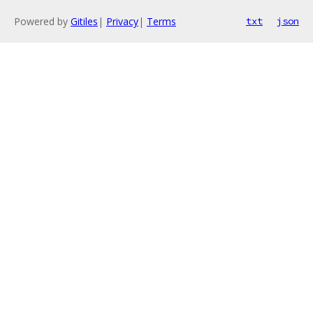
Powered by
Gitiles
|
Privacy
|
Terms
txt
json