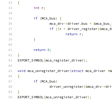
{
int
 r
;
if
(
MCA_bus
)
{
		mca_drv
->
driver
.
bus 
=
&
mca_bus_
if
((
r 
=
 driver_register
(&
mca_d
return
 r
;
}
return
0
;
}
EXPORT_SYMBOL
(
mca_register_driver
);
void
 mca_unregister_driver
(
struct
 mca_driver 
*
m
{
if
(
MCA_bus
)
		driver_unregister
(&
mca_drv
->
dri
}
EXPORT_SYMBOL
(
mca_unregister_driver
);