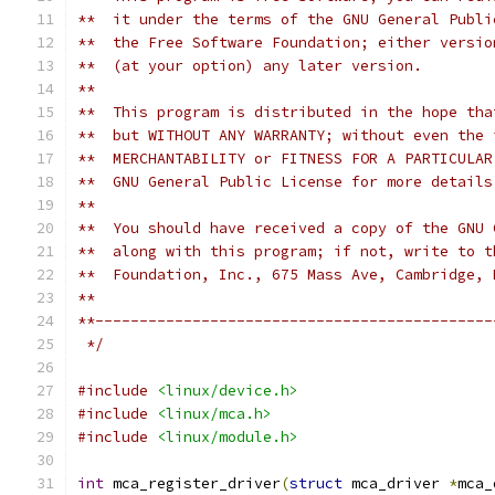
**  it under the terms of the GNU General Publi
**  the Free Software Foundation; either versio
**  (at your option) any later version.
**
**  This program is distributed in the hope tha
**  but WITHOUT ANY WARRANTY; without even the 
**  MERCHANTABILITY or FITNESS FOR A PARTICULAR
**  GNU General Public License for more details
**
**  You should have received a copy of the GNU 
**  along with this program; if not, write to t
**  Foundation, Inc., 675 Mass Ave, Cambridge, 
**
**---------------------------------------------
 */
#include
<linux/device.h>
#include
<linux/mca.h>
#include
<linux/module.h>
int
 mca_register_driver
(
struct
 mca_driver 
*
mca_