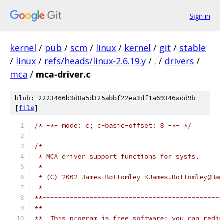
Sign in
kernel
/
pub
/
scm
/
linux
/
kernel
/
git
/
stable
/
linux
/
refs/heads/linux-2.6.19.y
/
.
/
drivers
/
mca
/
mca-driver.c
blob: 2223466b3d8a5d325abbf22ea3df1a69346add9b
[
file
]
/* -*- mode: c; c-basic-offset: 8 -*- */
/*
 * MCA driver support functions for sysfs.
 *
 * (C) 2002 James Bottomley <James.Bottomley@Ha
 *
**---------------------------------------------
**  
**  This program is free software; you can redi