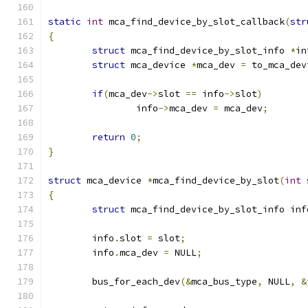
static
int
 mca_find_device_by_slot_callback
(
str
{
struct
 mca_find_device_by_slot_info 
*
in
struct
 mca_device 
*
mca_dev 
=
 to_mca_dev
if
(
mca_dev
->
slot 
==
 info
->
slot
)
		info
->
mca_dev 
=
 mca_dev
;
return
0
;
}
struct
 mca_device 
*
mca_find_device_by_slot
(
int
 
{
struct
 mca_find_device_by_slot_info inf
	info
.
slot 
=
 slot
;
	info
.
mca_dev 
=
 NULL
;
	bus_for_each_dev
(&
mca_bus_type
,
 NULL
,
&