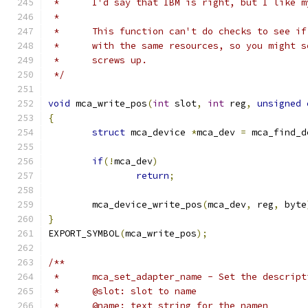
 *	I'd say that IBM is right, but I like 
 *
 *	This function can't do checks to see i
 *	with the same resources, so you might 
 *	screws up.
 */
void
 mca_write_pos
(
int
 slot
,
int
 reg
,
unsigned
{
struct
 mca_device 
*
mca_dev 
=
 mca_find_d
if
(!
mca_dev
)
return
;
	mca_device_write_pos
(
mca_dev
,
 reg
,
 byte
}
EXPORT_SYMBOL
(
mca_write_pos
);
/**
 *	mca_set_adapter_name - Set the descrip
 *	@slot: slot to name
 *	@name: text string for the namen