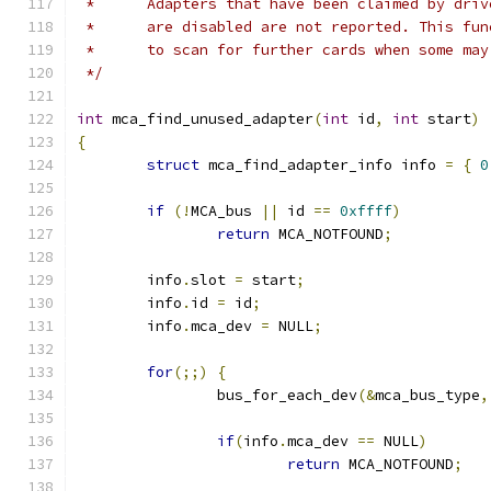
 *	Adapters that have been claimed by dri
 *	are disabled are not reported. This fu
 *	to scan for further cards when some ma
 */
int
 mca_find_unused_adapter
(
int
 id
,
int
 start
)
{
struct
 mca_find_adapter_info info 
=
{
0
if
(!
MCA_bus 
||
 id 
==
0xffff
)
return
 MCA_NOTFOUND
;
	info
.
slot 
=
 start
;
	info
.
id 
=
 id
;
	info
.
mca_dev 
=
 NULL
;
for
(;;)
{
		bus_for_each_dev
(&
mca_bus_type
,
if
(
info
.
mca_dev 
==
 NULL
)
return
 MCA_NOTFOUND
;