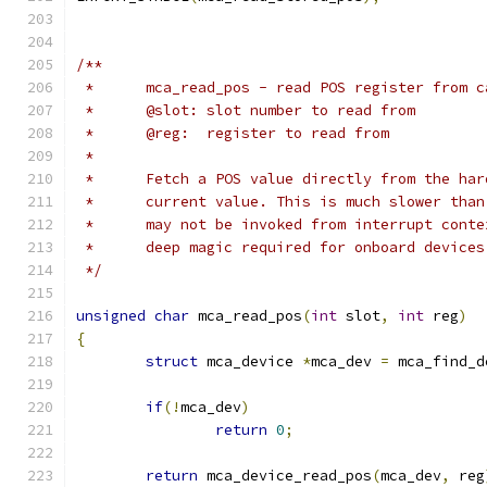
/**
 *	mca_read_pos - read POS register from c
 *	@slot: slot number to read from
 *	@reg:  register to read from
 *
 *	Fetch a POS value directly from the ha
 *	current value. This is much slower tha
 *	may not be invoked from interrupt cont
 *	deep magic required for onboard device
 */
unsigned
char
 mca_read_pos
(
int
 slot
,
int
 reg
)
{
struct
 mca_device 
*
mca_dev 
=
 mca_find_d
if
(!
mca_dev
)
return
0
;
return
 mca_device_read_pos
(
mca_dev
,
 reg