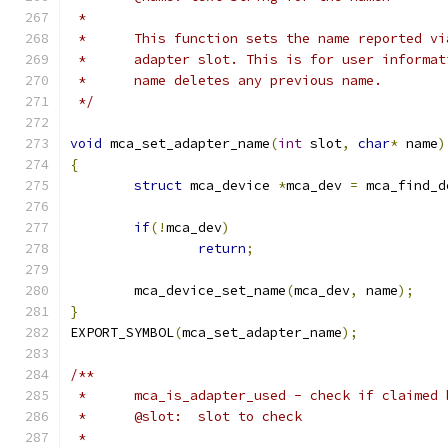
 *
 *	This function sets the name reported v
 *	adapter slot. This is for user informa
 *	name deletes any previous name.
 */
void
 mca_set_adapter_name
(
int
 slot
,
char
*
 name
)
{
struct
 mca_device 
*
mca_dev 
=
 mca_find_d
if
(!
mca_dev
)
return
;
	mca_device_set_name
(
mca_dev
,
 name
);
}
EXPORT_SYMBOL
(
mca_set_adapter_name
);
/**
 *	mca_is_adapter_used - check if claimed
 *	@slot:	slot to check
 *