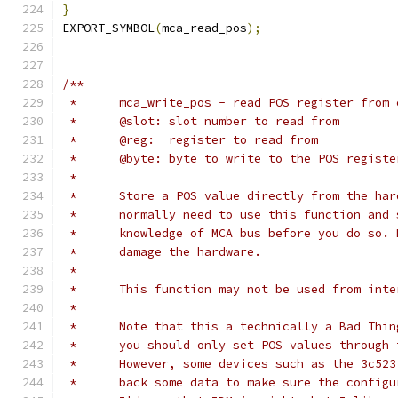
}
EXPORT_SYMBOL
(
mca_read_pos
);
/**
 *	mca_write_pos - read POS register from
 *	@slot: slot number to read from
 *	@reg:  register to read from
 *	@byte: byte to write to the POS registe
 *
 *	Store a POS value directly from the ha
 *	normally need to use this function and
 *	knowledge of MCA bus before you do so.
 *	damage the hardware.
 *
 *	This function may not be used from int
 *
 *	Note that this a technically a Bad Thi
 *	you should only set POS values through
 *	However, some devices such as the 3c52
 *	back some data to make sure the config