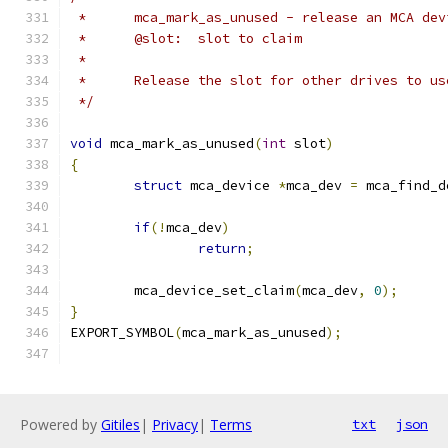
 *	mca_mark_as_unused - release an MCA dev
 *	@slot:	slot to claim
 *
 *	Release the slot for other drives to us
 */
void
 mca_mark_as_unused
(
int
 slot
)
{
struct
 mca_device 
*
mca_dev 
=
 mca_find_d
if
(!
mca_dev
)
return
;
	mca_device_set_claim
(
mca_dev
,
0
);
}
EXPORT_SYMBOL
(
mca_mark_as_unused
);
Powered by
Gitiles
|
Privacy
|
Terms
txt
json