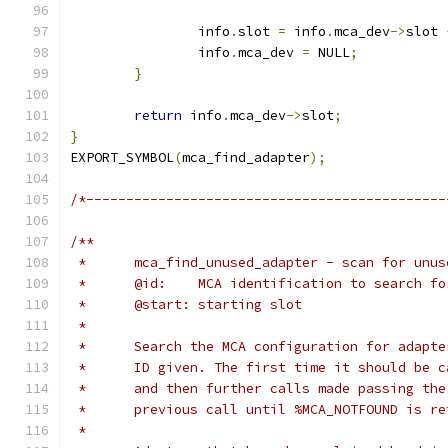
		info
.
slot 
=
 info
.
mca_dev
->
slot 
		info
.
mca_dev 
=
 NULL
;
}
return
 info
.
mca_dev
->
slot
;
}
EXPORT_SYMBOL
(
mca_find_adapter
);
/*---------------------------------------------
/**
 *	mca_find_unused_adapter - scan for unu
 *	@id:	MCA identification to search fo
 *	@start:	starting slot
 *
 *	Search the MCA configuration for adapt
 *	ID given. The first time it should be 
 *	and then further calls made passing th
 *	previous call until %MCA_NOTFOUND is r
 *