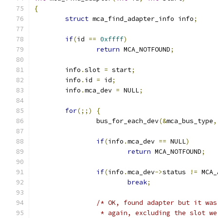
{
struct
 mca_find_adapter_info info
;
if
(
id 
==
0xffff
)
return
 MCA_NOTFOUND
;
	info
.
slot 
=
 start
;
	info
.
id 
=
 id
;
	info
.
mca_dev 
=
 NULL
;
for
(;;)
{
		bus_for_each_dev
(&
mca_bus_type
,
if
(
info
.
mca_dev 
==
 NULL
)
return
 MCA_NOTFOUND
;
if
(
info
.
mca_dev
->
status 
!=
 MCA_
break
;
/* OK, found adapter but it was
		 * again, excluding the slot w