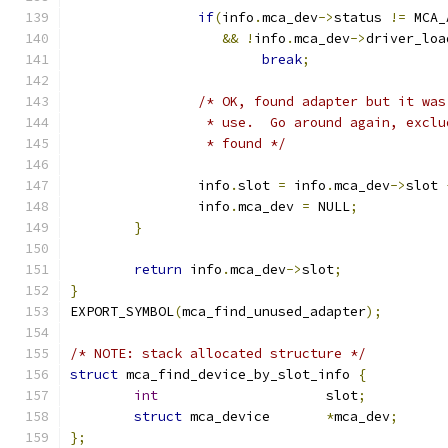
if
(
info
.
mca_dev
->
status 
!=
 MCA_
&&
!
info
.
mca_dev
->
driver_loa
break
;
/* OK, found adapter but it was
		 * use.  Go around again, excl
		 * found */
		info
.
slot 
=
 info
.
mca_dev
->
slot 
		info
.
mca_dev 
=
 NULL
;
}
return
 info
.
mca_dev
->
slot
;
}
EXPORT_SYMBOL
(
mca_find_unused_adapter
);
/* NOTE: stack allocated structure */
struct
 mca_find_device_by_slot_info 
{
int
			slot
;
struct
 mca_device 	
*
mca_dev
;
};