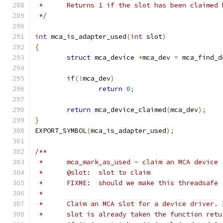
 *	Returns 1 if the slot has been claimed
 */
int
 mca_is_adapter_used
(
int
 slot
)
{
struct
 mca_device 
*
mca_dev 
=
 mca_find_d
if
(!
mca_dev
)
return
0
;
return
 mca_device_claimed
(
mca_dev
);
}
EXPORT_SYMBOL
(
mca_is_adapter_used
);
/**
 *	mca_mark_as_used - claim an MCA device
 *	@slot:	slot to claim
 *	FIXME:  should we make this threadsafe
 *
 *	Claim an MCA slot for a device driver.
 *	slot is already taken the function ret