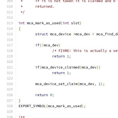
 *	if it is not taken it is claimed and 0 
 *	returned.
 */
int
 mca_mark_as_used
(
int
 slot
)
{
struct
 mca_device 
*
mca_dev 
=
 mca_find_d
if
(!
mca_dev
)
/* FIXME: this is actually a se
return
1
;
if
(
mca_device_claimed
(
mca_dev
))
return
1
;
	mca_device_set_claim
(
mca_dev
,
1
);
return
0
;
}
EXPORT_SYMBOL
(
mca_mark_as_used
);
/**