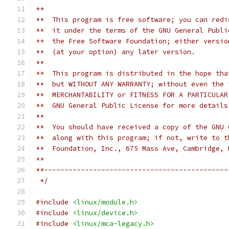
**  
**  This program is free software; you can redi
**  it under the terms of the GNU General Publi
**  the Free Software Foundation; either versio
**  (at your option) any later version.
**
**  This program is distributed in the hope tha
**  but WITHOUT ANY WARRANTY; without even the 
**  MERCHANTABILITY or FITNESS FOR A PARTICULAR
**  GNU General Public License for more details
**
**  You should have received a copy of the GNU 
**  along with this program; if not, write to t
**  Foundation, Inc., 675 Mass Ave, Cambridge, 
**
**---------------------------------------------
 */
#include
<linux/module.h>
#include
<linux/device.h>
#include
<linux/mca-legacy.h>