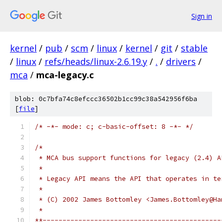
Sign in
kernel
/
pub
/
scm
/
linux
/
kernel
/
git
/
stable
/
linux
/
refs/heads/linux-2.6.19.y
/
.
/
drivers
/
mca
/
mca-legacy.c
blob: 0c7bfa74c8efccc36502b1cc99c38a542956f6ba
[
file
]
/* -*- mode: c; c-basic-offset: 8 -*- */
/*
 * MCA bus support functions for legacy (2.4) A
 *
 * Legacy API means the API that operates in te
 *
 * (C) 2002 James Bottomley <James.Bottomley@Ha
 *
**---------------------------------------------