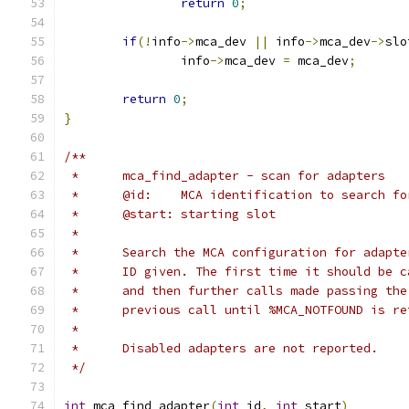
return
0
;
if
(!
info
->
mca_dev 
||
 info
->
mca_dev
->
slo
		info
->
mca_dev 
=
 mca_dev
;
return
0
;
}
/**
 *	mca_find_adapter - scan for adapters
 *	@id:	MCA identification to search fo
 *	@start:	starting slot
 *
 *	Search the MCA configuration for adapt
 *	ID given. The first time it should be 
 *	and then further calls made passing th
 *	previous call until %MCA_NOTFOUND is r
 *
 *	Disabled adapters are not reported.
 */
int
 mca_find_adapter
(
int
 id
,
int
 start
)