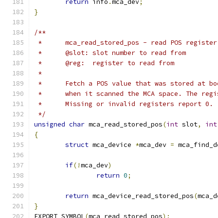
return
 info
.
mca_dev
;
}
/**
 *	mca_read_stored_pos - read POS registe
 *	@slot: slot number to read from
 *	@reg:  register to read from
 *
 *	Fetch a POS value that was stored at b
 *	when it scanned the MCA space. The reg
 *	Missing or invalid registers report 0.
 */
unsigned
char
 mca_read_stored_pos
(
int
 slot
,
int
{
struct
 mca_device 
*
mca_dev 
=
 mca_find_d
if
(!
mca_dev
)
return
0
;
return
 mca_device_read_stored_pos
(
mca_d
}
EXPORT_SYMBOL
(
mca_read_stored_pos
);