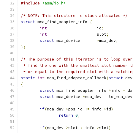
#include
<asm/io.h>
/* NOTE: This structure is stack allocated */
struct
 mca_find_adapter_info 
{
int
			id
;
int
			slot
;
struct
 mca_device	
*
mca_dev
;
};
/* The purpose of this iterator is to loop over
 * find the one with the smallest slot number t
 * or equal to the required slot with a matchin
static
int
 mca_find_adapter_callback
(
struct
 dev
{
struct
 mca_find_adapter_info 
*
info 
=
 da
struct
 mca_device 
*
mca_dev 
=
 to_mca_dev
if
(
mca_dev
->
pos_id 
!=
 info
->
id
)
return
0
;
if
(
mca_dev
->
slot 
<
 info
->
slot
)