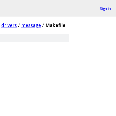
Sign in
drivers
/
message
/
Makefile