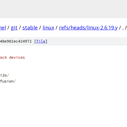
nel
/
git
/
stable
/
linux
/
refs/heads/linux-2.6.19.y
/
.
/
48e902ec424972 [
file
]
ock devices
i2o
/
fusion
/