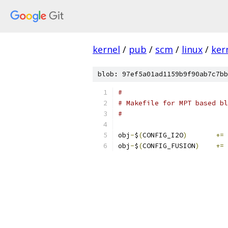
kernel
/
pub
/
scm
/
linux
/
ker
blob: 97ef5a01ad1159b9f90ab7c7bb
#
# Makefile for MPT based bl
#
obj
-
$
(
CONFIG_I2O
)
+=
 
obj
-
$
(
CONFIG_FUSION
)
+=
 