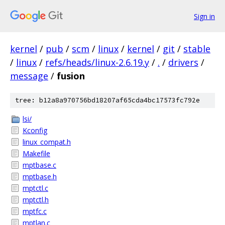
Sign in
kernel
/
pub
/
scm
/
linux
/
kernel
/
git
/
stable
/
linux
/
refs/heads/linux-2.6.19.y
/
.
/
drivers
/
message
/
fusion
tree: b12a8a970756bd18207af65cda4bc17573fc792e
lsi/
Kconfig
linux_compat.h
Makefile
mptbase.c
mptbase.h
mptctl.c
mptctl.h
mptfc.c
mptlan.c