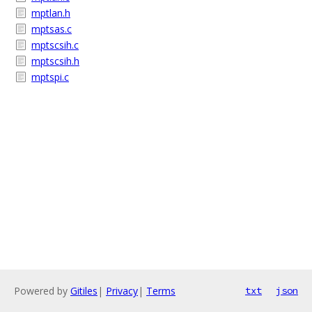
mptlan.h
mptsas.c
mptscsih.c
mptscsih.h
mptspi.c
Powered by
Gitiles
|
Privacy
|
Terms
txt
json