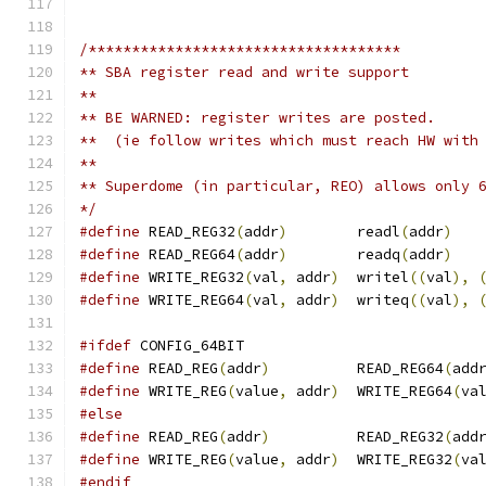
/************************************
** SBA register read and write support
**
** BE WARNED: register writes are posted.
**  (ie follow writes which must reach HW with
**
** Superdome (in particular, REO) allows only 
*/
#define
 READ_REG32
(
addr
)
	readl
(
addr
)
#define
 READ_REG64
(
addr
)
	readq
(
addr
)
#define
 WRITE_REG32
(
val
,
 addr
)
	writel
((
val
),
#define
 WRITE_REG64
(
val
,
 addr
)
	writeq
((
val
),
#ifdef
 CONFIG_64BIT
#define
 READ_REG
(
addr
)
		READ_REG64
(
add
#define
 WRITE_REG
(
value
,
 addr
)
	WRITE_REG64
(
va
#else
#define
 READ_REG
(
addr
)
		READ_REG32
(
add
#define
 WRITE_REG
(
value
,
 addr
)
	WRITE_REG32
(
va
#endif