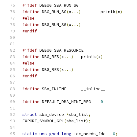
#ifdef
 DEBUG_SBA_RUN_SG
#define
 DBG_RUN_SG
(
x
...)
	printk
(
x
)
#else
#define
 DBG_RUN_SG
(
x
...)
#endif
#ifdef
 DEBUG_SBA_RESOURCE
#define
 DBG_RES
(
x
...)
	printk
(
x
)
#else
#define
 DBG_RES
(
x
...)
#endif
#define
 SBA_INLINE	__inline__
#define
 DEFAULT_DMA_HINT_REG	
0
struct
 sba_device 
*
sba_list
;
EXPORT_SYMBOL_GPL
(
sba_list
);
static
unsigned
long
 ioc_needs_fdc 
=
0
;