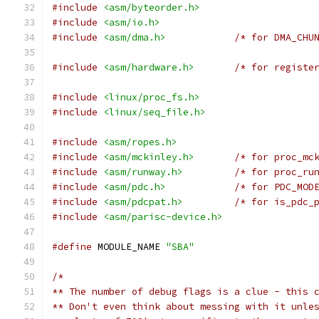
#include
<asm/byteorder.h>
#include
<asm/io.h>
#include
<asm/dma.h>
/* for DMA_CHU
#include
<asm/hardware.h>
/* for registe
#include
<linux/proc_fs.h>
#include
<linux/seq_file.h>
#include
<asm/ropes.h>
#include
<asm/mckinley.h>
/* for proc_mc
#include
<asm/runway.h>
/* for proc_ru
#include
<asm/pdc.h>
/* for PDC_MOD
#include
<asm/pdcpat.h>
/* for is_pdc_
#include
<asm/parisc-device.h>
#define
 MODULE_NAME 
"SBA"
/*
** The number of debug flags is a clue - this 
** Don't even think about messing with it unle