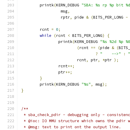
	printk
(
KERN_DEBUG 
"SBA: %s rp %p bit %
		 msg
,
		 rptr
,
 pide 
&
(
BITS_PER_LONG 
-
	rcnt 
=
0
;
while
(
rcnt 
<
 BITS_PER_LONG
)
{
		printk
(
KERN_DEBUG 
"%s %2d %p %
(
rcnt 
==
(
pide 
&
(
BITS
?
"    -->"
:
			rcnt
,
 ptr
,
*
ptr 
);
		rcnt
++;
		ptr
++;
}
	printk
(
KERN_DEBUG 
"%s"
,
 msg
);
}
/**
 * sba_check_pdir - debugging only - consisten
 * @ioc: IO MMU structure which owns the pdir 
 * @msg: text to print ont the output line.