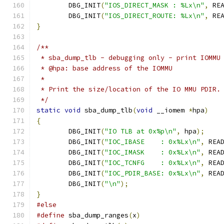
	DBG_INIT
(
"IOS_DIRECT_MASK : %Lx\n"
,
 RE
	DBG_INIT
(
"IOS_DIRECT_ROUTE: %Lx\n"
,
 RE
}
/**
 * sba_dump_tlb - debugging only - print IOMMU
 * @hpa: base address of the IOMMU
 *
 * Print the size/location of the IO MMU PDIR.
 */
static
void
 sba_dump_tlb
(
void
 __iomem 
*
hpa
)
{
	DBG_INIT
(
"IO TLB at 0x%p\n"
,
 hpa
);
	DBG_INIT
(
"IOC_IBASE    : 0x%Lx\n"
,
 REA
	DBG_INIT
(
"IOC_IMASK    : 0x%Lx\n"
,
 REA
	DBG_INIT
(
"IOC_TCNFG    : 0x%Lx\n"
,
 REA
	DBG_INIT
(
"IOC_PDIR_BASE: 0x%Lx\n"
,
 REA
	DBG_INIT
(
"\n"
);
}
#else
#define
 sba_dump_ranges
(
x
)