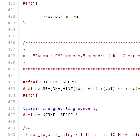
#endif
*
res_ptr 
&=
~
m
;
}
/*********************************************
*
*   "Dynamic DMA Mapping" support (aka "Cohere
*
**********************************************
#ifdef
 SBA_HINT_SUPPORT
#define
 SBA_DMA_HINT
(
ioc
,
 val
)
((
val
)
<<
(
ioc
)
#endif
typedef
unsigned
long
space_t
;
#define
 KERNEL_SPACE 
0
/**
 * sba_io_pdir_entry - fill in one IO PDIR ent