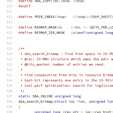
#define
 SBA_IOVP
(
ioc
,
iova
)
(
iova
)
#endif
#define
 PDIR_INDEX
(
iovp
)
((
iovp
)>>
IOVP_SHIFT
#define
 RESMAP_MASK
(
n
)
(~
0UL
<<
(
BITS_PER_L
#define
 RESMAP_IDX_MASK   
(
sizeof
(
unsigned
lon
/**
 * sba_search_bitmap - find free space in IO P
 * @ioc: IO MMU structure which owns the pdir 
 * @bits_wanted: number of entries we need.
 *
 * Find consecutive free bits in resource bitm
 * Each bit represents one entry in the IO Pdi
 * Cool perf optimization: search for log2(siz
 */
static
 SBA_INLINE 
unsigned
long
sba_search_bitmap
(
struct
 ioc 
*
ioc
,
unsigned
lo
{
unsigned
long
*
res_ptr 
=
 ioc
->
res_hint