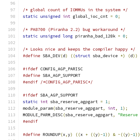
/* global count of IOMMUs in the system */
static
unsigned
int
 global_ioc_cnt 
=
0
;
/* PA8700 (Piranha 2.2) bug workaround */
static
unsigned
long
 piranha_bad_128k 
=
0
;
/* Looks nice and keeps the compiler happy */
#define
 SBA_DEV
(
d
)
((
struct
 sba_device 
*)
(
d
))
#ifdef
 CONFIG_AGP_PARISC
#define
 SBA_AGP_SUPPORT
#endif
/*CONFIG_AGP_PARISC*/
#ifdef
 SBA_AGP_SUPPORT
static
int
 sba_reserve_agpgart 
=
1
;
module_param
(
sba_reserve_agpgart
,
int
,
1
);
MODULE_PARM_DESC
(
sba_reserve_agpgart
,
"Reserve
#endif
#define
 ROUNDUP
(
x
,
y
)
((
x 
+
((
y
)-
1
))
&
~((
y
)-
1
)