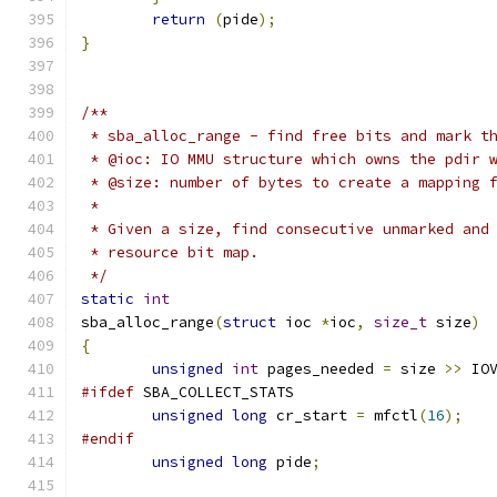
return
(
pide
);
}
/**
 * sba_alloc_range - find free bits and mark t
 * @ioc: IO MMU structure which owns the pdir 
 * @size: number of bytes to create a mapping 
 *
 * Given a size, find consecutive unmarked and
 * resource bit map.
 */
static
int
sba_alloc_range
(
struct
 ioc 
*
ioc
,
size_t
 size
)
{
unsigned
int
 pages_needed 
=
 size 
>>
 IO
#ifdef
 SBA_COLLECT_STATS
unsigned
long
 cr_start 
=
 mfctl
(
16
);
#endif
unsigned
long
 pide
;