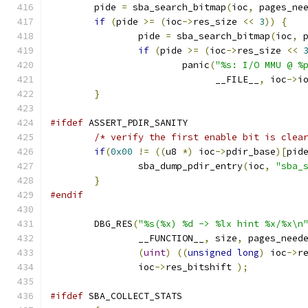
	pide 
=
 sba_search_bitmap
(
ioc
,
 pages_ne
if
(
pide 
>=
(
ioc
->
res_size 
<<
3
))
{
		pide 
=
 sba_search_bitmap
(
ioc
,
 
if
(
pide 
>=
(
ioc
->
res_size 
<<
			panic
(
"%s: I/O MMU @ %
			      __FILE__
,
 ioc
->
i
}
#ifdef
 ASSERT_PDIR_SANITY
/* verify the first enable bit is clea
if
(
0x00
!=
((
u8 
*)
 ioc
->
pdir_base
)[
pid
		sba_dump_pdir_entry
(
ioc
,
"sba_
}
#endif
	DBG_RES
(
"%s(%x) %d -> %lx hint %x/%x\n
		__FUNCTION__
,
 size
,
 pages_need
(
uint
)
((
unsigned
long
)
 ioc
->
r
		ioc
->
res_bitshift 
);
#ifdef
 SBA_COLLECT_STATS