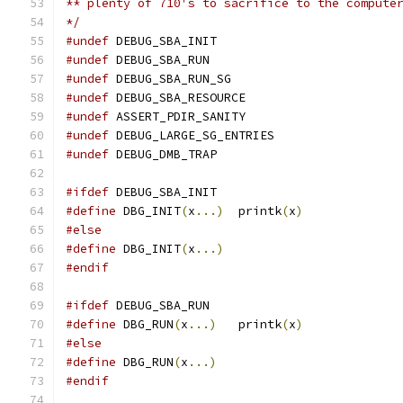
** plenty of 710's to sacrifice to the compute
*/
#undef
 DEBUG_SBA_INIT
#undef
 DEBUG_SBA_RUN
#undef
 DEBUG_SBA_RUN_SG
#undef
 DEBUG_SBA_RESOURCE
#undef
 ASSERT_PDIR_SANITY
#undef
 DEBUG_LARGE_SG_ENTRIES
#undef
 DEBUG_DMB_TRAP
#ifdef
 DEBUG_SBA_INIT
#define
 DBG_INIT
(
x
...)
	printk
(
x
)
#else
#define
 DBG_INIT
(
x
...)
#endif
#ifdef
 DEBUG_SBA_RUN
#define
 DBG_RUN
(
x
...)
	printk
(
x
)
#else
#define
 DBG_RUN
(
x
...)
#endif