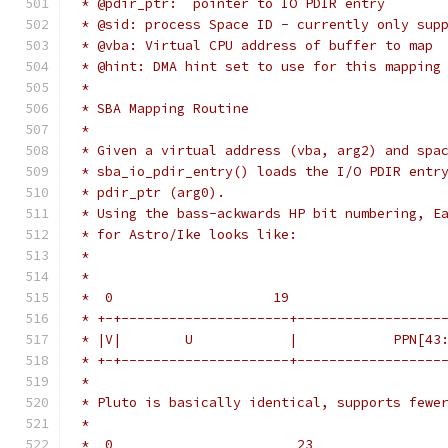
 * @pdir_ptr:  pointer to IO PDIR entry
 * @sid: process Space ID - currently only sup
 * @vba: Virtual CPU address of buffer to map
 * @hint: DMA hint set to use for this mapping
 *
 * SBA Mapping Routine
 *
 * Given a virtual address (vba, arg2) and spa
 * sba_io_pdir_entry() loads the I/O PDIR entr
 * pdir_ptr (arg0). 
 * Using the bass-ackwards HP bit numbering, E
 * for Astro/Ike looks like:
 *
 *
 *  0                    19                   
 * +-+---------------------+------------------
 * |V|        U            |            PPN[43
 * +-+---------------------+------------------
 *
 * Pluto is basically identical, supports fewe
 *
 *  0                       23                