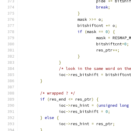
				pide 
+=
 bitshi
break
;
}
			mask 
>>=
 o
;
			bitshiftcnt 
+=
 o
;
if
(
mask 
==
0
)
{
				mask 
=
 RESMAP_
				bitshiftcnt
=
0
;
				res_ptr
++;
}
}
/* look in the same word on th
		ioc
->
res_bitshift 
=
 bitshiftcn
}
/* wrapped ? */
if
(
res_end 
<=
 res_ptr
)
{
		ioc
->
res_hint 
=
(
unsigned
long
		ioc
->
res_bitshift 
=
0
;
}
else
{
		ioc
->
res_hint 
=
 res_ptr
;
}