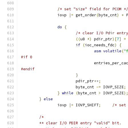
/* set "size" field for PCOM *
		iovp 
|=
 get_order
(
byte_cnt
)
+
 
do
{
/* clear I/O Pdir entr
((
u8 
*)
 pdir_ptr
)[
7
]
=
if
(
ioc_needs_fdc
)
{
asm
volatile
(
"
#if 0
				entries_per_c
#endif
}
			pdir_ptr
++;
			byte_cnt 
-=
 IOVP_SIZE
;
}
while
(
byte_cnt 
>
 IOVP_SIZE
)
}
else
		iovp 
|=
 IOVP_SHIFT
;
/* set
/*
	** clear I/O PDIR entry "valid" bit.