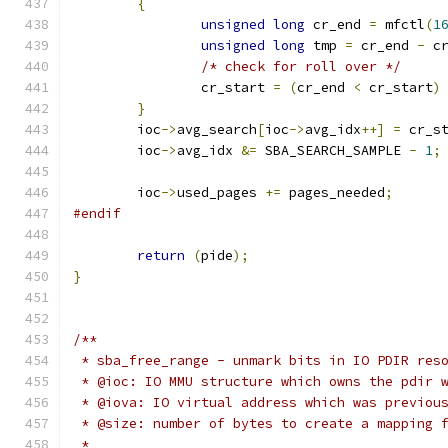
{
unsigned
long
 cr_end 
=
 mfctl
(
1
unsigned
long
 tmp 
=
 cr_end 
-
 c
/* check for roll over */
		cr_start 
=
(
cr_end 
<
 cr_start
)
}
	ioc
->
avg_search
[
ioc
->
avg_idx
++]
=
 cr_s
	ioc
->
avg_idx 
&=
 SBA_SEARCH_SAMPLE 
-
1
;
	ioc
->
used_pages 
+=
 pages_needed
;
#endif
return
(
pide
);
}
/**
 * sba_free_range - unmark bits in IO PDIR res
 * @ioc: IO MMU structure which owns the pdir 
 * @iova: IO virtual address which was previou
 * @size: number of bytes to create a mapping 
 *