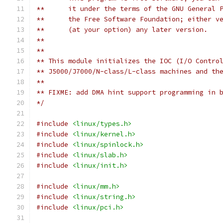
**	it under the terms of the GNU General
**      the Free Software Foundation; either v
**      (at your option) any later version.
**
**
** This module initializes the IOC (I/O Contro
** J5000/J7000/N-class/L-class machines and th
**
** FIXME: add DMA hint support programming in 
*/
#include
<linux/types.h>
#include
<linux/kernel.h>
#include
<linux/spinlock.h>
#include
<linux/slab.h>
#include
<linux/init.h>
#include
<linux/mm.h>
#include
<linux/string.h>
#include
<linux/pci.h>