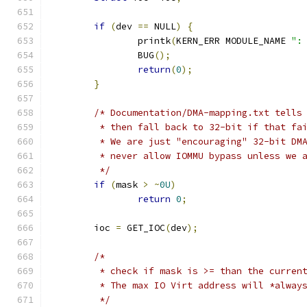
if
(
dev 
==
 NULL
)
{
		printk
(
KERN_ERR MODULE_NAME 
":
		BUG
();
return
(
0
);
}
/* Documentation/DMA-mapping.txt tells
	 * then fall back to 32-bit if that fa
	 * We are just "encouraging" 32-bit DM
	 * never allow IOMMU bypass unless we 
	 */
if
(
mask 
>
~
0U
)
return
0
;
	ioc 
=
 GET_IOC
(
dev
);
/*
	 * check if mask is >= than the curren
	 * The max IO Virt address will *alway
	 */