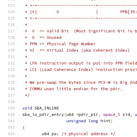
 * +-+------------------------+---------------
 * |V|        U               |         PPN[39
 * +-+------------------------+---------------
 *
 *  V  == Valid Bit  (Most Significant Bit is 
 *  U  == Unused
 * PPN == Physical Page Number
 * VI  == Virtual Index (aka Coherent Index)
 *
 * LPA instruction output is put into PPN fiel
 * LCI (Load Coherence Index) instruction prov
 *
 * We pre-swap the bytes since PCX-W is Big En
 * IOMMU uses little endian for the pdir.
 */
void
 SBA_INLINE
sba_io_pdir_entry
(
u64 
*
pdir_ptr
,
space_t
 sid
,
unsigned
long
 hint
)
{
	u64 pa
;
/* physical address */