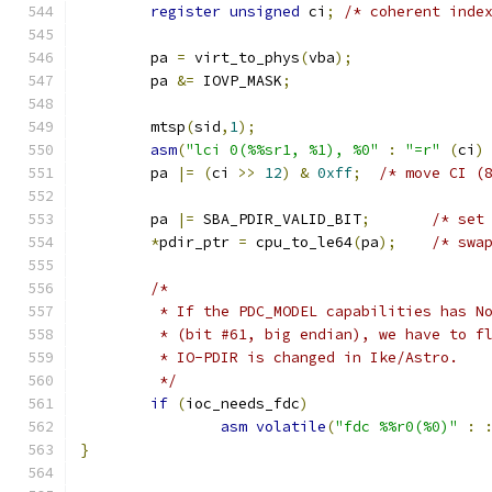
register
unsigned
 ci
;
/* coherent inde
	pa 
=
 virt_to_phys
(
vba
);
	pa 
&=
 IOVP_MASK
;
	mtsp
(
sid
,
1
);
asm
(
"lci 0(%%sr1, %1), %0"
:
"=r"
(
ci
)
	pa 
|=
(
ci 
>>
12
)
&
0xff
;
/* move CI (
	pa 
|=
 SBA_PDIR_VALID_BIT
;
/* set
*
pdir_ptr 
=
 cpu_to_le64
(
pa
);
/* swa
/*
	 * If the PDC_MODEL capabilities has N
	 * (bit #61, big endian), we have to f
	 * IO-PDIR is changed in Ike/Astro.
	 */
if
(
ioc_needs_fdc
)
asm
volatile
(
"fdc %%r0(%0)"
:
}