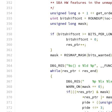
		** SBA HW features in the unma
		*/
unsigned
long
 o 
=
1
<<
 get_ord
uint
 bitshiftcnt 
=
 ROUNDUP
(
ioc
unsigned
long
 mask
;
if
(
bitshiftcnt 
>=
 BITS_PER_LO
			bitshiftcnt 
=
0
;
			res_ptr
++;
}
		mask 
=
 RESMAP_MASK
(
bits_wanted
		DBG_RES
(
"%s() o %ld %p"
,
 __FUN
while
(
res_ptr 
<
 res_end
)
{
			DBG_RES
(
"    %p %lx %l
			WARN_ON
(
mask 
==
0
);
if
(((*
res_ptr
)
&
 mask
)
*
res_ptr 
|=
 ma
				pide 
=
((
unsig
				pide 
<<=
3
;