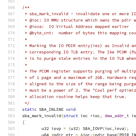
/**
 * sba_mark_invalid - invalidate one or more I
 * @ioc: IO MMU structure which owns the pdir 
 * @iova:  IO Virtual Address mapped earlier
 * @byte_cnt:  number of bytes this mapping co
 *
 * Marking the IO PDIR entry(ies) as Invalid a
 * corresponding IO TLB entry. The Ike PCOM (P
 * is to purge stale entries in the IO TLB whe
 *
 * The PCOM register supports purging of multi
 * of 1 page and a maximum of 2GB. Hardware re
 * aligned to the size of the range being purg
 * must be a power of 2. The "Cool perf optimi
 * allocation routine helps keep that true.
 */
static
 SBA_INLINE 
void
sba_mark_invalid
(
struct
 ioc 
*
ioc
,
dma_addr_t
 i
{
	u32 iovp 
=
(
u32
)
 SBA_IOVP
(
ioc
,
iova
);
	u64 
*
pdir_ptr 
=
&
ioc
->
pdir_base
[
PDIR_I