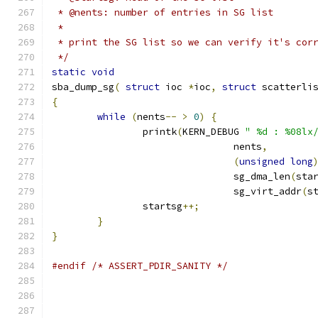
 * @nents: number of entries in SG list
 *
 * print the SG list so we can verify it's cor
 */
static
void
sba_dump_sg
(
struct
 ioc 
*
ioc
,
struct
 scatterli
{
while
(
nents
--
>
0
)
{
		printk
(
KERN_DEBUG 
" %d : %08lx
				nents
,
(
unsigned
long
				sg_dma_len
(
sta
				sg_virt_addr
(
s
		startsg
++;
}
}
#endif
/* ASSERT_PDIR_SANITY */