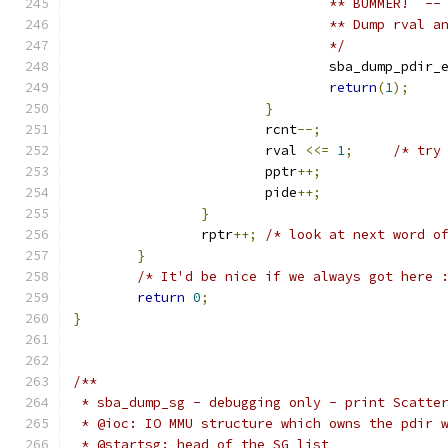
				** BUMMER!  
				** Dump rval
				*/
				sba_dump_pdir_
return
(
1
);
}
			rcnt
--;
			rval 
<<=
1
;
/* try
			pptr
++;
			pide
++;
}
		rptr
++;
/* look at next word o
}
/* It'd be nice if we always got here 
return
0
;
}
/**
 * sba_dump_sg - debugging only - print Scatte
 * @ioc: IO MMU structure which owns the pdir 
 * @startsg: head of the SG list