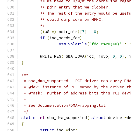
	** We have to R/M/W the cacheline rega
	** pdir entry that we clobber.
	** The rest of the entry would be usef
	** could dump core on HPMC.
	*/
((
u8 
*)
 pdir_ptr
)[
7
]
=
0
;
if
(
ioc_needs_fdc
)
asm
volatile
(
"fdc %%r0(%0)"
:
	WRITE_REG
(
 SBA_IOVA
(
ioc
,
 iovp
,
0
,
0
),
 
}
/**
 * sba_dma_supported - PCI driver can query DM
 * @dev: instance of PCI owned by the driver t
 * @mask:  number of address bits this PCI dev
 *
 * See Documentation/DMA-mapping.txt
 */
static
int
 sba_dma_supported
(
struct
 device 
*
d
{
struct
 ioc 
*
ioc
;