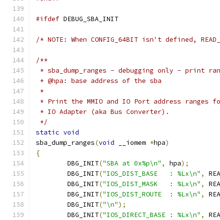
#ifdef
 DEBUG_SBA_INIT
/* NOTE: When CONFIG_64BIT isn't defined, READ
/**
 * sba_dump_ranges - debugging only - print ra
 * @hpa: base address of the sba
 *
 * Print the MMIO and IO Port address ranges f
 * IO Adapter (aka Bus Converter).
 */
static
void
sba_dump_ranges
(
void
 __iomem 
*
hpa
)
{
	DBG_INIT
(
"SBA at 0x%p\n"
,
 hpa
);
	DBG_INIT
(
"IOS_DIST_BASE   : %Lx\n"
,
 RE
	DBG_INIT
(
"IOS_DIST_MASK   : %Lx\n"
,
 RE
	DBG_INIT
(
"IOS_DIST_ROUTE  : %Lx\n"
,
 RE
	DBG_INIT
(
"\n"
);
	DBG_INIT
(
"IOS_DIRECT_BASE : %Lx\n"
,
 RE