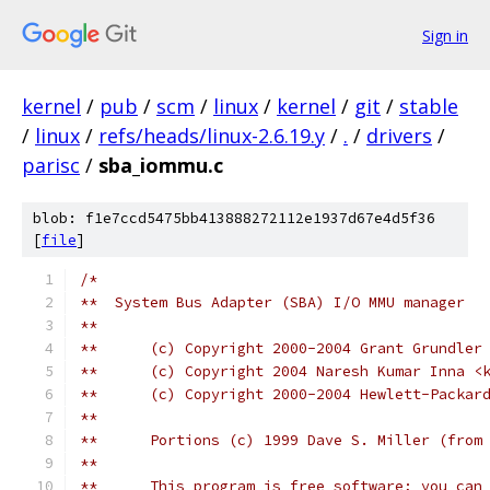
Sign in
kernel
/
pub
/
scm
/
linux
/
kernel
/
git
/
stable
/
linux
/
refs/heads/linux-2.6.19.y
/
.
/
drivers
/
parisc
/
sba_iommu.c
blob: f1e7ccd5475bb413888272112e1937d67e4d5f36
[
file
]
/*
**  System Bus Adapter (SBA) I/O MMU manager
**
**	(c) Copyright 2000-2004 Grant Grundle
**	(c) Copyright 2004 Naresh Kumar Inna 
**	(c) Copyright 2000-2004 Hewlett-Packar
**
**	Portions (c) 1999 Dave S. Miller (fro
**
**	This program is free software; you ca