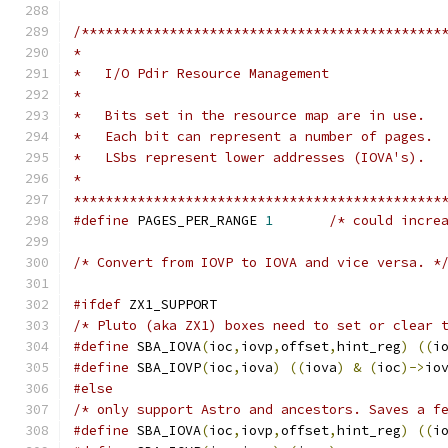
/*********************************************
*
*   I/O Pdir Resource Management
*
*   Bits set in the resource map are in use.
*   Each bit can represent a number of pages.
*   LSbs represent lower addresses (IOVA's).
*
**********************************************
#define
 PAGES_PER_RANGE 
1
/* could incre
/* Convert from IOVP to IOVA and vice versa. *
#ifdef
 ZX1_SUPPORT
/* Pluto (aka ZX1) boxes need to set or clear 
#define
 SBA_IOVA
(
ioc
,
iovp
,
offset
,
hint_reg
)
((
i
#define
 SBA_IOVP
(
ioc
,
iova
)
((
iova
)
&
(
ioc
)->
io
#else
/* only support Astro and ancestors. Saves a f
#define
 SBA_IOVA
(
ioc
,
iovp
,
offset
,
hint_reg
)
((
i