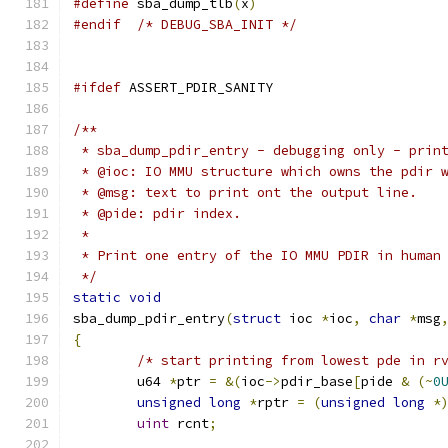
#define
 sba_dump_tlb
(
x
)
#endif
/* DEBUG_SBA_INIT */
#ifdef
 ASSERT_PDIR_SANITY
/**
 * sba_dump_pdir_entry - debugging only - prin
 * @ioc: IO MMU structure which owns the pdir 
 * @msg: text to print ont the output line.
 * @pide: pdir index.
 *
 * Print one entry of the IO MMU PDIR in human
 */
static
void
sba_dump_pdir_entry
(
struct
 ioc 
*
ioc
,
char
*
msg
{
/* start printing from lowest pde in r
	u64 
*
ptr 
=
&(
ioc
->
pdir_base
[
pide 
&
(~
0
unsigned
long
*
rptr 
=
(
unsigned
long
*
uint
 rcnt
;