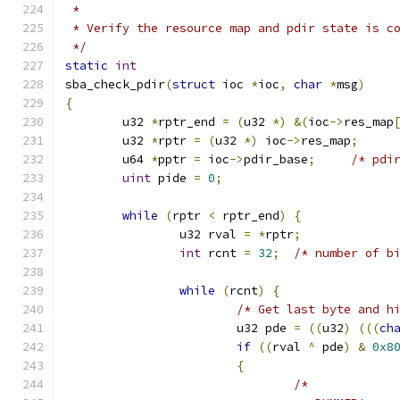
 *
 * Verify the resource map and pdir state is c
 */
static
int
sba_check_pdir
(
struct
 ioc 
*
ioc
,
char
*
msg
)
{
	u32 
*
rptr_end 
=
(
u32 
*)
&(
ioc
->
res_map
	u32 
*
rptr 
=
(
u32 
*)
 ioc
->
res_map
;
	u64 
*
pptr 
=
 ioc
->
pdir_base
;
/* pdi
uint
 pide 
=
0
;
while
(
rptr 
<
 rptr_end
)
{
		u32 rval 
=
*
rptr
;
int
 rcnt 
=
32
;
/* number of b
while
(
rcnt
)
{
/* Get last byte and h
			u32 pde 
=
((
u32
)
(((
ch
if
((
rval 
^
 pde
)
&
0x8
{
/*