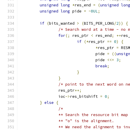
unsigned
long
*
res_end 
=
(
unsigned
lon
unsigned
long
 pide 
=
~
0UL
;
if
(
bits_wanted 
>
(
BITS_PER_LONG
/
2
))
{
/* Search word at a time - no 
for
(;
 res_ptr 
<
 res_end
;
++
res
if
(*
res_ptr 
==
0
)
{
*
res_ptr 
=
 RES
				pide 
=
((
unsig
				pide 
<<=
3
;
break
;
}
}
/* point to the next word on n
		res_ptr
++;
		ioc
->
res_bitshift 
=
0
;
}
else
{
/*
		** Search the resource bit map
		** "o" is the alignment.
		** We need the alignment to in