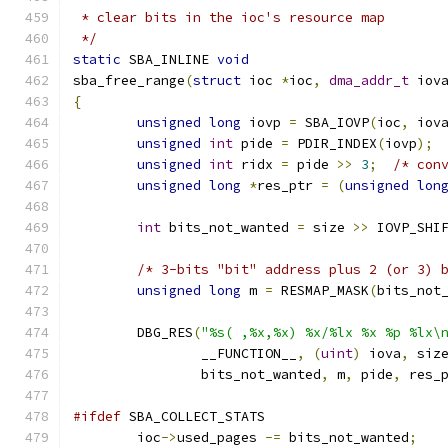
 * clear bits in the ioc's resource map
 */
static
 SBA_INLINE 
void
sba_free_range
(
struct
 ioc 
*
ioc
,
dma_addr_t
 iov
{
unsigned
long
 iovp 
=
 SBA_IOVP
(
ioc
,
 iov
unsigned
int
 pide 
=
 PDIR_INDEX
(
iovp
);
unsigned
int
 ridx 
=
 pide 
>>
3
;
/* con
unsigned
long
*
res_ptr 
=
(
unsigned
lon
int
 bits_not_wanted 
=
 size 
>>
 IOVP_SHI
/* 3-bits "bit" address plus 2 (or 3) 
unsigned
long
 m 
=
 RESMAP_MASK
(
bits_not
	DBG_RES
(
"%s( ,%x,%x) %x/%lx %x %p %lx\
		__FUNCTION__
,
(
uint
)
 iova
,
 siz
		bits_not_wanted
,
 m
,
 pide
,
 res_
#ifdef
 SBA_COLLECT_STATS
	ioc
->
used_pages 
-=
 bits_not_wanted
;