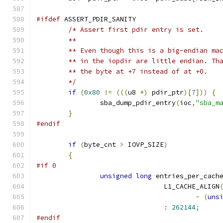
#ifdef
 ASSERT_PDIR_SANITY
/* Assert first pdir entry is set.
	**
	** Even though this is a big-endian ma
	** in the iopdir are little endian. Th
	** the byte at +7 instead of at +0.
	*/
if
(
0x80
!=
(((
u8 
*)
 pdir_ptr
)[
7
]))
{
		sba_dump_pdir_entry
(
ioc
,
"sba_m
}
#endif
if
(
byte_cnt 
>
 IOVP_SIZE
)
{
#if 0
unsigned
long
 entries_per_cach
				L1_CACHE_ALIGN
-
(
uns
:
262144
;
#endif