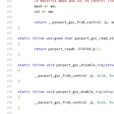
/* Restrict mask and val to control lin
	mask 
&=
 wm
;
	val 
&=
 wm
;
return
 __parport_gsc_frob_control 
(
p
,
 m
}
static
inline
unsigned
char
 parport_gsc_read_st
{
return
 parport_readb 
(
STATUS
(
p
));
}
static
inline
void
 parport_gsc_disable_irq
(
stru
{
	__parport_gsc_frob_control 
(
p
,
0x10
,
0x
}
static
inline
void
 parport_gsc_enable_irq
(
struc
{
	__parport_gsc_frob_control 
(
p
,
0x10
,
0x
}