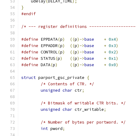
    udelay
(
DELAY_TIME
);
}
#endif
/* --- register definitions -------------------
#define
 EPPDATA
(
p
)
((
p
)->
base
+
0x4
)
#define
 EPPADDR
(
p
)
((
p
)->
base
+
0x3
)
#define
 CONTROL
(
p
)
((
p
)->
base
+
0x2
)
#define
 STATUS
(
p
)
((
p
)->
base
+
0x1
)
#define
 DATA
(
p
)
((
p
)->
base
+
0x0
)
struct
 parport_gsc_private 
{
/* Contents of CTR. */
unsigned
char
 ctr
;
/* Bitmask of writable CTR bits. */
unsigned
char
 ctr_writable
;
/* Number of bytes per portword. */
int
 pword
;