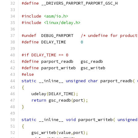
#define
	__DRIVERS_PARPORT_PARPORT_GSC_H
#include
<asm/io.h>
#include
<linux/delay.h>
#undef
	DEBUG_PARPORT	
/* undefine for product
#define
 DELAY_TIME 	
0
#if DELAY_TIME == 0
#define
 parport_readb	gsc_readb
#define
 parport_writeb	gsc_writeb
#else
static
 __inline__ 
unsigned
char
 parport_readb
(
{
    udelay
(
DELAY_TIME
);
return
 gsc_readb
(
port
);
}
static
 __inline__ 
void
 parport_writeb
(
unsigned
{
    gsc_writeb
(
value
,
port
);