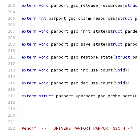
extern
void
 parport_gsc_release_resources
(
struc
extern
int
 parport_gsc_claim_resources
(
struct
 p
extern
void
 parport_gsc_init_state
(
struct
 parde
extern
void
 parport_gsc_save_state
(
struct
 parpo
extern
void
 parport_gsc_restore_state
(
struct
 pa
extern
void
 parport_gsc_inc_use_count
(
void
);
extern
void
 parport_gsc_dec_use_count
(
void
);
extern
struct
 parport 
*
parport_gsc_probe_port
(
u
#endif
/* __DRIVERS_PARPORT_PARPORT_GSC_H */