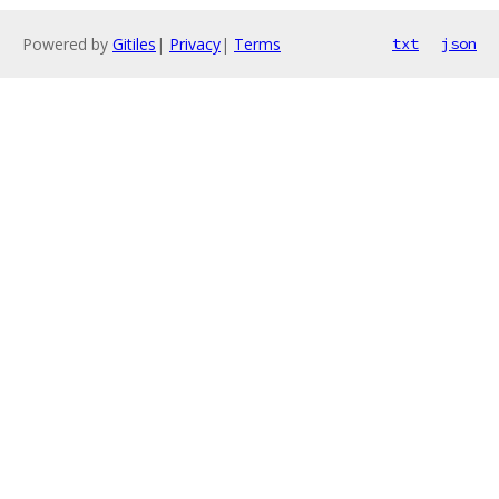
Powered by
Gitiles
|
Privacy
|
Terms
txt
json