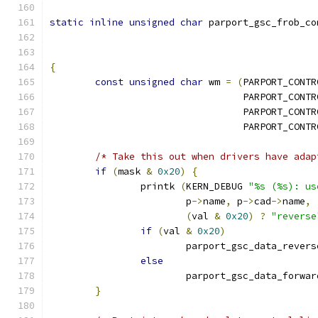
static
inline
unsigned
char
 parport_gsc_frob_co
{
const
unsigned
char
 wm 
=
(
PARPORT_CONTR
				  PARPORT_CON
				  PARPORT_CON
				  PARPORT_CON
/* Take this out when drivers have adap
if
(
mask 
&
0x20
)
{
		printk 
(
KERN_DEBUG 
"%s (%s): us
			p
->
name
,
 p
->
cad
->
name
,
(
val 
&
0x20
)
?
"reverse
if
(
val 
&
0x20
)
			parport_gsc_data_revers
else
			parport_gsc_data_forwar
}