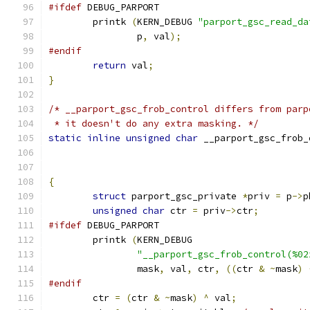
#ifdef
 DEBUG_PARPORT
	printk 
(
KERN_DEBUG 
"parport_gsc_read_da
		p
,
 val
);
#endif
return
 val
;
}
/* __parport_gsc_frob_control differs from parp
 * it doesn't do any extra masking. */
static
inline
unsigned
char
 __parport_gsc_frob_
{
struct
 parport_gsc_private 
*
priv 
=
 p
->
p
unsigned
char
 ctr 
=
 priv
->
ctr
;
#ifdef
 DEBUG_PARPORT
	printk 
(
KERN_DEBUG
"__parport_gsc_frob_control(%02
		mask
,
 val
,
 ctr
,
((
ctr 
&
~
mask
)
#endif
	ctr 
=
(
ctr 
&
~
mask
)
^
 val
;