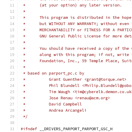
 *	(at your option) any later version.
 *
 *	This program is distributed in the hop
 *	but WITHOUT ANY WARRANTY; without even
 *	MERCHANTABILITY or FITNESS FOR A PARTI
 *	GNU General Public License for more de
 *
 *	You should have received a copy of the
 *	along with this program; if not, write
 *	Foundation, Inc., 59 Temple Place, Su
 *
 * based on parport_pc.c by
 * 	    Grant Guenther <grant@torque.net>
 * 	    Phil Blundell <Philip.Blundell@pob
 *          Tim Waugh <tim@cyberelk.demon.co.uk
 *	    Jose Renau <renau@acm.org>
 *          David Campbell
 *          Andrea Arcangeli
 */
#ifndef
	__DRIVERS_PARPORT_PARPORT_GSC_H