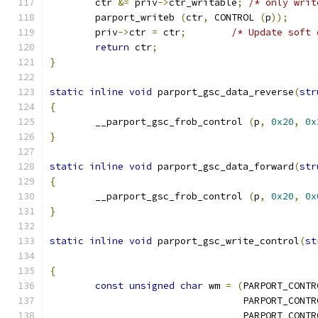
	ctr 
&=
 priv
->
ctr_writable
;
/* only writ
	parport_writeb 
(
ctr
,
 CONTROL 
(
p
));
	priv
->
ctr 
=
 ctr
;
/* Update soft 
return
 ctr
;
}
static
inline
void
 parport_gsc_data_reverse
(
str
{
	__parport_gsc_frob_control 
(
p
,
0x20
,
0x
}
static
inline
void
 parport_gsc_data_forward
(
str
{
	__parport_gsc_frob_control 
(
p
,
0x20
,
0x
}
static
inline
void
 parport_gsc_write_control
(
st
{
const
unsigned
char
 wm 
=
(
PARPORT_CONTR
				  PARPORT_CON
				  PARPORT_CON