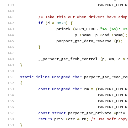
				  PARPORT_CON
/* Take this out when drivers have adap
if
(
d 
&
0x20
)
{
		printk 
(
KERN_DEBUG 
"%s (%s): us
			p
->
name
,
 p
->
cad
->
name
);
		parport_gsc_data_reverse 
(
p
);
}
	__parport_gsc_frob_control 
(
p
,
 wm
,
 d 
&
 
}
static
inline
unsigned
char
 parport_gsc_read_co
{
const
unsigned
char
 rm 
=
(
PARPORT_CONTR
				  PARPORT_CON
				  PARPORT_CON
				  PARPORT_CON
const
struct
 parport_gsc_private 
*
priv 
return
 priv
->
ctr 
&
 rm
;
/* Use soft copy
}