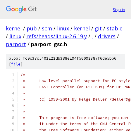
Sign in
kernel
/
pub
/
scm
/
linux
/
kernel
/
git
/
stable
/
linux
/
refs/heads/linux-2.6.19.y
/
.
/
drivers
/
parport
/
parport_gsc.h
blob: fc9c37c5402222db388e294f50092387f6de5bb6
[
file
]
/*
 *	Low-level parallel-support for PC-styl
 *	LASI-Controller (on GSC-Bus) for HP-PA
 *
 *	(C) 1999-2001 by Helge Deller <deller@
 *
 *
 *	This program is free software; you ca
 *	it under the terms of the GNU General
 *	the Free Software Foundation; either v