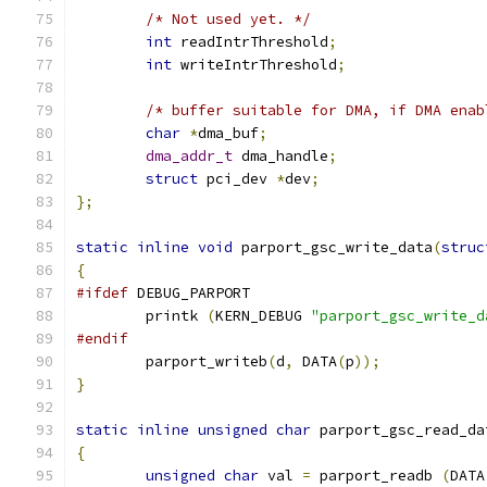
/* Not used yet. */
int
 readIntrThreshold
;
int
 writeIntrThreshold
;
/* buffer suitable for DMA, if DMA enab
char
*
dma_buf
;
dma_addr_t
 dma_handle
;
struct
 pci_dev 
*
dev
;
};
static
inline
void
 parport_gsc_write_data
(
struc
{
#ifdef
 DEBUG_PARPORT
	printk 
(
KERN_DEBUG 
"parport_gsc_write_d
#endif
	parport_writeb
(
d
,
 DATA
(
p
));
}
static
inline
unsigned
char
 parport_gsc_read_da
{
unsigned
char
 val 
=
 parport_readb 
(
DATA