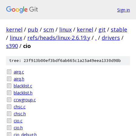
Sign in
kernel
/
pub
/
scm
/
linux
/
kernel
/
git
/
stable
/
linux
/
refs/heads/linux-2.6.19.y
/
.
/
drivers
/
s390
/
cio
tree: 23f913b00ef3bdf6ab665c1a25a49eea1330d98b
airq.c
airq.h
blacklist.c
blacklist.h
ccwgroup.c
chsc.c
chsc.h
cio.c
cio.h
cio_debug.h