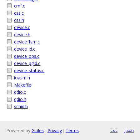
cmf.c
css.c
css.h
device.c
device.h
device_fsm.c
device_id.c
device_ops.c
device_pgid.c
device_status.c
ioasm.h
Makefile
qdio.c
qdio.h
schid.h
Powered by
Gitiles
|
Privacy
|
Terms
txt
json