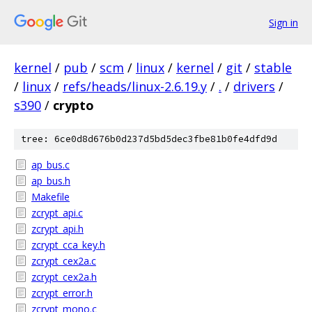
Sign in
kernel
/
pub
/
scm
/
linux
/
kernel
/
git
/
stable
/
linux
/
refs/heads/linux-2.6.19.y
/
.
/
drivers
/
s390
/
crypto
tree: 6ce0d8d676b0d237d5bd5dec3fbe81b0fe4dfd9d
ap_bus.c
ap_bus.h
Makefile
zcrypt_api.c
zcrypt_api.h
zcrypt_cca_key.h
zcrypt_cex2a.c
zcrypt_cex2a.h
zcrypt_error.h
zcrypt_mono.c