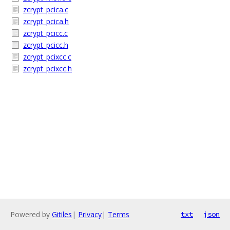
zcrypt_pcica.c
zcrypt_pcica.h
zcrypt_pcicc.c
zcrypt_pcicc.h
zcrypt_pcixcc.c
zcrypt_pcixcc.h
Powered by
Gitiles
|
Privacy
|
Terms
txt
json