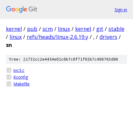
Sign in
kernel
/
pub
/
scm
/
linux
/
kernel
/
git
/
stable
/
linux
/
refs/heads/linux-2.6.19.y
/
.
/
drivers
/
sn
tree: 21732cc2e4454e01c6b7c8f71f02b7c486763d86
ioc3.c
Kconfig
Makefile