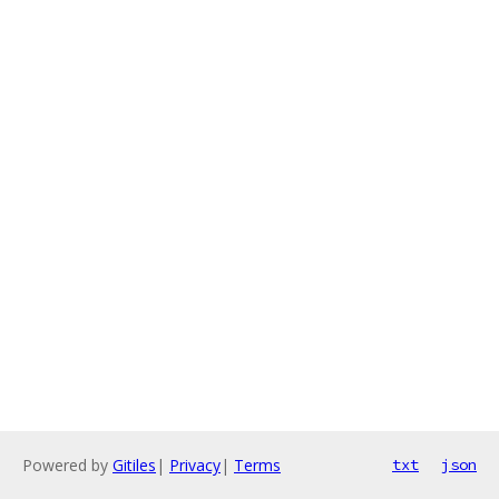
Powered by
Gitiles
|
Privacy
|
Terms
txt
json