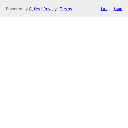
Powered by
Gitiles
|
Privacy
|
Terms
txt
json