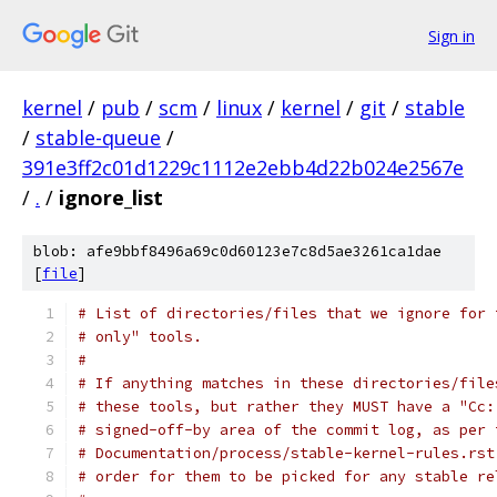
Sign in
kernel
/
pub
/
scm
/
linux
/
kernel
/
git
/
stable
/
stable-queue
/
391e3ff2c01d1229c1112e2ebb4d22b024e2567e
/
.
/
ignore_list
blob: afe9bbf8496a69c0d60123e7c8d5ae3261ca1dae
[
file
]
# List of directories/files that we ignore for 
# only" tools.
#
# If anything matches in these directories/file
# these tools, but rather they MUST have a "Cc:
# signed-off-by area of the commit log, as per 
# Documentation/process/stable-kernel-rules.rst
# order for them to be picked for any stable re