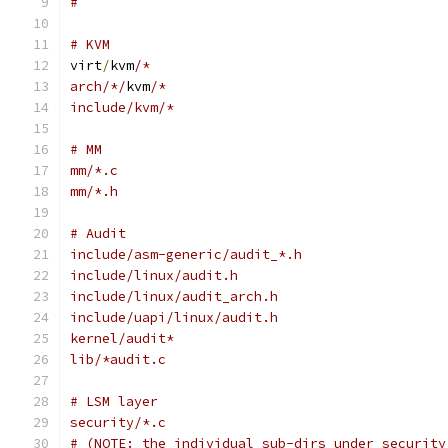
#
# KVM
virt
/
kvm
/*
arch/*/
kvm
/*
include/kvm/*
# MM
mm/*.c
mm/*.h
# Audit
include/asm-generic/audit_*.h
include/linux/audit.h
include/linux/audit_arch.h
include/uapi/linux/audit.h
kernel/audit*
lib/*audit.c
# LSM layer
security/*.c
# (NOTE: the individual sub-dirs under security