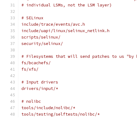
# individual LSMs, not the LSM layer)
# SELinux
include/trace/events/avc.h
include/uapi/linux/selinux_netlink.h
scripts/selinux/
security/selinux/
# Filesystems that will send patches to us "by 
fs/bcachefs/
fs/xfs/
# Input drivers
drivers/input/*
# nolibc
tools/include/nolibc/*
tools/testing/selftests/nolibc/*