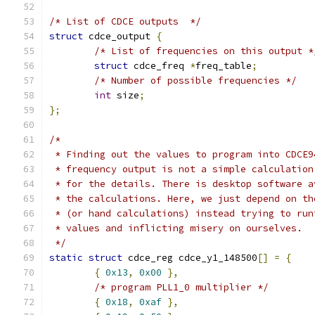
/* List of CDCE outputs  */
struct
 cdce_output 
{
/* List of frequencies on this output *
struct
 cdce_freq 
*
freq_table
;
/* Number of possible frequencies */
int
 size
;
};
/*
 * Finding out the values to program into CDCE9
 * frequency output is not a simple calculation
 * for the details. There is desktop software a
 * the calculations. Here, we just depend on th
 * (or hand calculations) instead trying to run
 * values and inflicting misery on ourselves.
 */
static
struct
 cdce_reg cdce_y1_148500
[]
=
{
{
0x13
,
0x00
},
/* program PLL1_0 multiplier */
{
0x18
,
0xaf
},