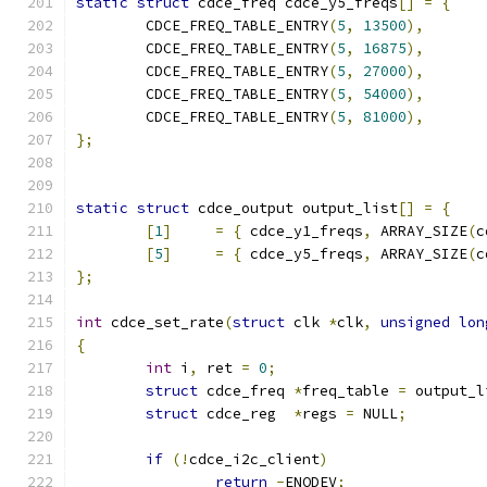
static
struct
 cdce_freq cdce_y5_freqs
[]
=
{
	CDCE_FREQ_TABLE_ENTRY
(
5
,
13500
),
	CDCE_FREQ_TABLE_ENTRY
(
5
,
16875
),
	CDCE_FREQ_TABLE_ENTRY
(
5
,
27000
),
	CDCE_FREQ_TABLE_ENTRY
(
5
,
54000
),
	CDCE_FREQ_TABLE_ENTRY
(
5
,
81000
),
};
static
struct
 cdce_output output_list
[]
=
{
[
1
]
=
{
 cdce_y1_freqs
,
 ARRAY_SIZE
(
c
[
5
]
=
{
 cdce_y5_freqs
,
 ARRAY_SIZE
(
c
};
int
 cdce_set_rate
(
struct
 clk 
*
clk
,
unsigned
lon
{
int
 i
,
 ret 
=
0
;
struct
 cdce_freq 
*
freq_table 
=
 output_l
struct
 cdce_reg  
*
regs 
=
 NULL
;
if
(!
cdce_i2c_client
)
return
-
ENODEV
;