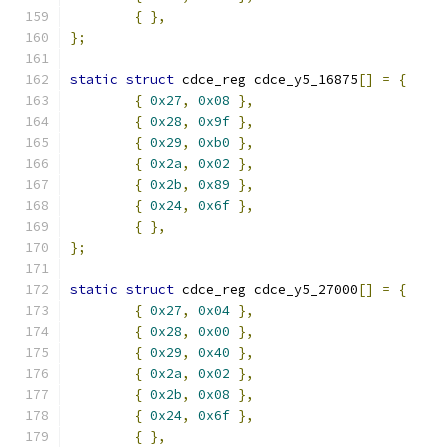
{
},
};
static
struct
 cdce_reg cdce_y5_16875
[]
=
{
{
0x27
,
0x08
},
{
0x28
,
0x9f
},
{
0x29
,
0xb0
},
{
0x2a
,
0x02
},
{
0x2b
,
0x89
},
{
0x24
,
0x6f
},
{
},
};
static
struct
 cdce_reg cdce_y5_27000
[]
=
{
{
0x27
,
0x04
},
{
0x28
,
0x00
},
{
0x29
,
0x40
},
{
0x2a
,
0x02
},
{
0x2b
,
0x08
},
{
0x24
,
0x6f
},
{
},