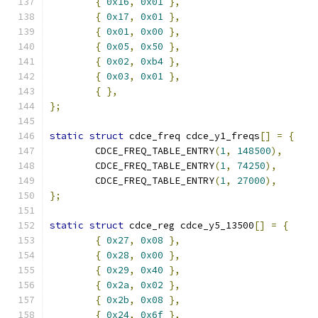
{
0x16
,
0x01
},
{
0x17
,
0x01
},
{
0x01
,
0x00
},
{
0x05
,
0x50
},
{
0x02
,
0xb4
},
{
0x03
,
0x01
},
{
},
};
static
struct
 cdce_freq cdce_y1_freqs
[]
=
{
	CDCE_FREQ_TABLE_ENTRY
(
1
,
148500
),
	CDCE_FREQ_TABLE_ENTRY
(
1
,
74250
),
	CDCE_FREQ_TABLE_ENTRY
(
1
,
27000
),
};
static
struct
 cdce_reg cdce_y5_13500
[]
=
{
{
0x27
,
0x08
},
{
0x28
,
0x00
},
{
0x29
,
0x40
},
{
0x2a
,
0x02
},
{
0x2b
,
0x08
},
{
0x24
,
0x6f
},