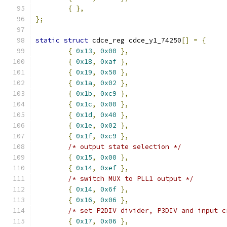
{
},
};
static
struct
 cdce_reg cdce_y1_74250
[]
=
{
{
0x13
,
0x00
},
{
0x18
,
0xaf
},
{
0x19
,
0x50
},
{
0x1a
,
0x02
},
{
0x1b
,
0xc9
},
{
0x1c
,
0x00
},
{
0x1d
,
0x40
},
{
0x1e
,
0x02
},
{
0x1f
,
0xc9
},
/* output state selection */
{
0x15
,
0x00
},
{
0x14
,
0xef
},
/* switch MUX to PLL1 output */
{
0x14
,
0x6f
},
{
0x16
,
0x06
},
/* set P2DIV divider, P3DIV and input c
{
0x17
,
0x06
},