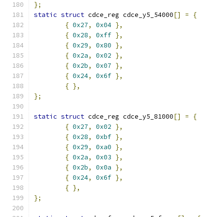
};
static
struct
 cdce_reg cdce_y5_54000
[]
=
{
{
0x27
,
0x04
},
{
0x28
,
0xff
},
{
0x29
,
0x80
},
{
0x2a
,
0x02
},
{
0x2b
,
0x07
},
{
0x24
,
0x6f
},
{
},
};
static
struct
 cdce_reg cdce_y5_81000
[]
=
{
{
0x27
,
0x02
},
{
0x28
,
0xbf
},
{
0x29
,
0xa0
},
{
0x2a
,
0x03
},
{
0x2b
,
0x0a
},
{
0x24
,
0x6f
},
{
},
};