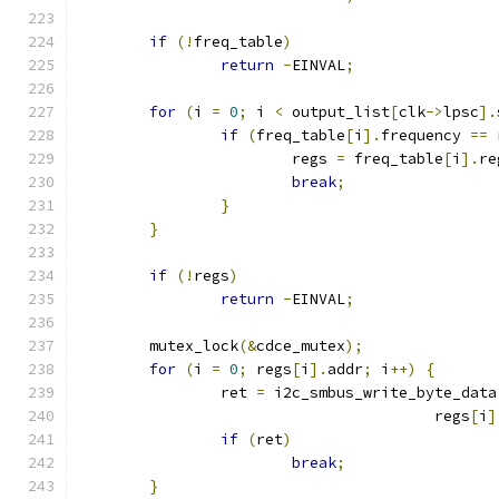
if
(!
freq_table
)
return
-
EINVAL
;
for
(
i 
=
0
;
 i 
<
 output_list
[
clk
->
lpsc
].
if
(
freq_table
[
i
].
frequency 
==
 
			regs 
=
 freq_table
[
i
].
re
break
;
}
}
if
(!
regs
)
return
-
EINVAL
;
	mutex_lock
(&
cdce_mutex
);
for
(
i 
=
0
;
 regs
[
i
].
addr
;
 i
++)
{
		ret 
=
 i2c_smbus_write_byte_data
					regs
[
i
]
if
(
ret
)
break
;
}