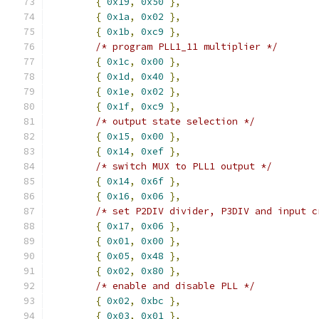
{
0x19
,
0x50
},
{
0x1a
,
0x02
},
{
0x1b
,
0xc9
},
/* program PLL1_11 multiplier */
{
0x1c
,
0x00
},
{
0x1d
,
0x40
},
{
0x1e
,
0x02
},
{
0x1f
,
0xc9
},
/* output state selection */
{
0x15
,
0x00
},
{
0x14
,
0xef
},
/* switch MUX to PLL1 output */
{
0x14
,
0x6f
},
{
0x16
,
0x06
},
/* set P2DIV divider, P3DIV and input c
{
0x17
,
0x06
},
{
0x01
,
0x00
},
{
0x05
,
0x48
},
{
0x02
,
0x80
},
/* enable and disable PLL */
{
0x02
,
0xbc
},
{
0x03
,
0x01
},