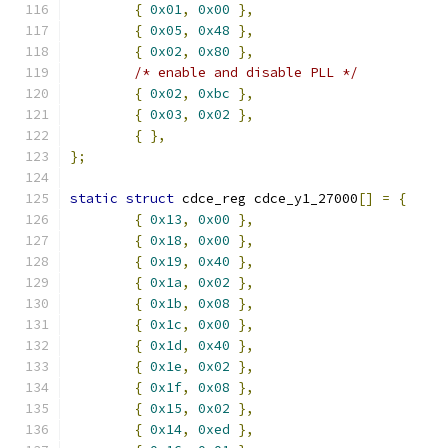
{
0x01
,
0x00
},
{
0x05
,
0x48
},
{
0x02
,
0x80
},
/* enable and disable PLL */
{
0x02
,
0xbc
},
{
0x03
,
0x02
},
{
},
};
static
struct
 cdce_reg cdce_y1_27000
[]
=
{
{
0x13
,
0x00
},
{
0x18
,
0x00
},
{
0x19
,
0x40
},
{
0x1a
,
0x02
},
{
0x1b
,
0x08
},
{
0x1c
,
0x00
},
{
0x1d
,
0x40
},
{
0x1e
,
0x02
},
{
0x1f
,
0x08
},
{
0x15
,
0x02
},
{
0x14
,
0xed
},