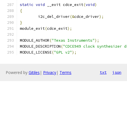
static
void
 __exit cdce_exit
(
void
)
{
	i2c_del_driver
(&
cdce_driver
);
}
module_exit
(
cdce_exit
);
MODULE_AUTHOR
(
"Texas Instruments"
);
MODULE_DESCRIPTION
(
"CDCE949 clock synthesizer d
MODULE_LICENSE
(
"GPL v2"
);
Powered by
Gitiles
|
Privacy
|
Terms
txt
json