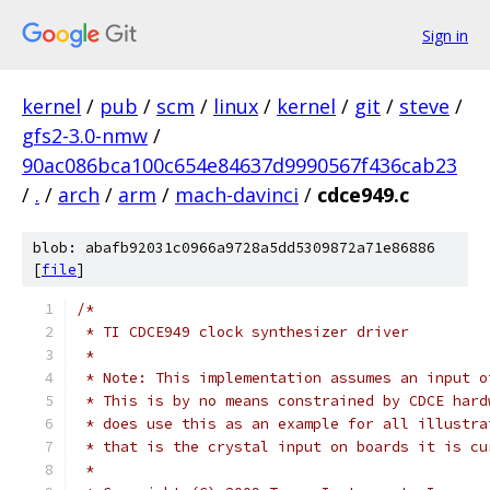
Sign in
kernel
/
pub
/
scm
/
linux
/
kernel
/
git
/
steve
/
gfs2-3.0-nmw
/
90ac086bca100c654e84637d9990567f436cab23
/
.
/
arch
/
arm
/
mach-davinci
/
cdce949.c
blob: abafb92031c0966a9728a5dd5309872a71e86886
[
file
]
/*
 * TI CDCE949 clock synthesizer driver
 *
 * Note: This implementation assumes an input o
 * This is by no means constrained by CDCE hard
 * does use this as an example for all illustra
 * that is the crystal input on boards it is cu
 *