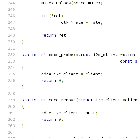
	mutex_unlock
(&
cdce_mutex
);
if
(!
ret
)
		clk
->
rate 
=
 rate
;
return
 ret
;
}
static
int
 cdce_probe
(
struct
 i2c_client 
*
client
const
s
{
	cdce_i2c_client 
=
 client
;
return
0
;
}
static
int
 cdce_remove
(
struct
 i2c_client 
*
clien
{
	cdce_i2c_client 
=
 NULL
;
return
0
;
}