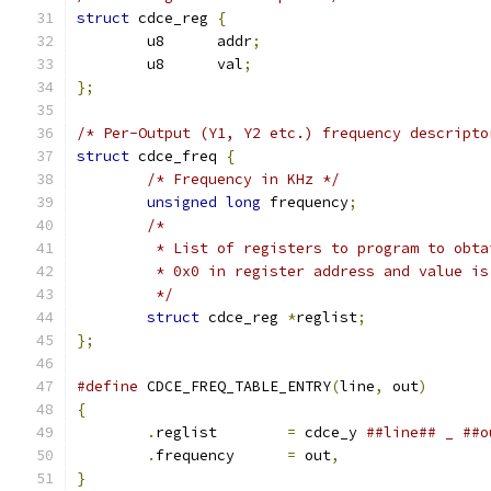
struct
 cdce_reg 
{
	u8	addr
;
	u8	val
;
};
/* Per-Output (Y1, Y2 etc.) frequency descripto
struct
 cdce_freq 
{
/* Frequency in KHz */
unsigned
long
 frequency
;
/*
	 * List of registers to program to obt
	 * 0x0 in register address and value i
	 */
struct
 cdce_reg 
*
reglist
;
};
#define
 CDCE_FREQ_TABLE_ENTRY
(
line
,
 out
)
{
.
reglist	
=
 cdce_y 
.
frequency	
=
 out
,
}