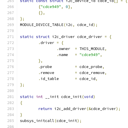
static
const
struct
 i2c_device_id cdce_id
[]
=
{
{
"cdce949"
,
0
},
{},
};
MODULE_DEVICE_TABLE
(
i2c
,
 cdce_id
);
static
struct
 i2c_driver cdce_driver 
=
{
.
driver 
=
{
.
owner	
=
 THIS_MODULE
,
.
name	
=
"cdce949"
,
},
.
probe		
=
 cdce_probe
,
.
remove		
=
 cdce_remove
,
.
id_table	
=
 cdce_id
,
};
static
int
 __init cdce_init
(
void
)
{
return
 i2c_add_driver
(&
cdce_driver
);
}
subsys_initcall
(
cdce_init
);