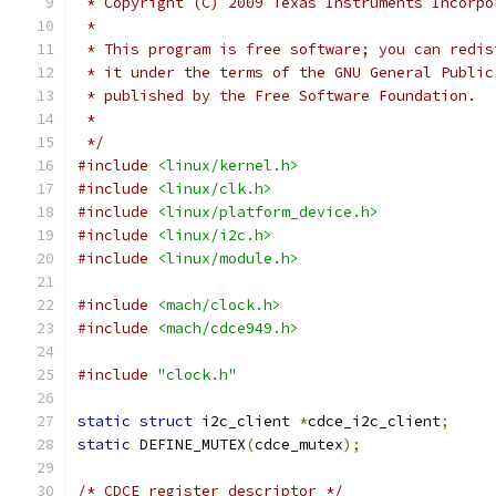
 * Copyright (C) 2009 Texas Instruments Incorpo
 *
 * This program is free software; you can redis
 * it under the terms of the GNU General Public
 * published by the Free Software Foundation.
 *
 */
#include
<linux/kernel.h>
#include
<linux/clk.h>
#include
<linux/platform_device.h>
#include
<linux/i2c.h>
#include
<linux/module.h>
#include
<mach/clock.h>
#include
<mach/cdce949.h>
#include
"clock.h"
static
struct
 i2c_client 
*
cdce_i2c_client
;
static
 DEFINE_MUTEX
(
cdce_mutex
);
/* CDCE register descriptor */